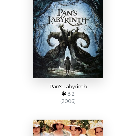
Pan's Labyrinth
8.2
(2006)