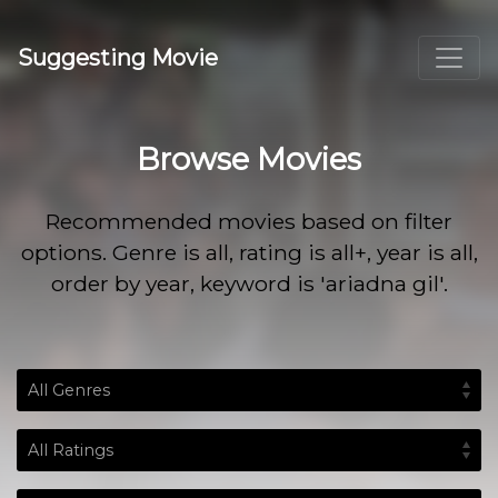
Suggesting Movie
Browse Movies
Recommended movies based on filter
options. Genre is all, rating is all+, year is all,
order by year, keyword is 'ariadna gil'.