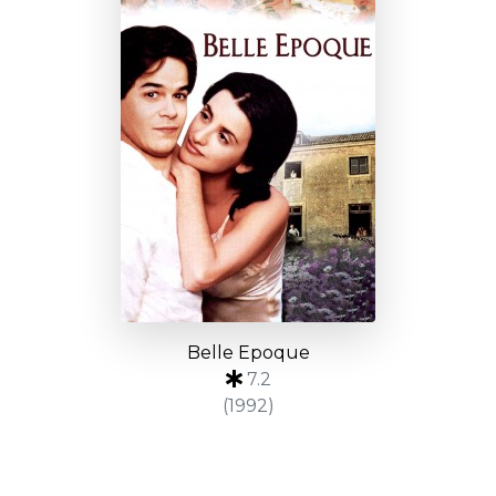
Belle Epoque
7.2
(1992)