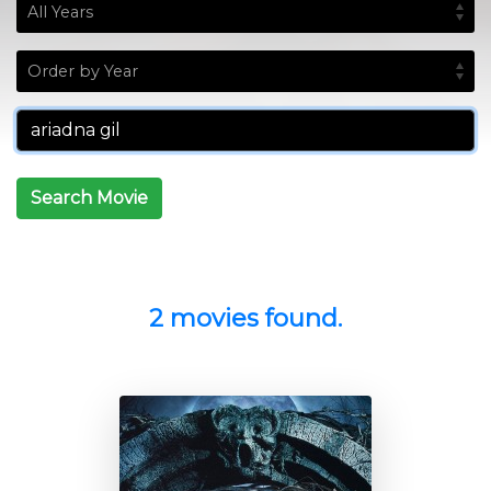
Search Movie
2 movies found.