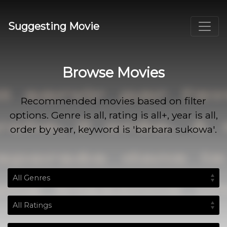
Suggesting Movie
Browse Movies
Recommended movies based on filter
options. Genre is all, rating is all+, year is all,
order by year, keyword is 'barbara sukowa'.