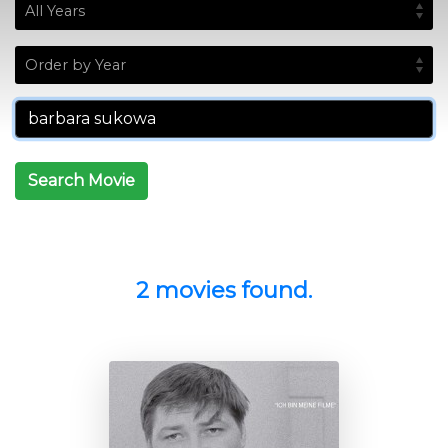
Search Movie
2 movies found.