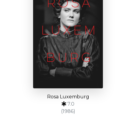
Rosa Luxemburg
7.0
(1986)