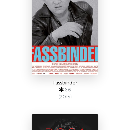
Fassbinder
6.6
(2015)