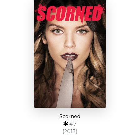
Scorned
4.7
(2013)