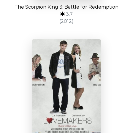
The Scorpion King 3: Battle for Redemption
3.7
(2012)