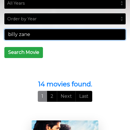
Search Movie
14 movies found.
1
2
Next
Last