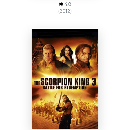
4.8
(2012)