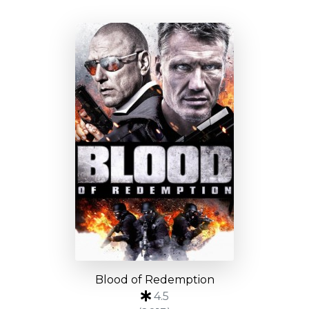
Blood of Redemption
4.5