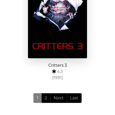
Critters 3
4.3
(1991)
1
2
Next
Last