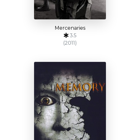
Mercenaries
3.5
(2011)