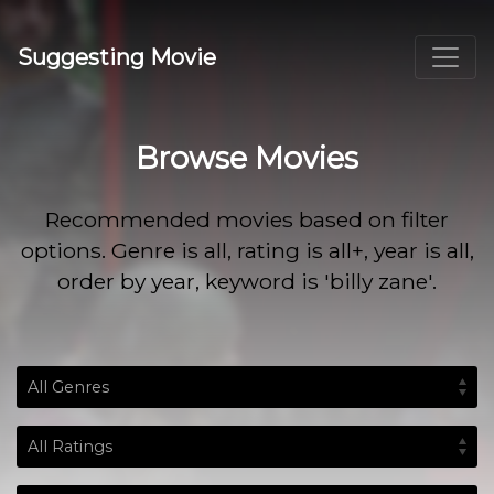
Suggesting Movie
Browse Movies
Recommended movies based on filter
options. Genre is all, rating is all+, year is all,
order by year, keyword is 'billy zane'.