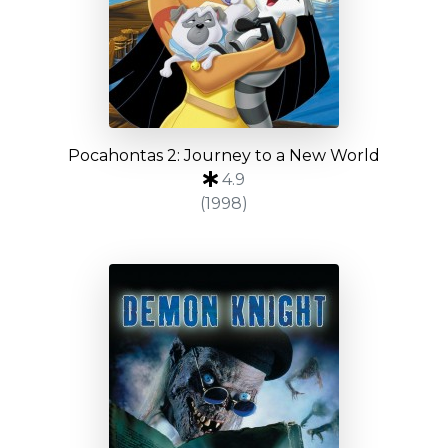
Pocahontas 2: Journey to a New World
4.9
(1998)