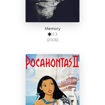
Memory
5.3
(2006)