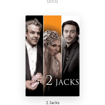
(2013)
2 Jacks