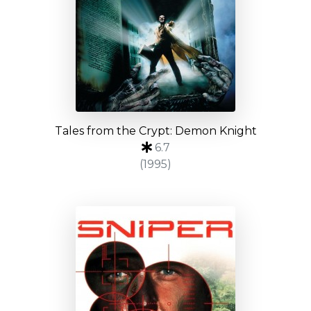
Tales from the Crypt: Demon Knight
6.7
(1995)