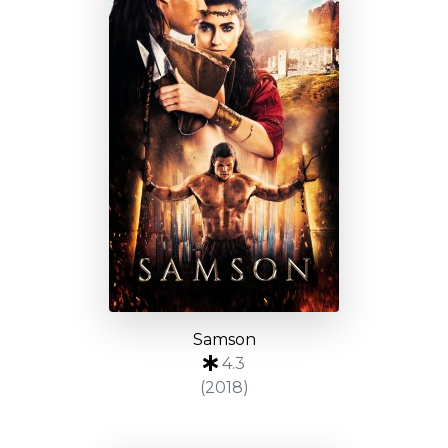
Samson
4.3
(2018)