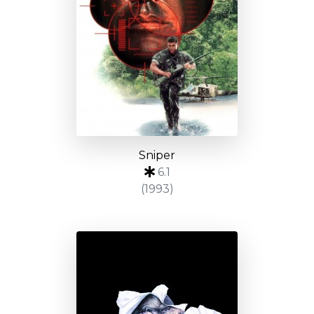
Sniper
6.1
(1993)