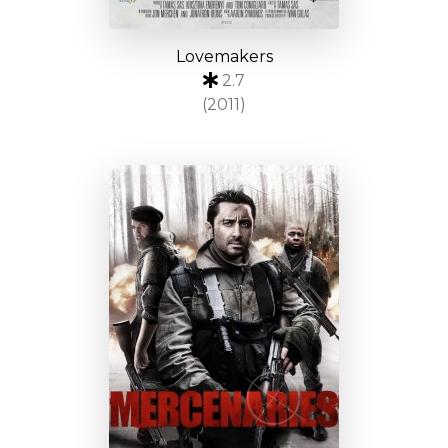
Lovemakers
2.7
(2011)