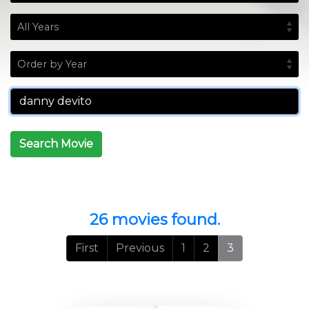
Search Movie
26 movies found.
First
Previous
1
2
3