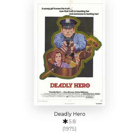
Deadly Hero
5.8
(1975)