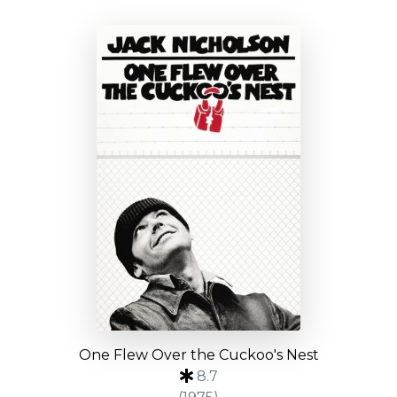
One Flew Over the Cuckoo's Nest
8.7