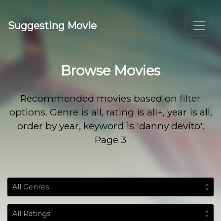
Suggesting Movie
Browse Movies
Recommended movies based on filter
options. Genre is all, rating is all+, year is all,
order by year, keyword is 'danny devito'.
Page 3