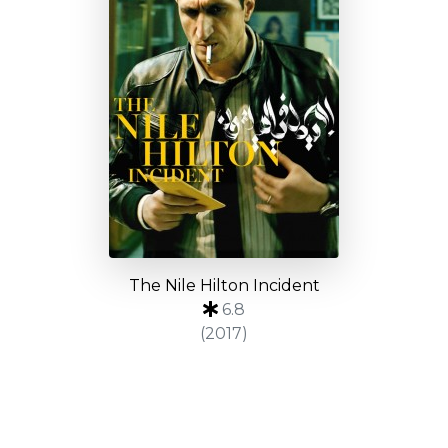
The Nile Hilton Incident
6.8
(2017)