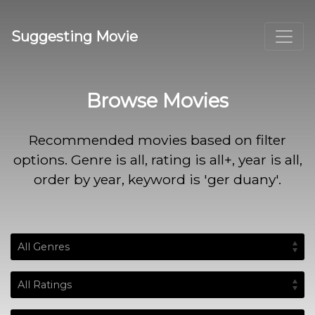
Suggesting Movie
Browse Movies
Recommended movies based on filter
options. Genre is all, rating is all+, year is all,
order by year, keyword is 'ger duany'.