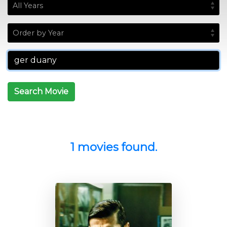
Search Movie
1 movies found.