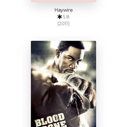
Haywire
5.8
(2011)