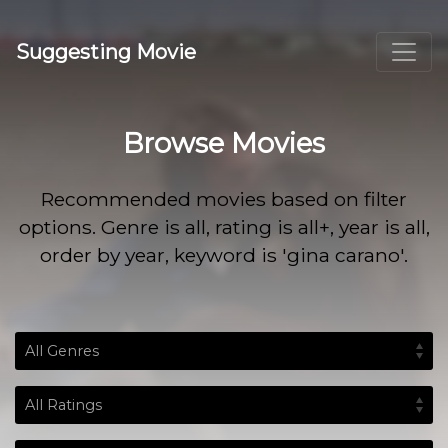
Suggesting Movie
Browse Movies
Recommended movies based on filter
options. Genre is all, rating is all+, year is all,
order by year, keyword is 'gina carano'.