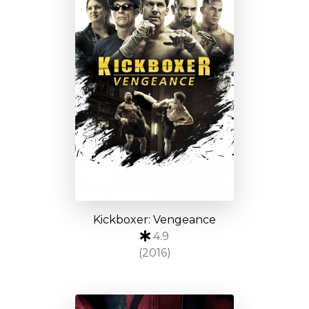
Kickboxer: Vengeance
4.9
(2016)