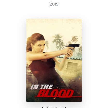
(2015)