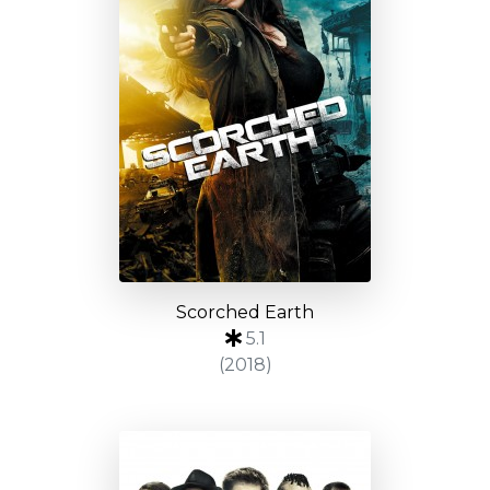
Scorched Earth
5.1
(2018)