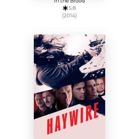
In the Blood
5.8
(2014)