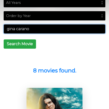
Search Movie
8 movies found.