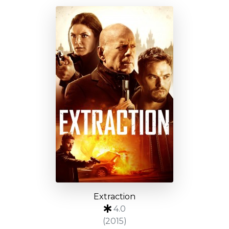
Extraction
4.0
(2015)