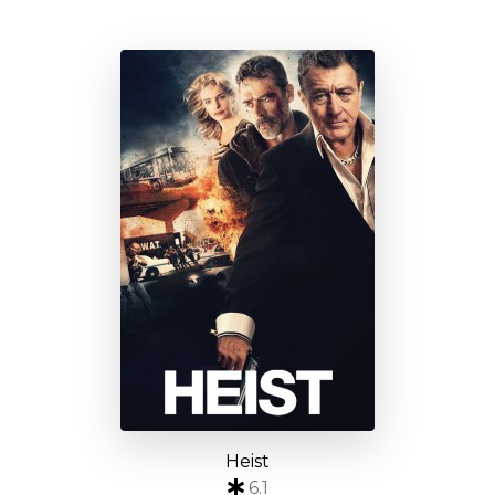
Heist
6.1