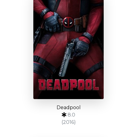
Deadpool
8.0
(2016)