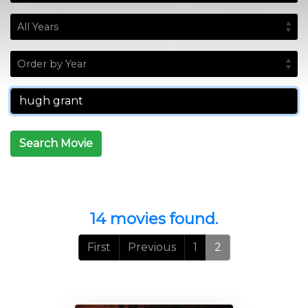
Search Movie
14 movies found.
First
Previous
1
2