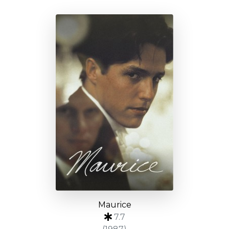
Maurice
7.7