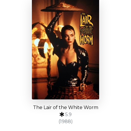
The Lair of the White Worm
5.9
(1988)