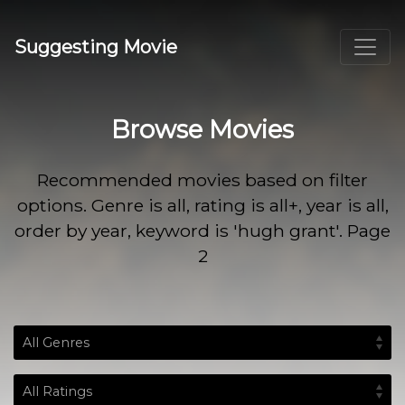
Suggesting Movie
Browse Movies
Recommended movies based on filter
options. Genre is all, rating is all+, year is all,
order by year, keyword is 'hugh grant'. Page
2