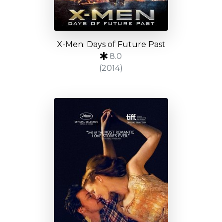
X-Men: Days of Future Past
8.0
(2014)