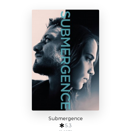
Submergence
5.3