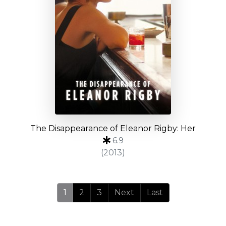
The Disappearance of Eleanor Rigby: Her
6.9
(2013)
1
2
3
Next
Last