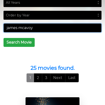
Search Movie
25 movies found.
1
2
3
Next
Last