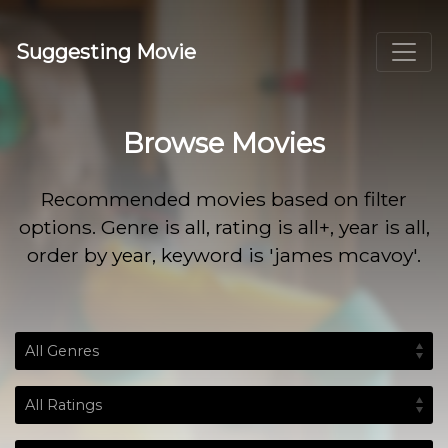
Suggesting Movie
Browse Movies
Recommended movies based on filter
options. Genre is all, rating is all+, year is all,
order by year, keyword is 'james mcavoy'.