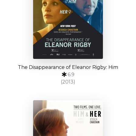
The Disappearance of Eleanor Rigby: Him
6.9
(2013)