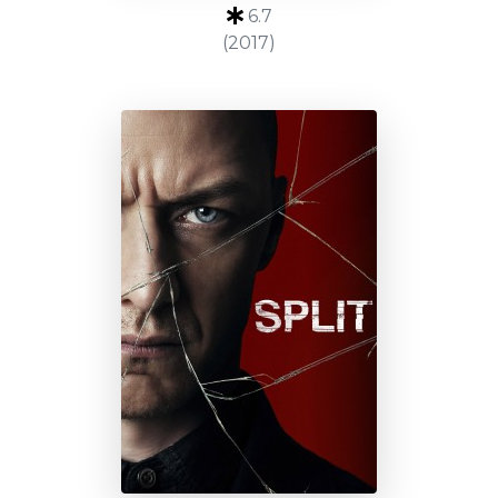
6.7
(2017)