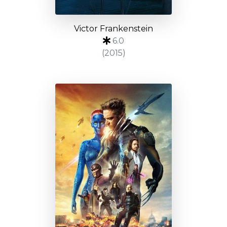
Victor Frankenstein
6.0
(2015)