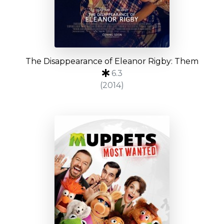
The Disappearance of Eleanor Rigby: Them
6.3
(2014)