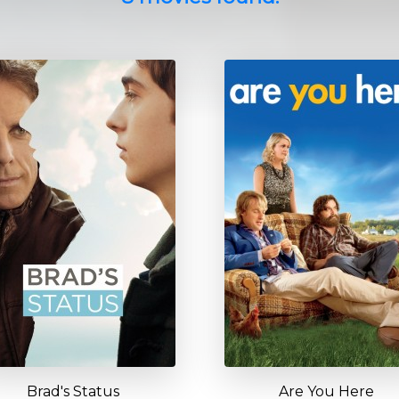
Brad's Status
Are You Here