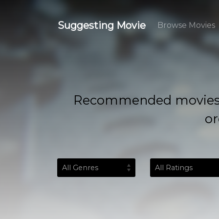
Suggesting Movie
Browse Movies
Recommended movies based
or