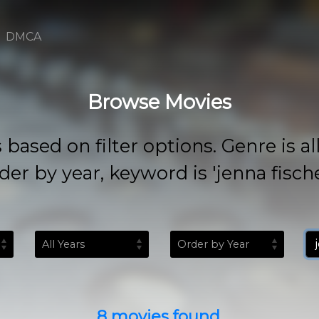
DMCA
Browse Movies
 on filter options. Genre is all, rat
der by year, keyword is 'jenna fische
8 movies found.