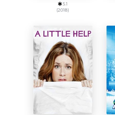
5.1
(2018)