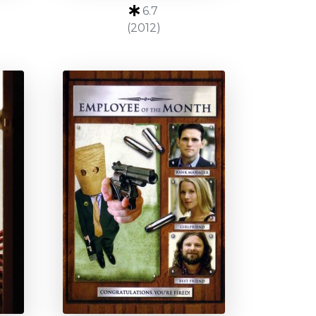
6.7
(2012)