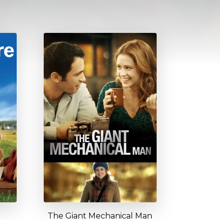
The Giant Mechanical Man