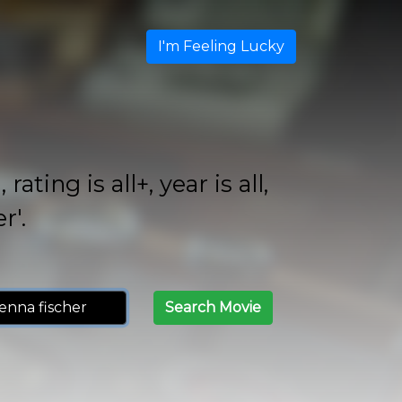
I'm Feeling Lucky
ing is all+, year is all,
r'.
Search Movie