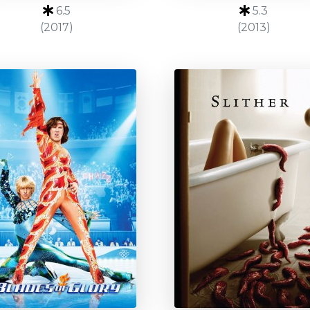
6.5
5.3
(2017)
(2013)