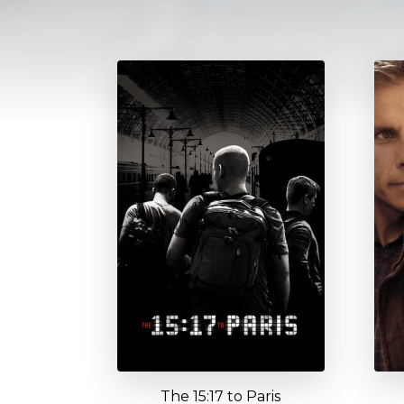
The 15:17 to Paris