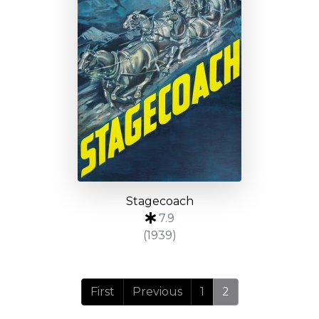
Stagecoach
7.9
(1939)
First
Previous
1
2