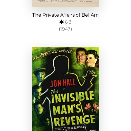
The Private Affairs of Bel Ami
6.8
(1947)