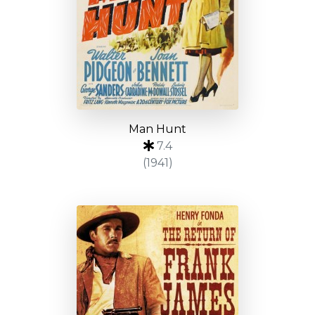
Man Hunt
7.4
(1941)