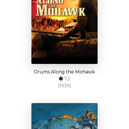
Drums Along the Mohawk
7.2
(1939)