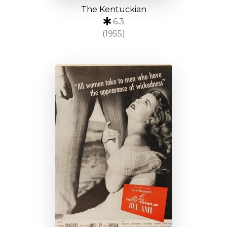
The Kentuckian
6.3
(1955)