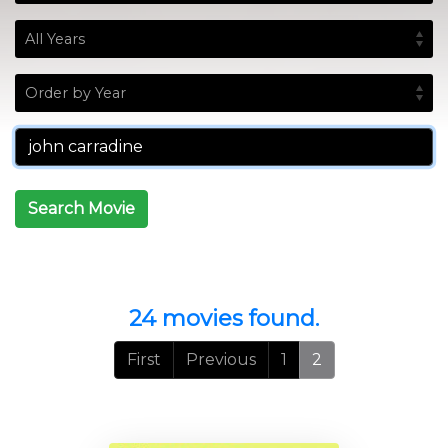
Search Movie
24 movies found.
First
Previous
1
2