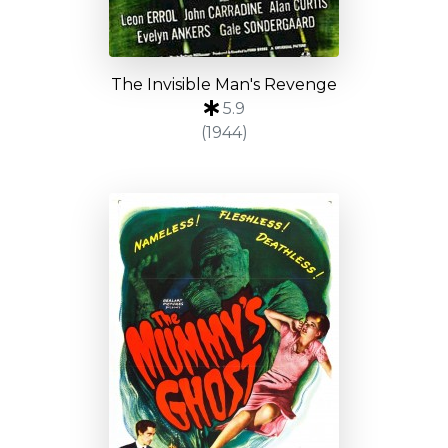
The Invisible Man's Revenge
5.9
(1944)