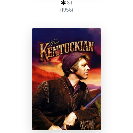
6.1
(1956)