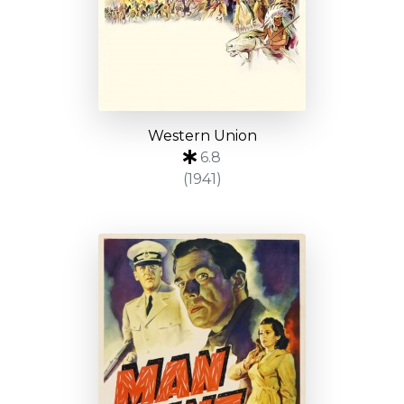
Western Union
6.8
(1941)