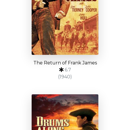
The Return of Frank James
6.7
(1940)