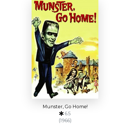
Munster, Go Home!
6.5
(1966)