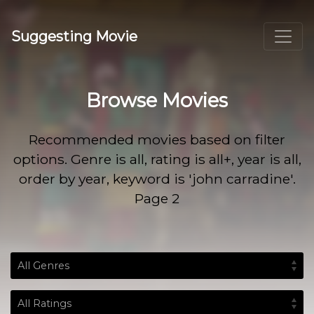
Suggesting Movie
Browse Movies
Recommended movies based on filter
options. Genre is all, rating is all+, year is all,
order by year, keyword is 'john carradine'.
Page 2