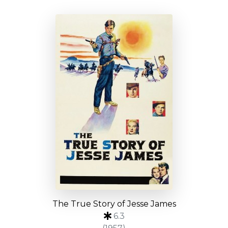
The True Story of Jesse James
6.3