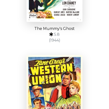
The Mummy's Ghost
5.8
(1944)