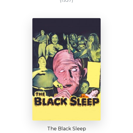
(1957)
The Black Sleep