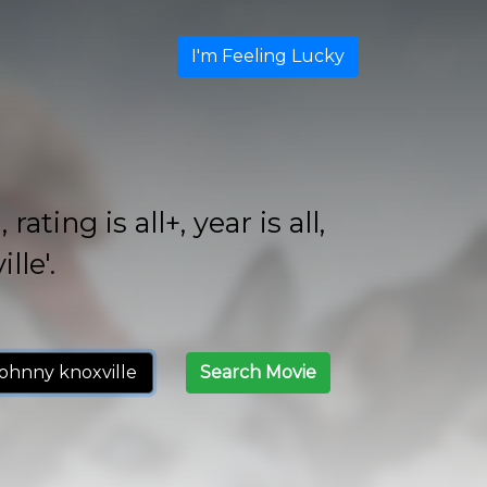
I'm Feeling Lucky
ing is all+, year is all,
lle'.
Search Movie