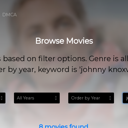
DMCA
Browse Movies
 on filter options. Genre is all, rat
r by year, keyword is 'johnny knoxvi
8 movies found.