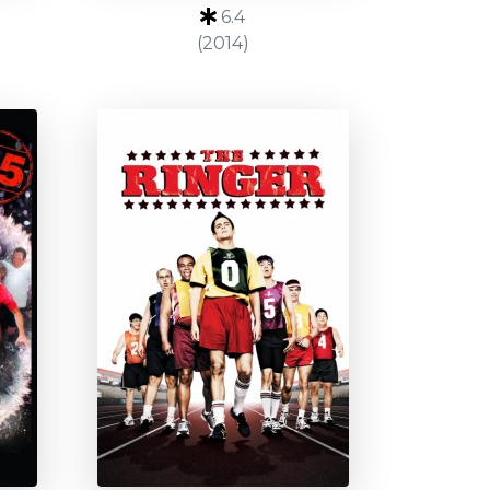
6.4
(2014)