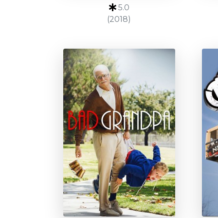
5.0
(2018)