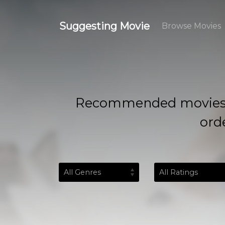
Suggesting Movie
Browse Movies
Recommended movies based
orde