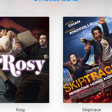
Rosy
Skiptrace