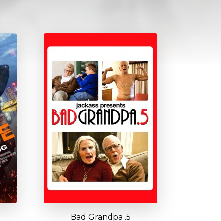
Bad Grandpa .5