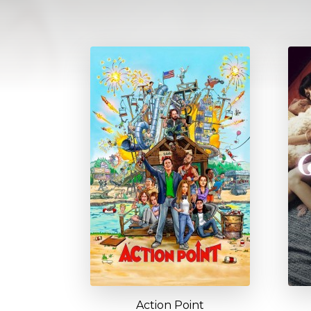
Action Point