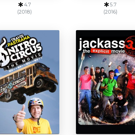
4.7
5.7
(2018)
(2016)