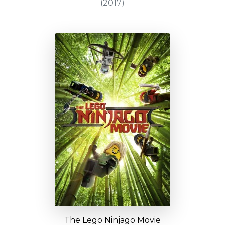
(2017)
The Lego Ninjago Movie