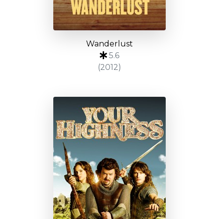
Wanderlust
5.6
(2012)