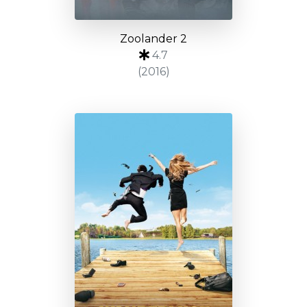
Zoolander 2
4.7
(2016)