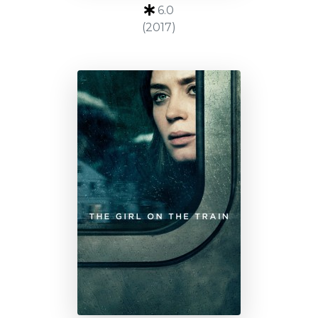
6.0
(2017)