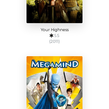
Your Highness
5.5
(2011)