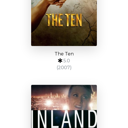
The Ten
5.0
(2007)