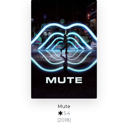
Mute
5.4
(2018)