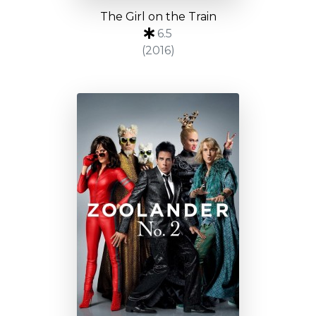
The Girl on the Train
6.5
(2016)