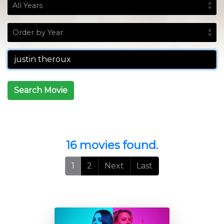
Search Movie
16 movies found.
1
2
Next
Last