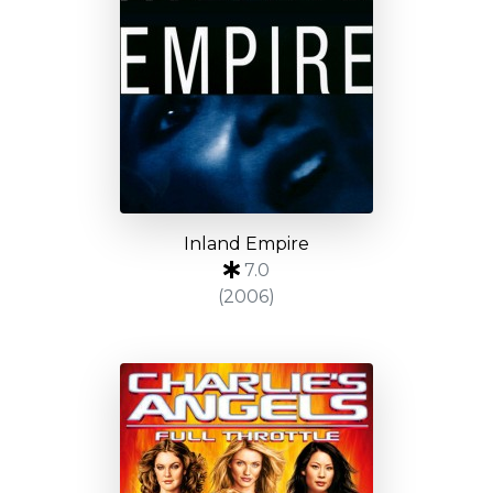
Inland Empire
7.0
(2006)