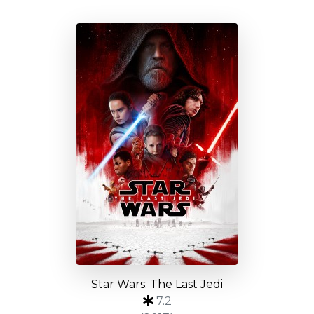
Star Wars: The Last Jedi
7.2