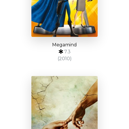
Megamind
7.3
(2010)