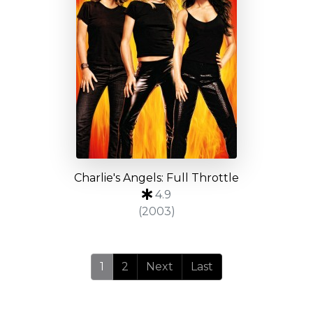
Charlie's Angels: Full Throttle
4.9
(2003)
1
2
Next
Last