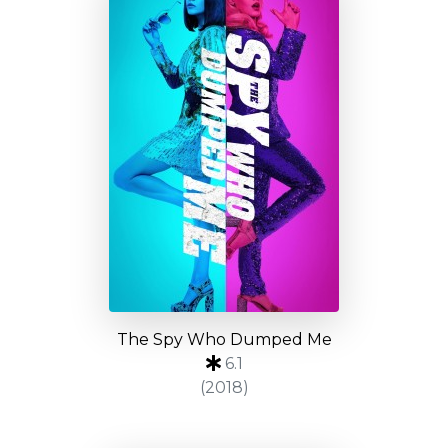
The Spy Who Dumped Me
6.1
(2018)