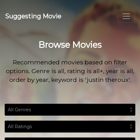
Suggesting Movie
Browse Movies
Recommended movies based on filter
options. Genre is all, rating is all+, year is all,
order by year, keyword is 'justin theroux'.