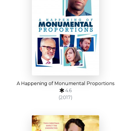
A Happening of Monumental Proportions
4.6
(2017)