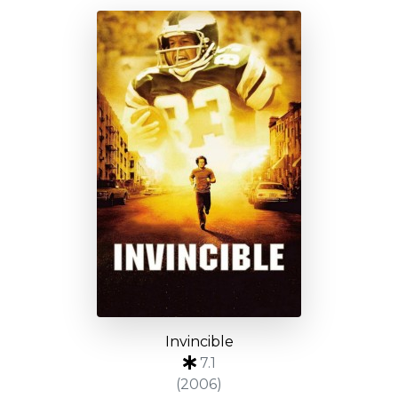
Invincible
7.1
(2006)