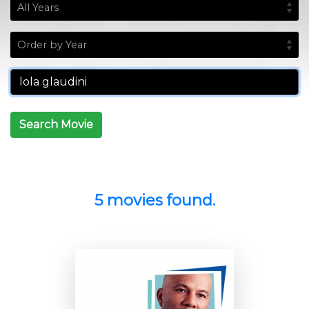
Search Movie
5 movies found.