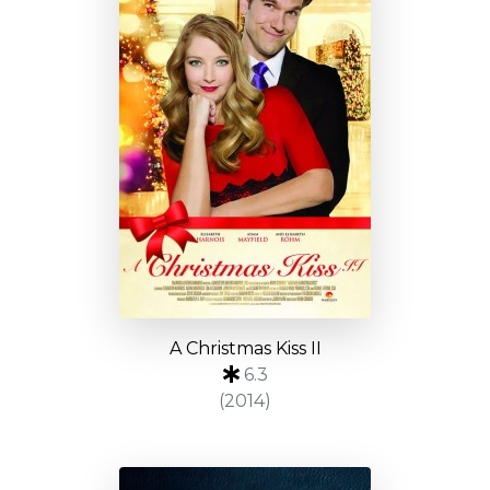
A Christmas Kiss II
6.3
(2014)