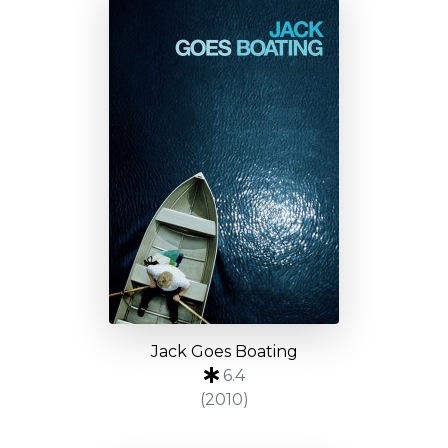
Jack Goes Boating
6.4
(2010)