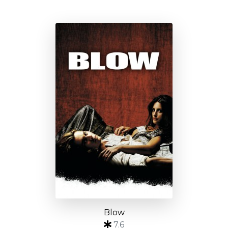
Blow
7.6