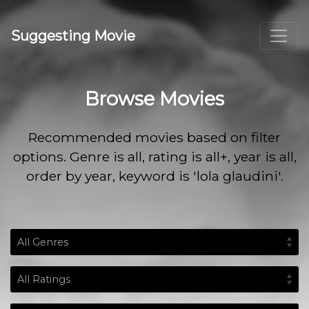
Suggesting Movie
Browse Movies
Recommended movies based on filter
options. Genre is all, rating is all+, year is all,
order by year, keyword is 'lola glaudini'.