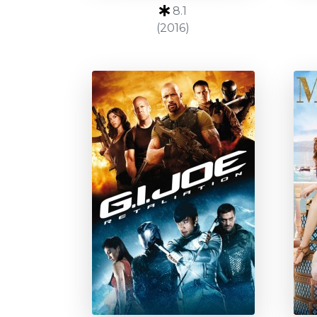
8.1
(2016)