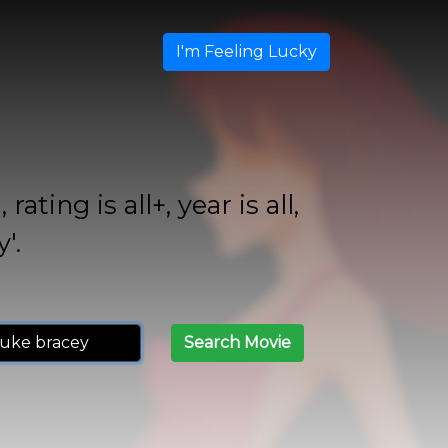
I'm Feeling Lucky
ing is all+, year is all,
'.
Search Movie