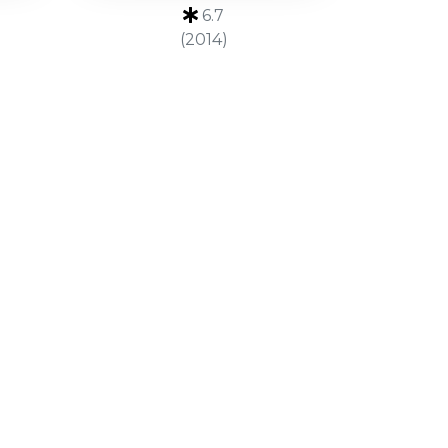
6.7
(2014)