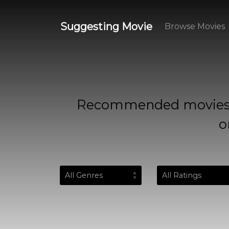
Suggesting Movie
Browse Movies
Recommended movies based
o