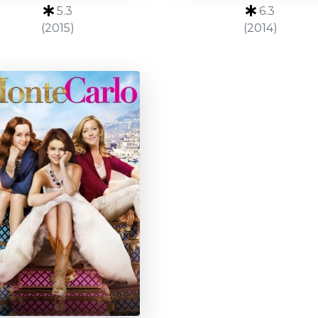
5.3
6.3
(2015)
(2014)