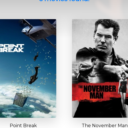
Point Break
The November Man