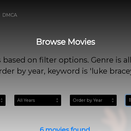
DMCA
Browse Movies
 on filter options. Genre is all, rat
rder by year, keyword is 'luke bracey
6 movies found.