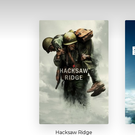
Hacksaw Ridge