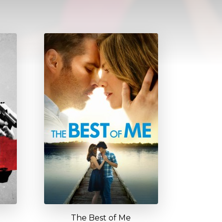
The Best of Me