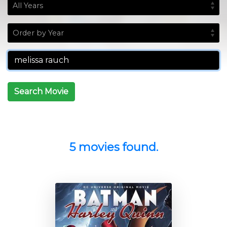
Search Movie
5 movies found.