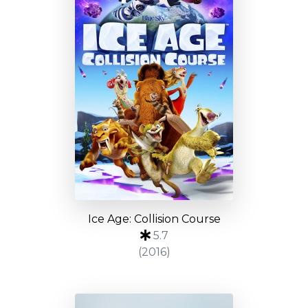
Ice Age: Collision Course
5.7
(2016)