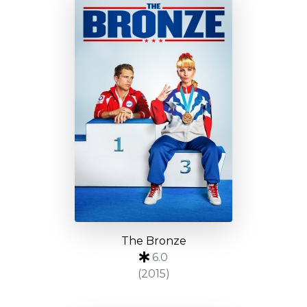
The Bronze
6.0
(2015)