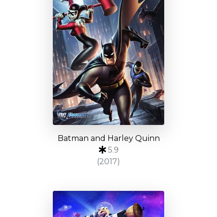
Batman and Harley Quinn
5.9
(2017)