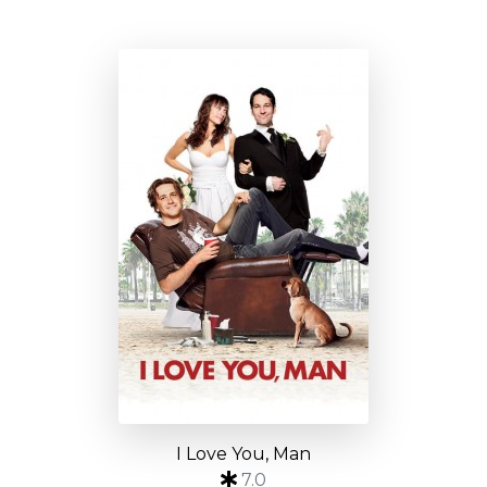
I Love You, Man
7.0