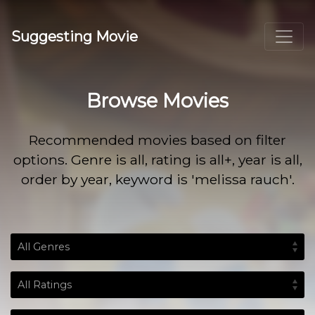
Suggesting Movie
Browse Movies
Recommended movies based on filter
options. Genre is all, rating is all+, year is all,
order by year, keyword is 'melissa rauch'.