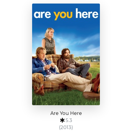
Are You Here
5.3
(2013)