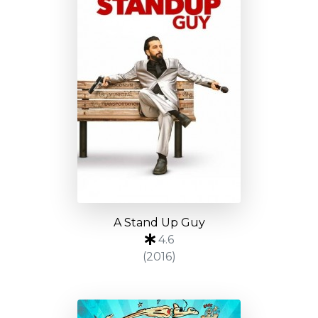
A Stand Up Guy
4.6
(2016)