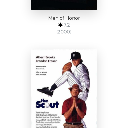
Men of Honor
7.2
(2000)