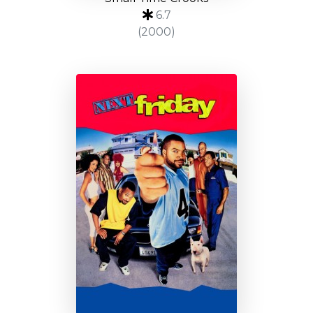
6.7
(2000)