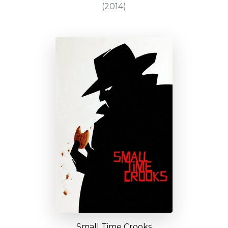
(2014)
Small Time Crooks