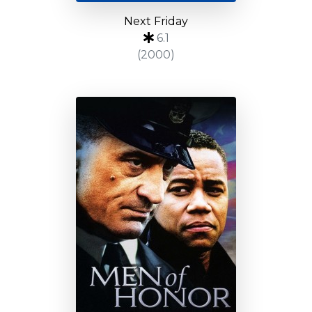
Next Friday
6.1
(2000)