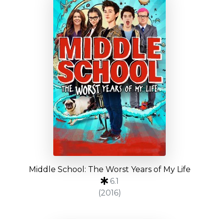
Middle School: The Worst Years of My Life
6.1
(2016)