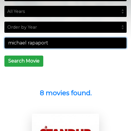
Search Movie
8 movies found.