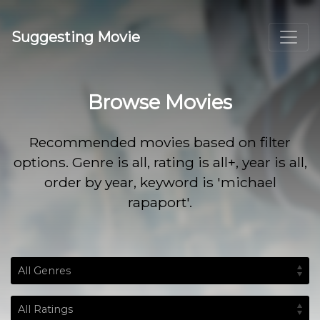
Suggesting Movie
Browse Movies
Recommended movies based on filter
options. Genre is all, rating is all+, year is all,
order by year, keyword is 'michael
rapaport'.