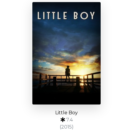
Little Boy
7.4
(2015)