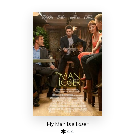
My Man Is a Loser
4.4