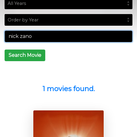
Search Movie
1 movies found.