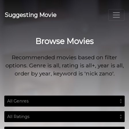
Suggesting Movie
Browse Movies
Recommended movies based on filter
options. Genre is all, rating is all+, year is all,
order by year, keyword is 'nick zano'.