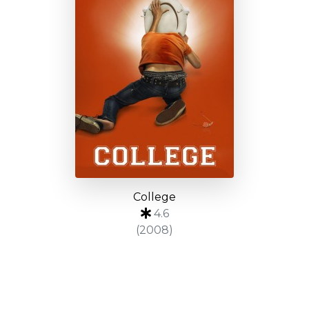
College
4.6
(2008)