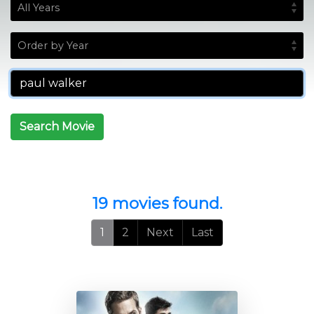
Search Movie
19 movies found.
1
2
Next
Last