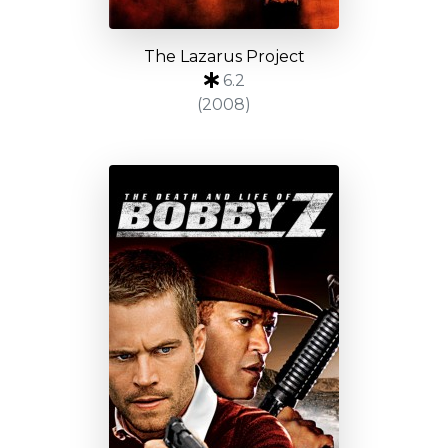
The Lazarus Project
6.2
(2008)