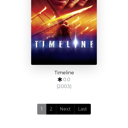
Timeline
0.0
(2003)
1
2
Next
Last