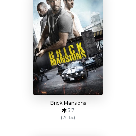
Brick Mansions
5.7
(2014)