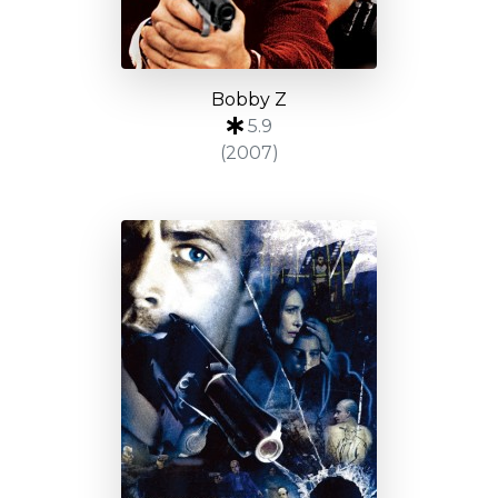
Bobby Z
5.9
(2007)