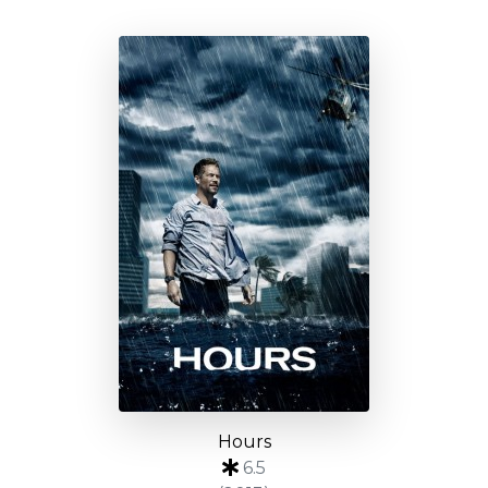
Hours
6.5