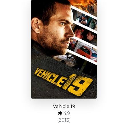
Vehicle 19
4.9
(2013)