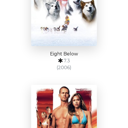
Eight Below
7.3
(2006)