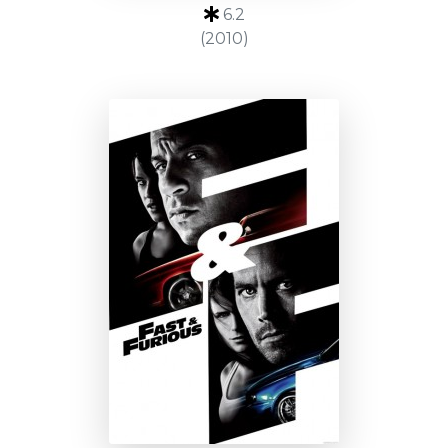
6.2
(2010)