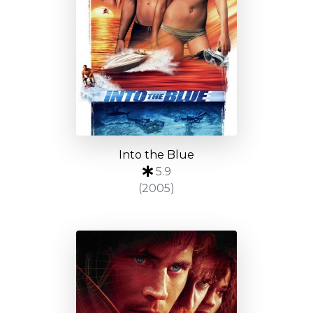
Into the Blue
5.9
(2005)