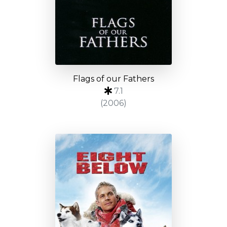
Flags of our Fathers
7.1
(2006)