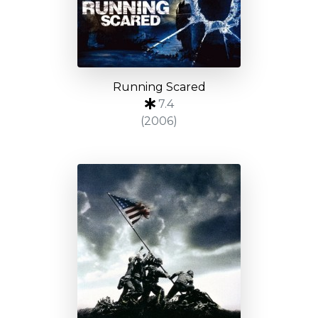
Running Scared
7.4
(2006)