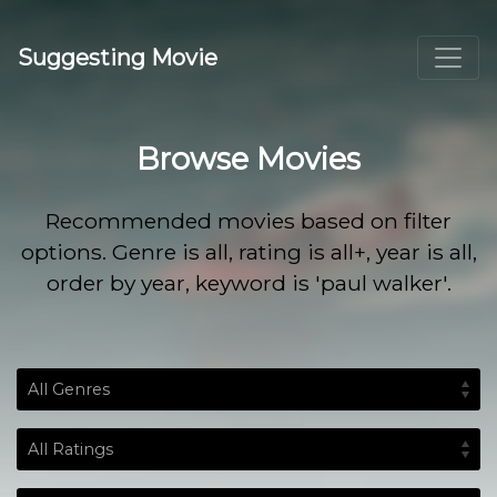
Suggesting Movie
Browse Movies
Recommended movies based on filter
options. Genre is all, rating is all+, year is all,
order by year, keyword is 'paul walker'.