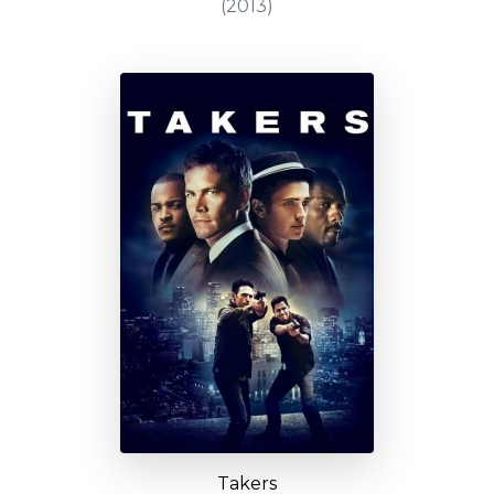
(2013)
Takers