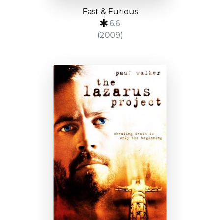
Fast & Furious
6.6
(2009)