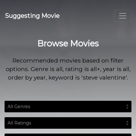
Suggesting Movie
Browse Movies
Recommended movies based on filter
options. Genre is all, rating is all+, year is all,
order by year, keyword is 'steve valentine'.