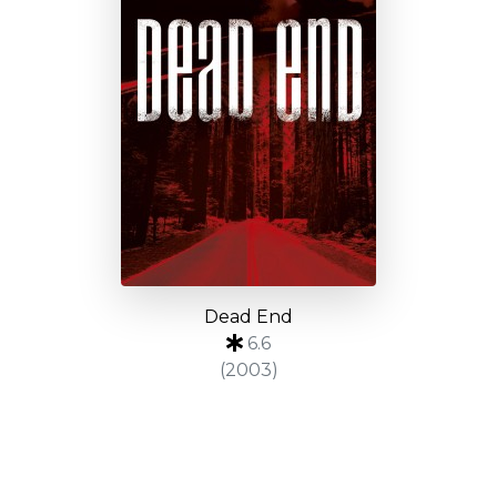
Dead End
6.6
(2003)