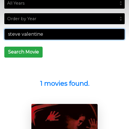
Search Movie
1 movies found.