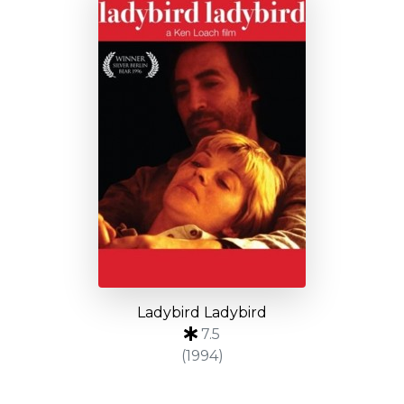
Ladybird Ladybird
7.5
(1994)