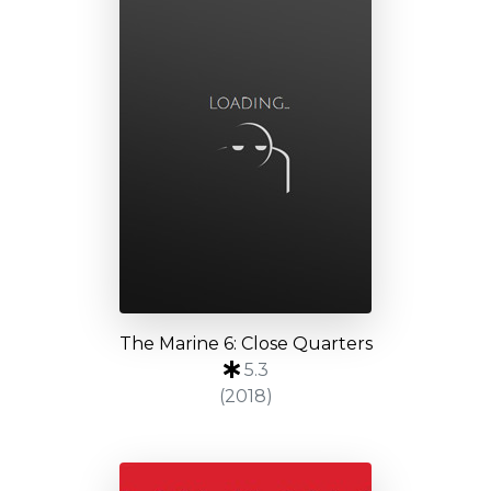
The Marine 6: Close Quarters
5.3
(2018)