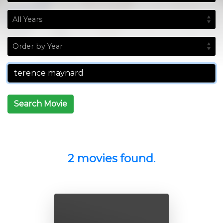
Search Movie
2 movies found.