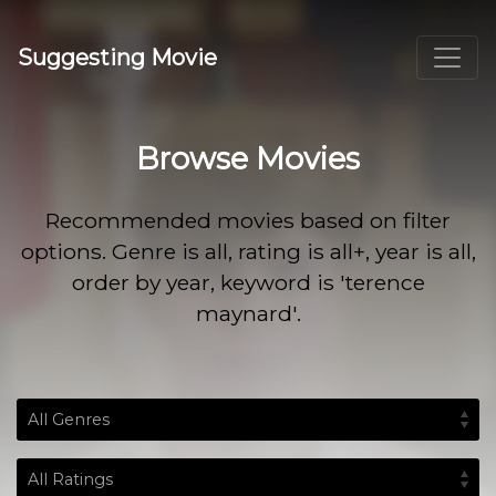
Suggesting Movie
Browse Movies
Recommended movies based on filter
options. Genre is all, rating is all+, year is all,
order by year, keyword is 'terence
maynard'.