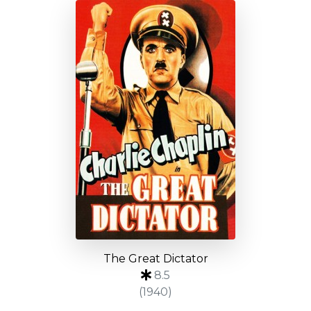
The Great Dictator
8.5
(1940)