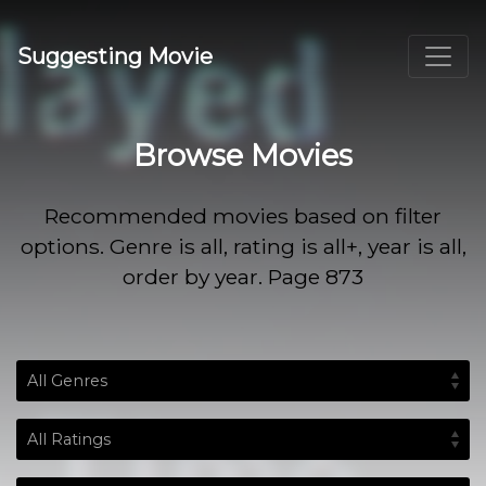
Suggesting Movie
Browse Movies
Recommended movies based on filter
options. Genre is all, rating is all+, year is all,
order by year. Page 873