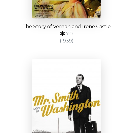
The Story of Vernon and Irene Castle
7.0
(1939)