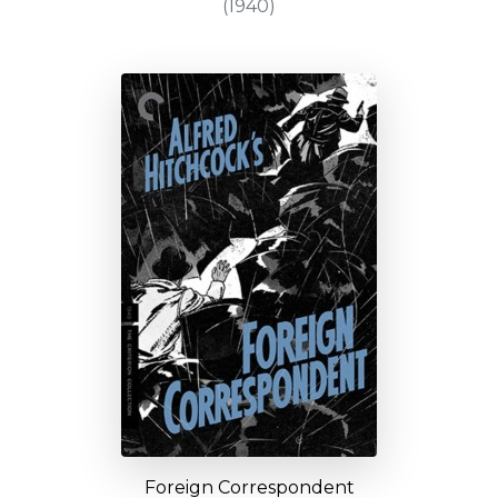
(1940)
Foreign Correspondent