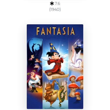
7.6
(1940)