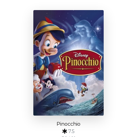
Pinocchio
7.5