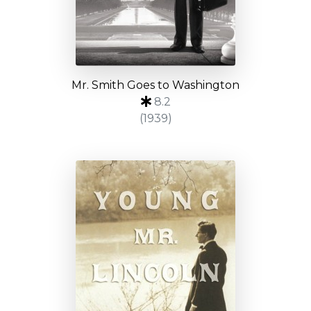
Mr. Smith Goes to Washington
8.2
(1939)