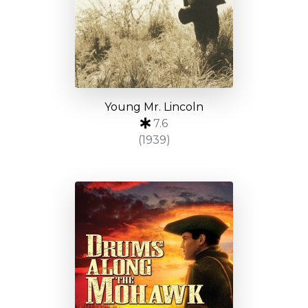
Young Mr. Lincoln
7.6
(1939)