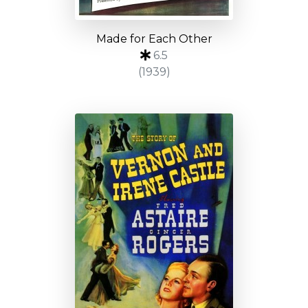
Made for Each Other
6.5
(1939)