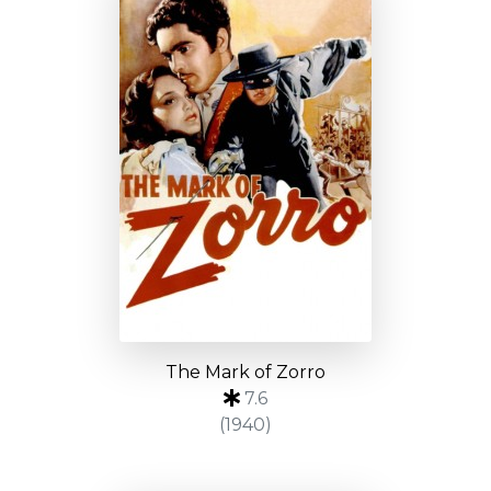
The Mark of Zorro
7.6
(1940)