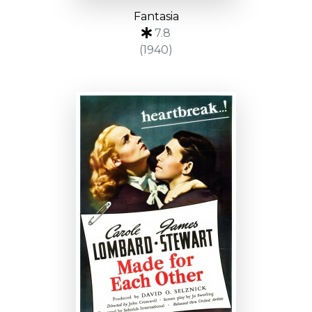
Fantasia
7.8
(1940)