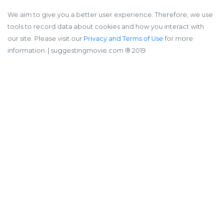
We aim to give you a better user experience. Therefore, we use
tools to record data about cookies and how you interact with
our site. Please visit our
Privacy and Terms of Use
for more
information.
| suggestingmovie.com ®️ 2019