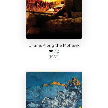
Drums Along the Mohawk
7.2
(1939)