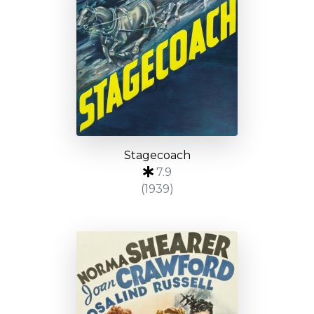
Stagecoach
7.9
(1939)