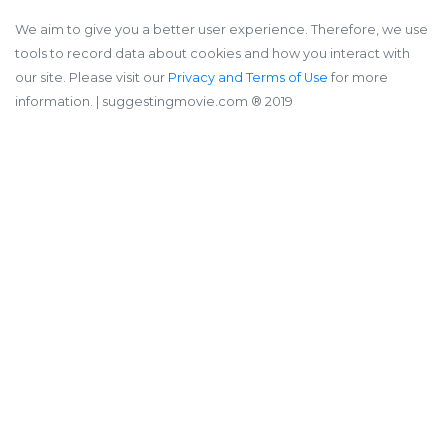
We aim to give you a better user experience. Therefore, we use
tools to record data about cookies and how you interact with
our site. Please visit our
Privacy and Terms of Use
for more
information.
| suggestingmovie.com ®️ 2019