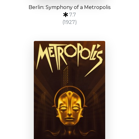
Berlin: Symphony of a Metropolis
7.7
(1927)