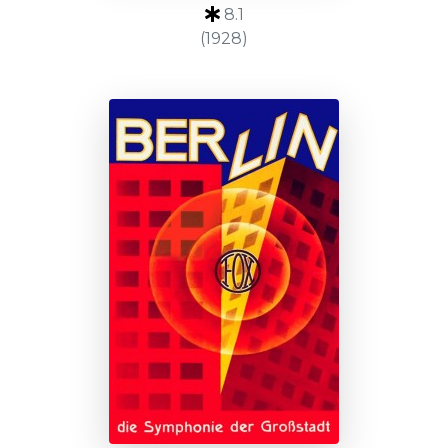
8.1
(1928)