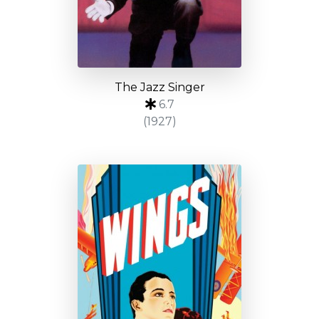
The Jazz Singer
6.7
(1927)