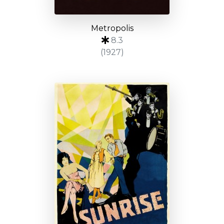
Metropolis
8.3
(1927)