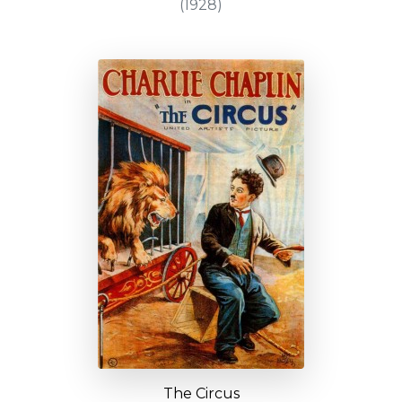
(1928)
The Circus