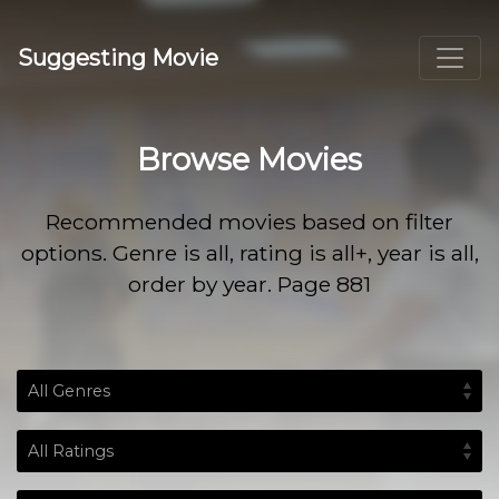
Suggesting Movie
Browse Movies
Recommended movies based on filter
options. Genre is all, rating is all+, year is all,
order by year. Page 881