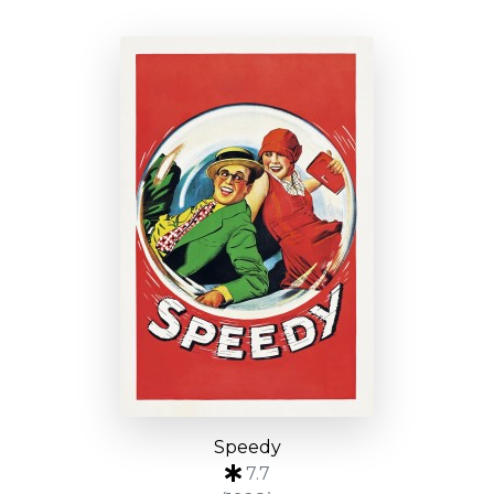
Speedy
7.7