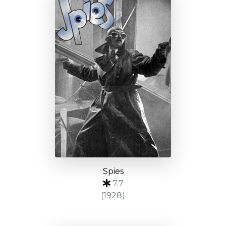
Spies
7.7
(1928)