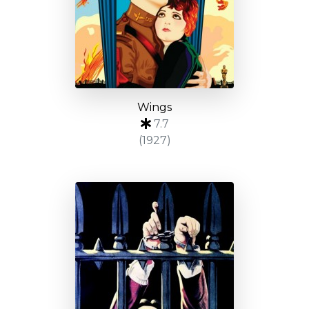
Wings
7.7
(1927)