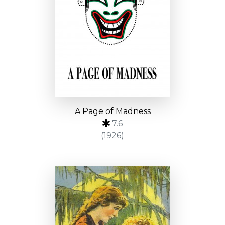
A Page of Madness
7.6
(1926)