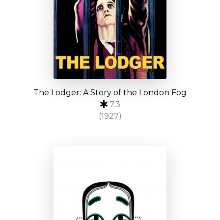
The Lodger: A Story of the London Fog
7.3
(1927)