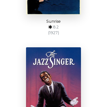
Sunrise
8.2
(1927)