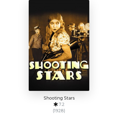
Shooting Stars
7.2
(1928)