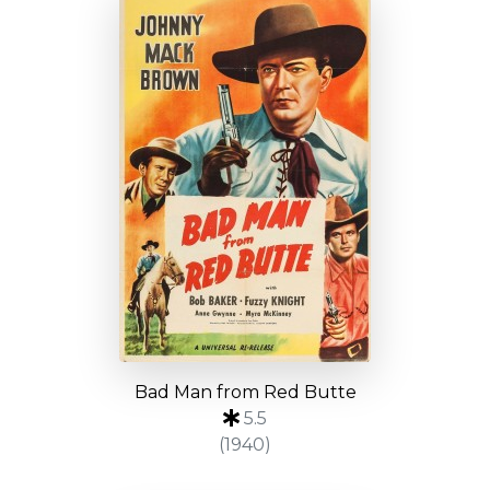
Bad Man from Red Butte
5.5
(1940)