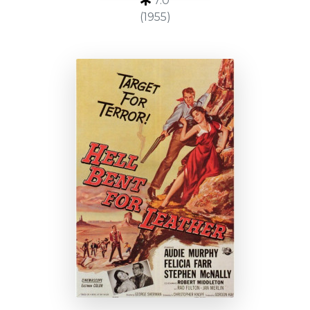
7.0
(1955)