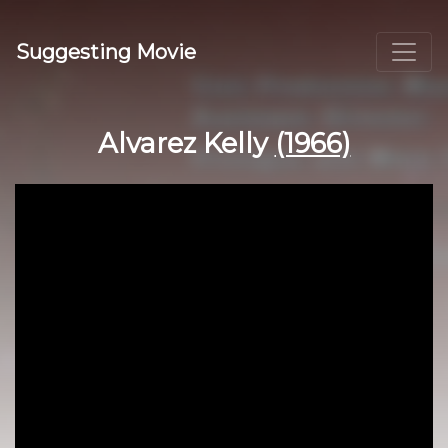
Suggesting Movie
Alvarez Kelly
(1966)