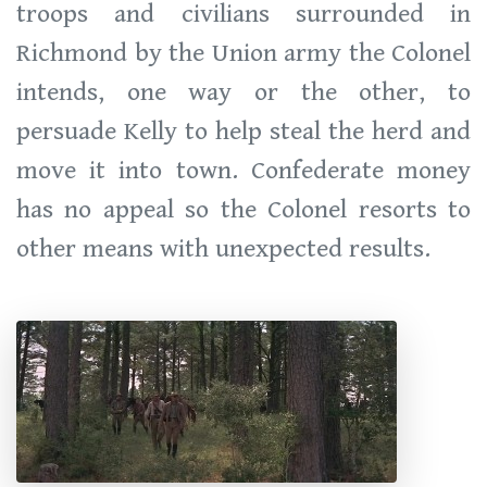
troops and civilians surrounded in
Richmond by the Union army the Colonel
intends, one way or the other, to
persuade Kelly to help steal the herd and
move it into town. Confederate money
has no appeal so the Colonel resorts to
other means with unexpected results.