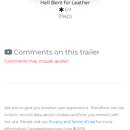
Hell Bent for Leather
6.9
(1960)
Comments on this trailer
Comments may include spoiler!
We aim to give you a better user experience. Therefore, we use
tools to record data about cookies and how you interact with
our site. Please visit our
Privacy and Terms of Use
for more
information.
| suggestingmovie.com ®️ 2019