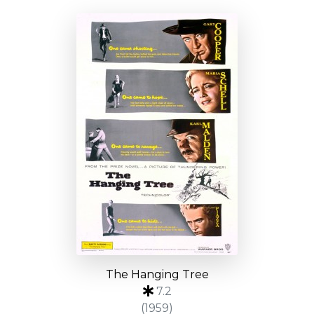
The Hanging Tree
7.2
(1959)