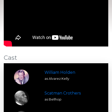
Cast
William Holden
as Alvarez Kelly
Scatman Crothers
as Bellhop