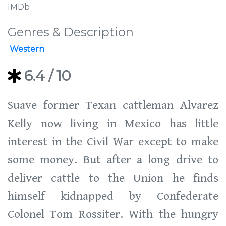
IMDb
Genres & Description
Western
6.4
/ 10
Suave former Texan cattleman Alvarez
Kelly now living in Mexico has little
interest in the Civil War except to make
some money. But after a long drive to
deliver cattle to the Union he finds
himself kidnapped by Confederate
Colonel Tom Rossiter. With the hungry