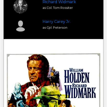
Richard Widmark
as Col. Tom Rossiter
Harry Carey Jr.
as Cpl. Peterson