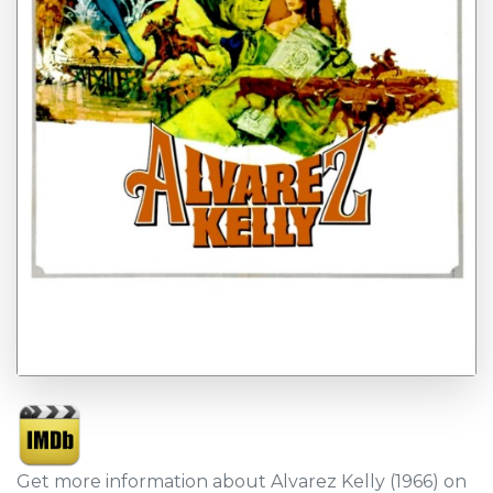
Get more information about Alvarez Kelly (1966) on