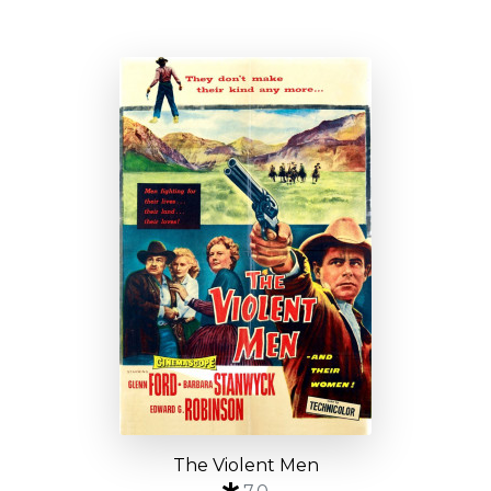
The Violent Men