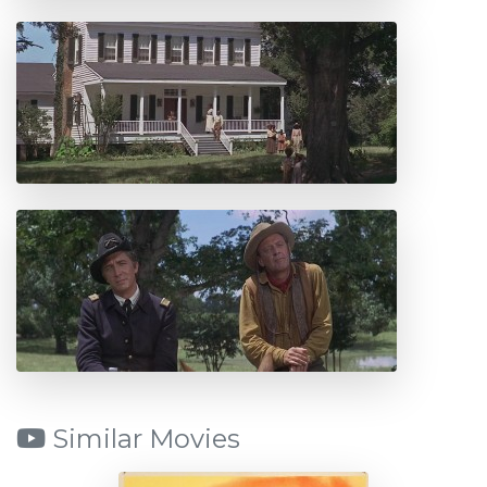
Similar Movies