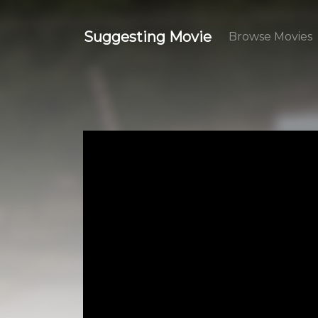
Suggesting Movie
Browse Movies