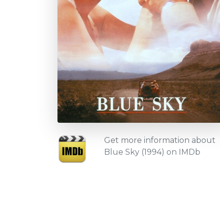
Get more information about
Blue Sky (1994) on IMDb