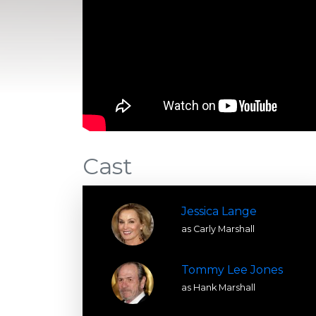
Cast
Jessica Lange
as Carly Marshall
Tommy Lee Jones
as Hank Marshall