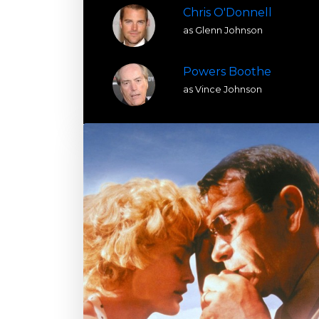
Chris O'Donnell
as Glenn Johnson
Powers Boothe
as Vince Johnson