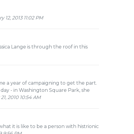
 12, 2013 11:02 PM
ca Lange is through the roof in this
me a year of campaigning to get the part.
 day - in Washington Square Park, she
21, 2010 10:54 AM
hat it is like to be a person with histrionic
9 9:56 PM