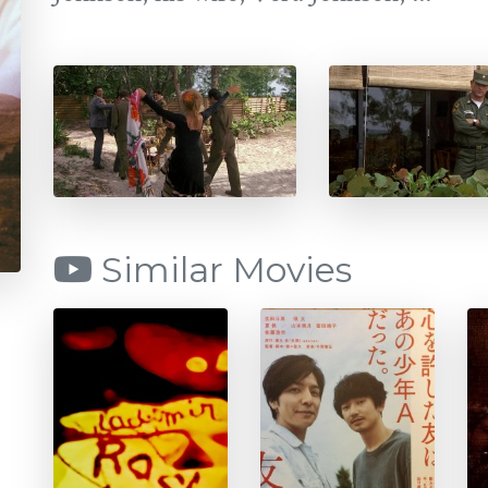
Similar Movies