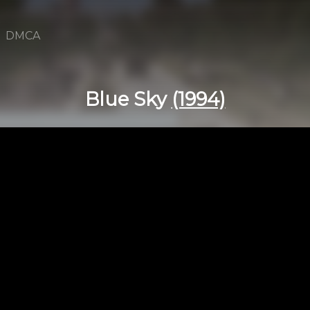
DMCA
Blue Sky
(1994)