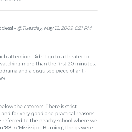
dess! -
@Tuesday, May 12, 2009 6:21 PM
ch attention. Didn't go to a theater to
r watching more than the first 20 minutes,
drama and a disguised piece of anti-
 AM
 below the caterers. There is strict
y' and for very good and practical reasons.
ly referred to the nearby school where we
'88 in 'Mississippi Burning', things were