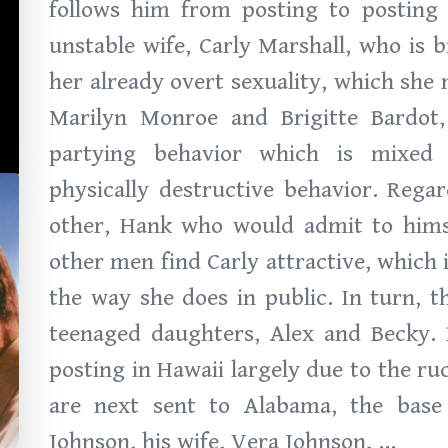
follows him from posting to posting 
unstable wife, Carly Marshall, who is 
her already overt sexuality, which she
Marilyn Monroe and Brigitte Bardot,
partying behavior which is mixed 
physically destructive behavior. Rega
other, Hank who would admit to himse
other men find Carly attractive, which 
the way she does in public. In turn, 
teenaged daughters, Alex and Becky. 
posting in Hawaii largely due to the ru
are next sent to Alabama, the bas
Johnson, his wife, Vera Johnson, ...