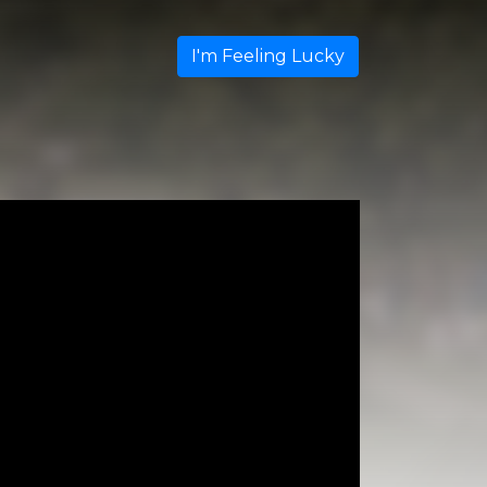
I'm Feeling Lucky