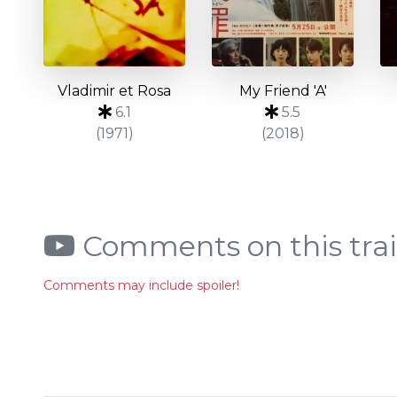
Vladimir et Rosa
My Friend 'A'
6.1
5.5
(1971)
(2018)
Comments on this trai
Comments may include spoiler!