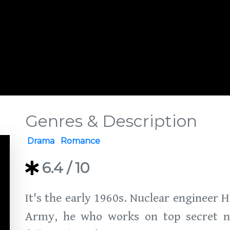
Genres & Description
Drama
Romance
6.4
/ 10
It's the early 1960s. Nuclear engineer 
Army, he who works on top secret nuc