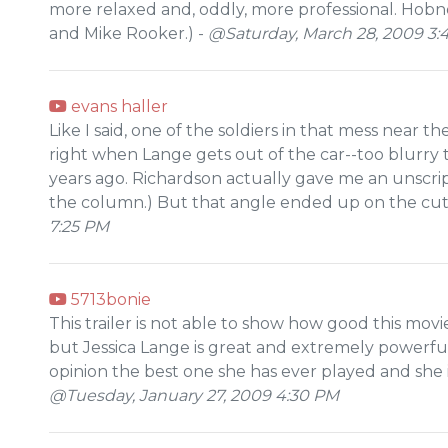
more relaxed and, oddly, more professional. Hobn
and Mike Rooker.) -
@Saturday, March 28, 2009 3:
evans haller
Like I said, one of the soldiers in that mess near t
right when Lange gets out of the car--too blurry 
years ago. Richardson actually gave me an unscript
the column.) But that angle ended up on the cutt
7:25 PM
5713bonie
This trailer is not able to show how good this movie
but Jessica Lange is great and extremely powerful 
opinion the best one she has ever played and she is 
@Tuesday, January 27, 2009 4:30 PM