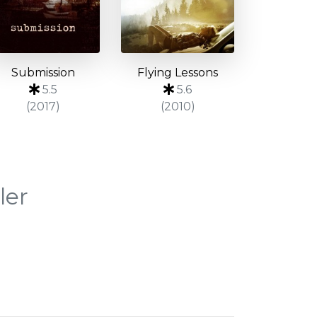
Submission
Flying Lessons
5.5
5.6
(2017)
(2010)
ler