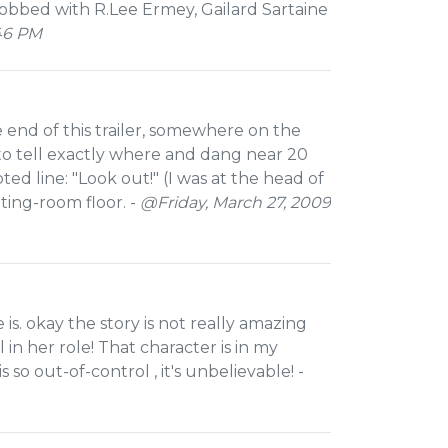
obbed with R.Lee Ermey, Gailard Sartaine
46 PM
he end of this trailer, somewhere on the
to tell exactly where and dang near 20
ed line: "Look out!" (I was at the head of
ing-room floor. -
@Friday, March 27, 2009
 is. okay the story is not really amazing
in her role! That character is in my
so out-of-control , it's unbelievable! -