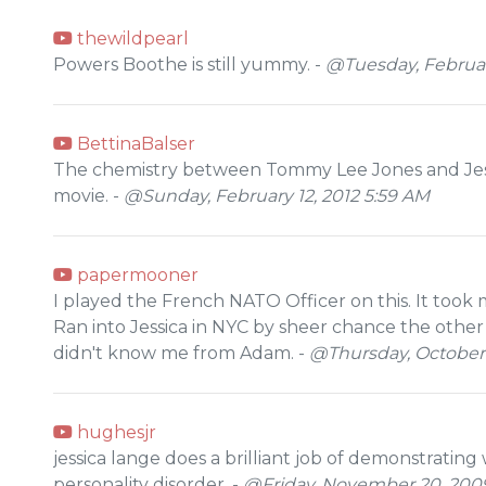
thewildpearl
Powers Boothe is still yummy. -
@Tuesday, February
BettinaBalser
The chemistry between Tommy Lee Jones and Jessi
movie. -
@Sunday, February 12, 2012 5:59 AM
papermooner
I played the French NATO Officer on this. It took 
Ran into Jessica in NYC by sheer chance the other
didn't know me from Adam. -
@Thursday, October 
hughesjr
jessica lange does a brilliant job of demonstrating w
personality disorder. -
@Friday, November 20, 200