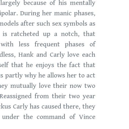
largely because of his mentally
bipolar. During her manic phases,
 models after such sex symbols as
 is ratcheted up a notch, that
with less frequent phases of
rdless, Hank and Carly love each
lf that he enjoys the fact that
is partly why he allows her to act
they mutually love their now two
Reassigned from their two year
ckus Carly has caused there, they
e under the command of Vince