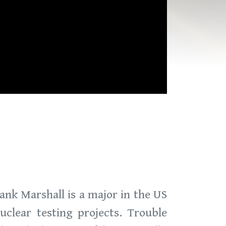
Hank Marshall is a major in the US
lear testing projects. Trouble