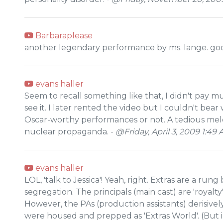
Barbaraplease
another legendary performance by ms. lange. god
evans haller
Seem to recall something like that, I didn't pay mu
see it. I later rented the video but I couldn't bea
Oscar-worthy performances or not. A tedious melo
nuclear propaganda. -
@Friday, April 3, 2009 1:49
evans haller
LOL, 'talk to Jessica'! Yeah, right. Extras are a rung
segregation. The principals (main cast) are 'royalt
However, the PAs (production assistants) derisive
were housed and prepped as 'Extras World'. (But in 