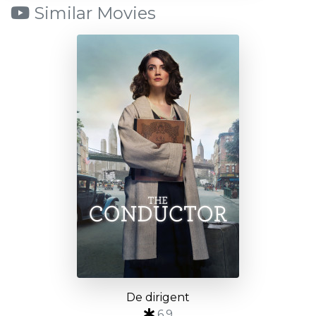
Similar Movies
De dirigent
6.9