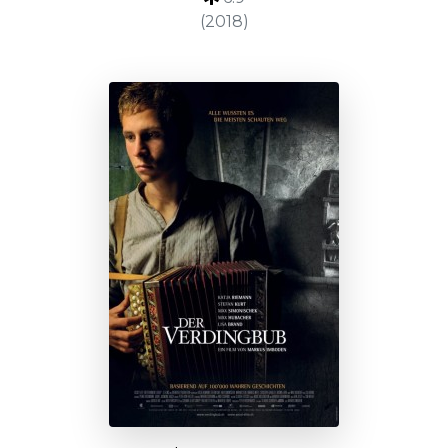
(2018)