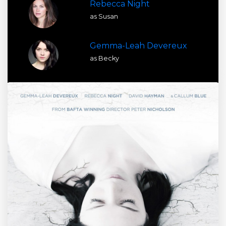
Rebecca Night
as Susan
Gemma-Leah Devereux
as Becky