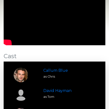
Cast
Callum Blue
as Chris
David Hayman
as Tom