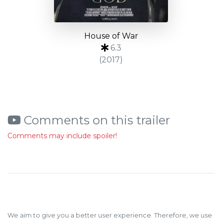
House of War
6.3
(2017)
Comments on this trailer
Comments may include spoiler!
We aim to give you a better user experience. Therefore, we use