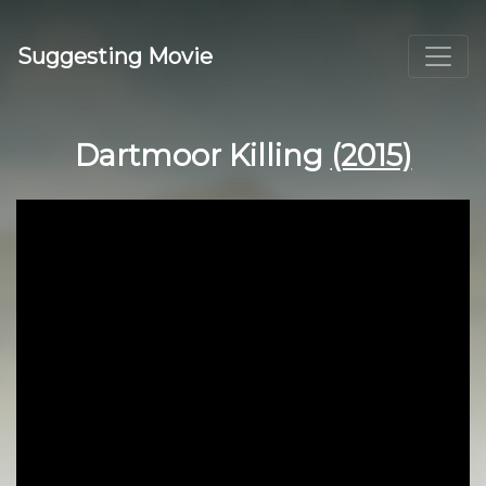
Suggesting Movie
Dartmoor Killing
(2015)