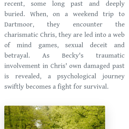
recent, some long past and deeply
buried. When, on a weekend trip to
Dartmoor, they encounter the
charismatic Chris, they are led into a web
of mind games, sexual deceit and
betrayal. As Becky's traumatic
involvement in Chris' own damaged past
is revealed, a psychological journey
swiftly becomes a fight for survival.