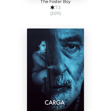
The Foster Boy
7.3
(2011)