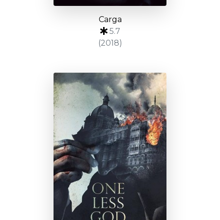
Carga
5.7
(2018)