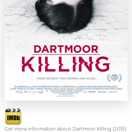
Get more information about Dartmoor Killing (2015)