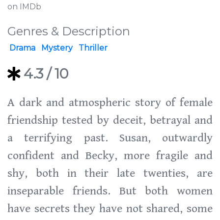
on IMDb
Genres & Description
Drama
Mystery
Thriller
4.3
/ 10
A dark and atmospheric story of female
friendship tested by deceit, betrayal and
a terrifying past. Susan, outwardly
confident and Becky, more fragile and
shy, both in their late twenties, are
inseparable friends. But both women
have secrets they have not shared, some