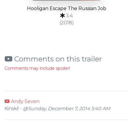
Hooligan Escape The Russian Job
3.4
(2018)
Comments on this trailer
Comments may include spoiler!
Andy Seven
Kinski! -
@Sunday, December 7, 2014 5:40 AM