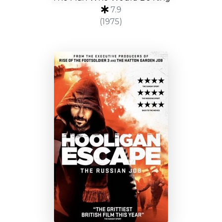
7.9
(1975)