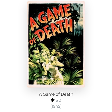
A Game of Death
6.0
(1945)