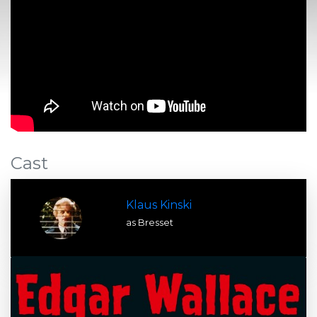
Cast
Klaus Kinski
as Bresset