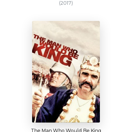
(2017)
The Man Who Would Be King