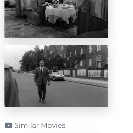
Similar Movies