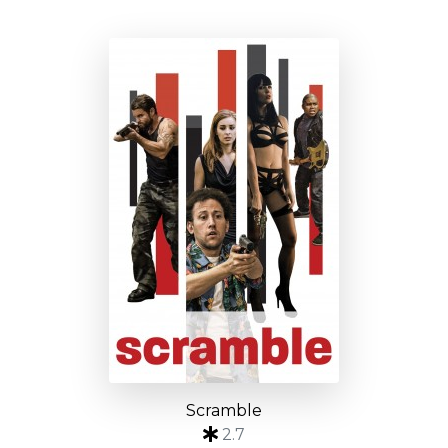
Scramble
2.7