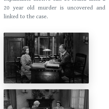
20 year old murder is uncovered and
linked to the case.