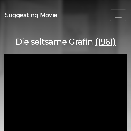
Suggesting Movie
Die seltsame Gräfin
(1961)