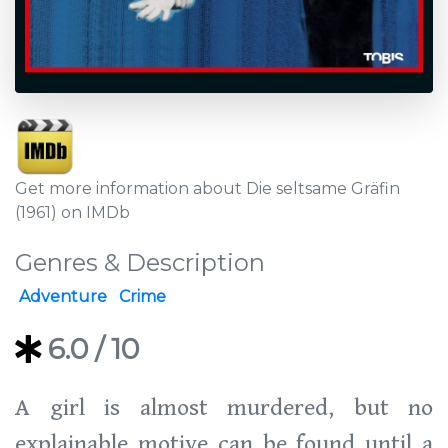
Get more information about Die seltsame Gräfin
(1961) on IMDb
Genres & Description
Adventure
Crime
6.0
/ 10
A girl is almost murdered, but no
explainable motive can be found until a