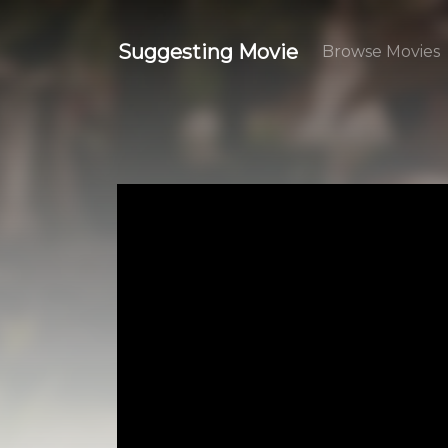
Suggesting Movie
Browse Movies