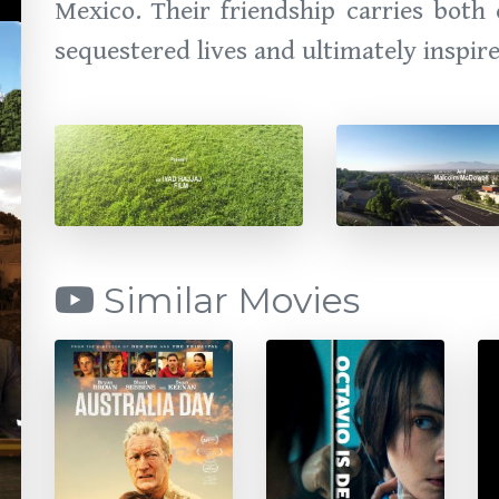
Mexico. Their friendship carries both
sequestered lives and ultimately inspir
Similar Movies