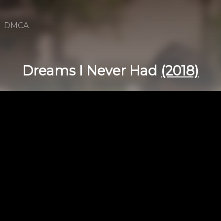
DMCA
Dreams I Never Had
(2018)