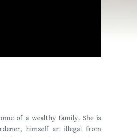
home of a wealthy family. She is
dener, himself an illegal from