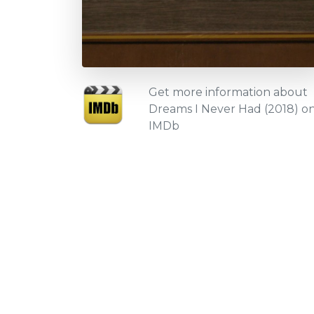
Get more information about
Dreams I Never Had (2018) o
IMDb