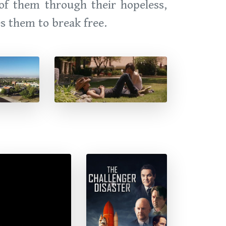
 of them through their hopeless,
es them to break free.