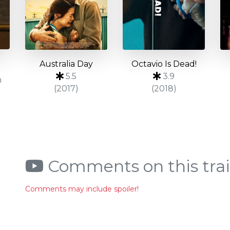
Australia Day
Octavio Is Dead!
5.5
3.9
n
(2017)
(2018)
Comments on this trai
Comments may include spoiler!