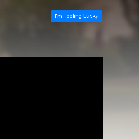
I'm Feeling Lucky