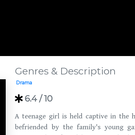
Genres & Description
Drama
6.4
/ 10
A teenage girl is held captive in the 
befriended by the family's young gar