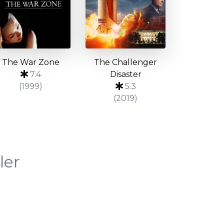
The War Zone
The Challenger
7.4
Disaster
(1999)
5.3
(2019)
ler