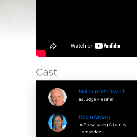
Cast
Malcolm McDowell
as Judge Messner
Robin Givens
as Prosecuting Attorney
Hernandez