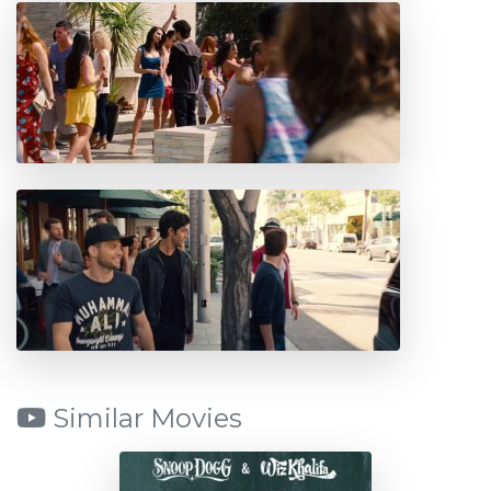
Similar Movies