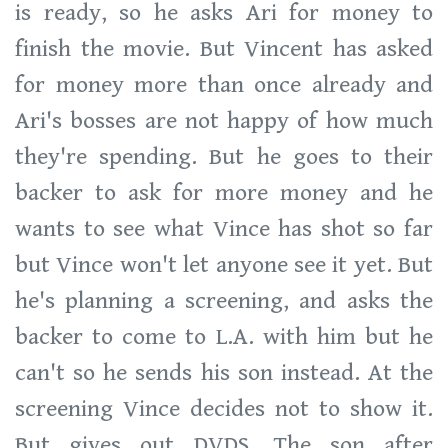
is ready, so he asks Ari for money to
finish the movie. But Vincent has asked
for money more than once already and
Ari's bosses are not happy of how much
they're spending. But he goes to their
backer to ask for more money and he
wants to see what Vince has shot so far
but Vince won't let anyone see it yet. But
he's planning a screening, and asks the
backer to come to L.A. with him but he
can't so he sends his son instead. At the
screening Vince decides not to show it.
But gives out DVDS. The son after