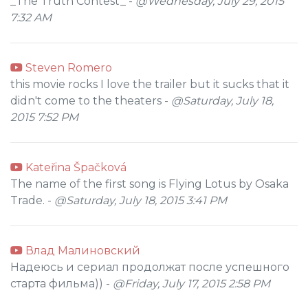
_The Truth Contest_ -
@Wednesday, July 29, 2015
7:32 AM
Steven Romero
this movie rocks I love the trailer but it sucks that it
didn't come to the theaters -
@Saturday, July 18,
2015 7:52 PM
Kateřina Špačková
The name of the first song is Flying Lotus by Osaka
Trade. -
@Saturday, July 18, 2015 3:41 PM
Влад Малиновский
Надеюсь и сериал продолжат после успешного
старта фильма)) -
@Friday, July 17, 2015 2:58 PM