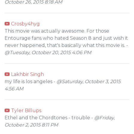
October 26, 2015 8:18 AM
Crosby4hyg
This movie was actually awesome. For those
Entourage fans who hated Season 8 and just wish it
never happened, that's basically what this movie is. -
@Tuesday, October 20, 2015 4:06 PM
Lakhbir Singh
my life is los angeles -
@Saturday, October 3, 2015
4:56 AM
Tyler Billups
Ethel and the Chordtones - trouble -
@Friday,
October 2, 2015 8:11 PM