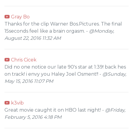
Gray Bo
Thanks for the clip Warner Bos.Pictures. The final
15seconds feel like a brain orgasm. -
@Monday,
August 22, 2016 11:32 AM
Chris Cicek
Did no one notice our late 90's star at 1:39! back hes
on track! i envy you Haley Joel Osment!! -
@Sunday,
May 15, 2016 11:07 PM
k3vib
Great movie caught it on HBO last night! -
@Friday,
February 5, 2016 4:18 PM