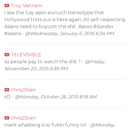
Troy Vietnam
I see the Gay asian eunuch stereotype that
Hollywood trots out is here again. All self-respecting
Asians need to boycott this shit.. #jews #slander
#asians -
@Wednesday, January 6, 2016 6:34 PM
TELEVISIBLE
so people pay to watch this shit ? -
@Friday,
November 20, 2015 6:39 PM
chris25tian
xD -
@Monday, October 26, 2015 8:18 AM
chris25tian
mark whalberg is so fukin funny lol -
@Monday,