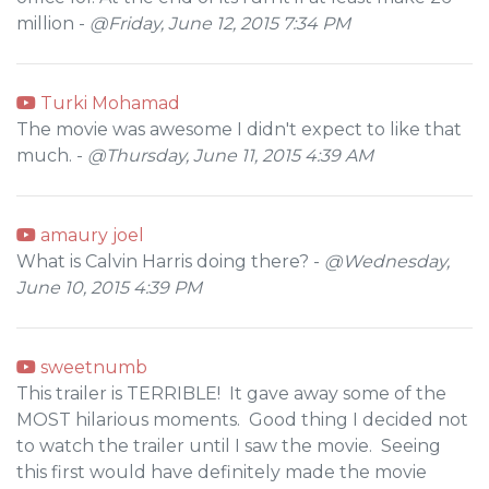
million -
@Friday, June 12, 2015 7:34 PM
Turki Mohamad
The movie was awesome I didn't expect to like that
much. -
@Thursday, June 11, 2015 4:39 AM
amaury joel
What is Calvin Harris doing there? -
@Wednesday,
June 10, 2015 4:39 PM
sweetnumb
This trailer is TERRIBLE! It gave away some of the
MOST hilarious moments. Good thing I decided not
to watch the trailer until I saw the movie. Seeing
this first would have definitely made the movie