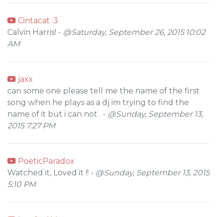
Cintacat :3
Calvin Harris! -
@Saturday, September 26, 2015 10:02
AM
jaxx
can some one please tell me the name of the first
song when he plays as a dj im trying to find the
name of it but i can not . -
@Sunday, September 13,
2015 7:27 PM
PoeticParadox
Watched it, Loved it !! -
@Sunday, September 13, 2015
5:10 PM