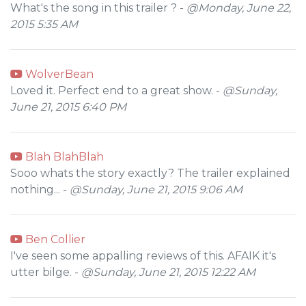
What's the song in this trailer ? -
@Monday, June 22,
2015 5:35 AM
WolverBean
Loved it. Perfect end to a great show. -
@Sunday,
June 21, 2015 6:40 PM
Blah BlahBlah
Sooo whats the story exactly? The trailer explained
nothing... -
@Sunday, June 21, 2015 9:06 AM
Ben Collier
I've seen some appalling reviews of this. AFAIK it's
utter bilge. -
@Sunday, June 21, 2015 12:22 AM