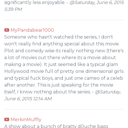
significantly less enjoyable. -
@Saturday, June 6, 2015
5:39 PM
MyPandabear1000
Someone who hasn't watched the series, I don't
won't really find anything special about this movie.
Plot and comedy wise its really nothing new (there's
a lot of movies out there where its a movie about
making a movie). It just seemed like a typical glam
Hollywood movie full of pretty one dimensional girls
and typical fuck boys, and just one cameo of a celeb
after another. This is just speaking for the movie
itself, I know nothing about the series. -
@Saturday,
June 6, 2015 12:14 AM
MerkinMuffly
A show about a bunch of bratty d0uche bags