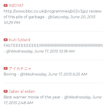
RØJYAT
http://www.bbc.co.uk/programmes/p02v3jpz review
of this pile of garbage -
@Saturday, June 20, 2015
10:29 PM
Kuti Szilard
FASTEEEEEEEEEERRRRRRRRRRRRRRRRRRRRRRR
-
@Wednesday, June 17, 2015 10:18 AM
アイカチニャ
Boring -
@Wednesday, June 17, 2015 6:25 AM
Jaber al eidan
Best warner movie of the year -
@Wednesday, June
17, 2015 2:48 AM