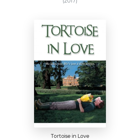
(2017)
Tortoise in Love