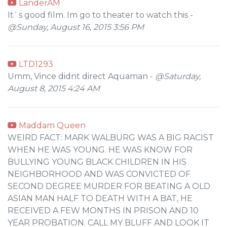
LanderAM
It`s good film. Im go to theater to watch this -
@Sunday, August 16, 2015 3:56 PM
LTD1293
Umm, Vince didnt direct Aquaman -
@Saturday,
August 8, 2015 4:24 AM
Maddam Queen
WEIRD FACT: MARK WALBURG WAS A BIG RACIST
WHEN HE WAS YOUNG. HE WAS KNOW FOR
BULLYING YOUNG BLACK CHILDREN IN HIS
NEIGHBORHOOD AND WAS CONVICTED OF
SECOND DEGREE MURDER FOR BEATING A OLD
ASIAN MAN HALF TO DEATH WITH A BAT, HE
RECEIVED A FEW MONTHS IN PRISON AND 10
YEAR PROBATION. CALL MY BLUFF AND LOOK IT