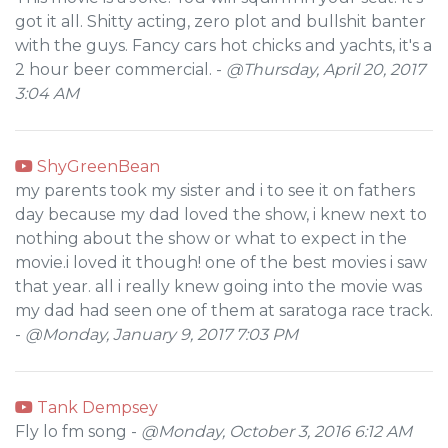
got it all. Shitty acting, zero plot and bullshit banter
with the guys. Fancy cars hot chicks and yachts, it's a
2 hour beer commercial. -
@Thursday, April 20, 2017
3:04 AM
ShyGreenBean
my parents took my sister and i to see it on fathers
day because my dad loved the show, i knew next to
nothing about the show or what to expect in the
movie.i loved it though! one of the best movies i saw
that year. all i really knew going into the movie was
my dad had seen one of them at saratoga race track.
-
@Monday, January 9, 2017 7:03 PM
Tank Dempsey
Fly lo fm song -
@Monday, October 3, 2016 6:12 AM