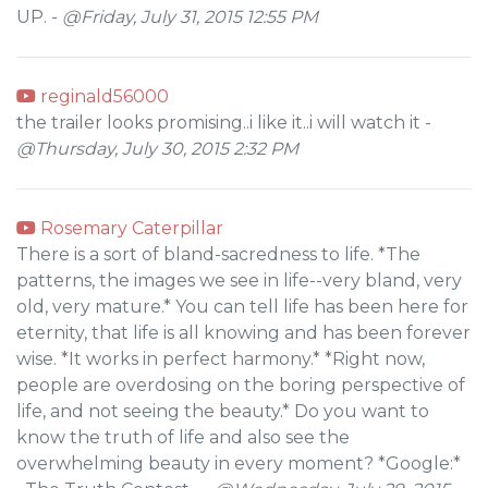
UP. -
@Friday, July 31, 2015 12:55 PM
reginald56000
the trailer looks promising..i like it..i will watch it -
@Thursday, July 30, 2015 2:32 PM
Rosemary Caterpillar
There is a sort of bland-sacredness to life. *The
patterns, the images we see in life--very bland, very
old, very mature.* You can tell life has been here for
eternity, that life is all knowing and has been forever
wise. *It works in perfect harmony.* *Right now,
people are overdosing on the boring perspective of
life, and not seeing the beauty.* Do you want to
know the truth of life and also see the
overwhelming beauty in every moment? *Google:*