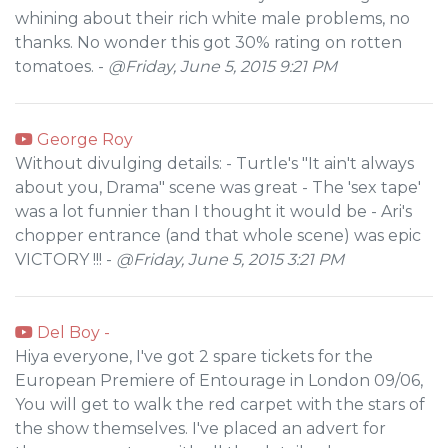
whining about their rich white male problems, no
thanks. No wonder this got 30% rating on rotten
tomatoes. -
@Friday, June 5, 2015 9:21 PM
George Roy
Without divulging details: - Turtle's "It ain't always
about you, Drama" scene was great - The 'sex tape'
was a lot funnier than I thought it would be - Ari's
chopper entrance (and that whole scene) was epic
VICTORY !!! -
@Friday, June 5, 2015 3:21 PM
Del Boy -
Hiya everyone, I've got 2 spare tickets for the
European Premiere of Entourage in London 09/06,
You will get to walk the red carpet with the stars of
the show themselves. I've placed an advert for