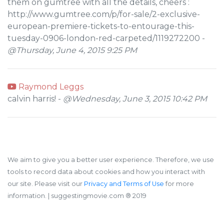
them on gumtree with all the details, cheers :
http://www.gumtree.com/p/for-sale/2-exclusive-
european-premiere-tickets-to-entourage-this-
tuesday-0906-london-red-carpeted/1119272200 -
@Thursday, June 4, 2015 9:25 PM
Raymond Leggs
calvin harris! -
@Wednesday, June 3, 2015 10:42 PM
We aim to give you a better user experience. Therefore, we use
tools to record data about cookies and how you interact with
our site. Please visit our
Privacy and Terms of Use
for more
information.
| suggestingmovie.com ®️ 2019