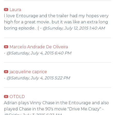
Laura
I love Entourage and the trailer had my hopes very
high for a great movie.. but it was like an extra long
boring episode.. :( -
@Sunday, July 12, 2015 1:40 AM
Marcelo Andrade De Oliveira
-
@Saturday, July 4, 2015 6:40 PM
jacqueline caprice
-
@Saturday, July 4, 2015 5:22 PM
OTDLD
Adrian plays Vinny Chase in the Entourage and also
played Chase in the 90's movie "Drive Me Crazy" -