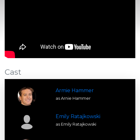
Cast
Armie Hammer
as Arnie Hammer
Emily Ratajkowski
as Emily Ratajkowski