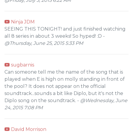
@Friday, July 3, 2015 6:22 AM
Ninja JDM
SEEING THIS TONIGHT! and just finished watching
all 8 series in about 3 weeks! So hyped! :D -
@Thursday, June 25, 2015 5:33 PM
sugbarnis
Can someone tell me the name of the song that is
played when E is high on molly standing in front of
the pool? It does not appear on the official
soundtrack...sounds a bit like Diplo, but it's not the
Diplo song on the soundtrack. -
@Wednesday, June
24, 2015 7:08 PM
David Morrison