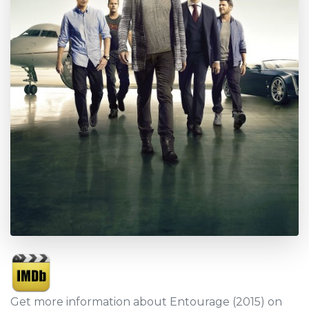
Get more information about Entourage (2015) on