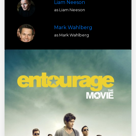
Liam Neeson
as Liam Neeson
Mark Wahlberg
as Mark Wahlberg