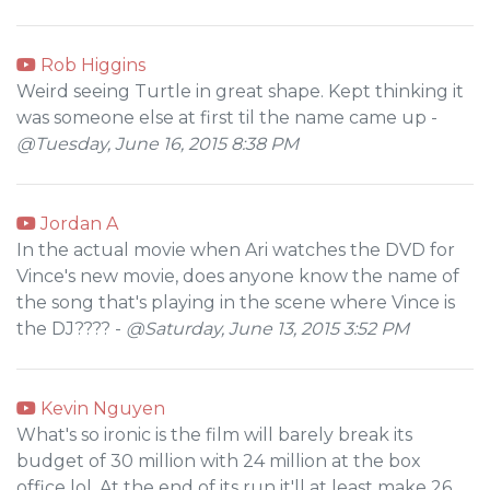
Rob Higgins
Weird seeing Turtle in great shape. Kept thinking it
was someone else at first til the name came up -
@Tuesday, June 16, 2015 8:38 PM
Jordan A
In the actual movie when Ari watches the DVD for
Vince's new movie, does anyone know the name of
the song that's playing in the scene where Vince is
the DJ???? -
@Saturday, June 13, 2015 3:52 PM
Kevin Nguyen
What's so ironic is the film will barely break its
budget of 30 million with 24 million at the box
office lol. At the end of its run it'll at least make 26