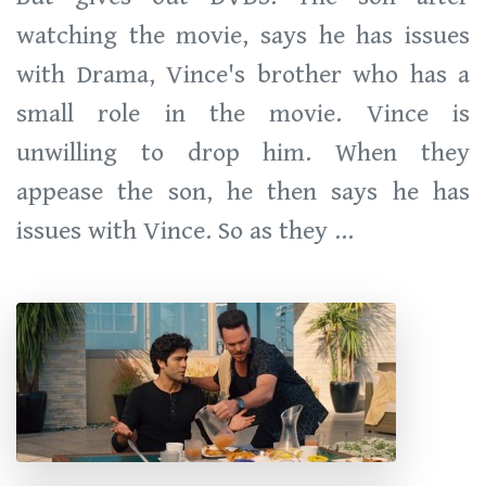
watching the movie, says he has issues
with Drama, Vince's brother who has a
small role in the movie. Vince is
unwilling to drop him. When they
appease the son, he then says he has
issues with Vince. So as they ...