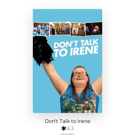
Don't Talk to Irene
6.3