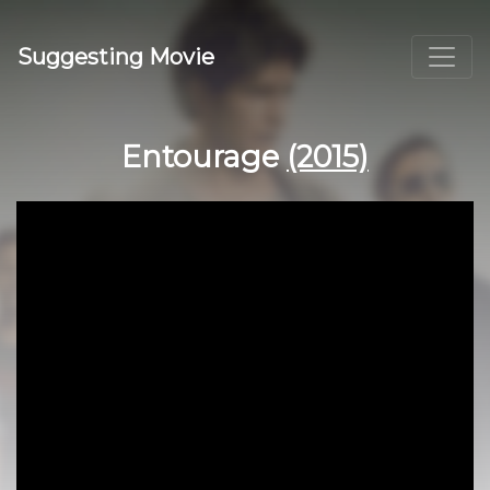
Suggesting Movie
Entourage
(2015)