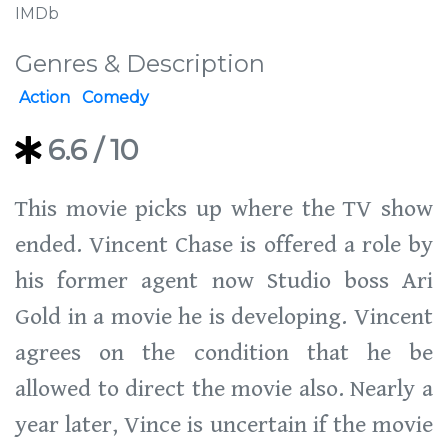
IMDb
Genres & Description
Action
Comedy
6.6
/ 10
This movie picks up where the TV show
ended. Vincent Chase is offered a role by
his former agent now Studio boss Ari
Gold in a movie he is developing. Vincent
agrees on the condition that he be
allowed to direct the movie also. Nearly a
year later, Vince is uncertain if the movie