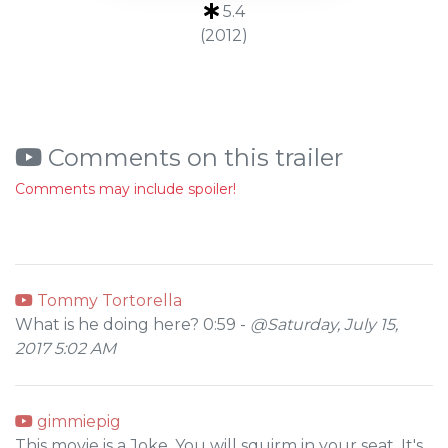
5.4
(2012)
Comments on this trailer
Comments may include spoiler!
Tommy Tortorella
What is he doing here? 0:59 -
@Saturday, July 15,
2017 5:02 AM
gimmiepig
This movie is a Joke. You will squirm in your seat. It's