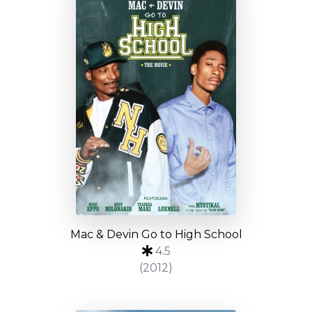
Mac & Devin Go to High School
4.5
(2012)