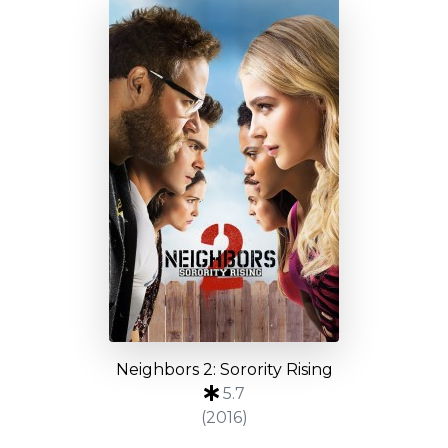
Neighbors 2: Sorority Rising
5.7
(2016)