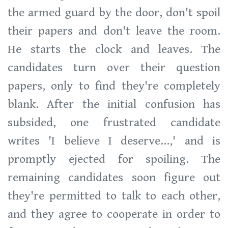
the armed guard by the door, don't spoil
their papers and don't leave the room.
He starts the clock and leaves. The
candidates turn over their question
papers, only to find they're completely
blank. After the initial confusion has
subsided, one frustrated candidate
writes 'I believe I deserve...,' and is
promptly ejected for spoiling. The
remaining candidates soon figure out
they're permitted to talk to each other,
and they agree to cooperate in order to