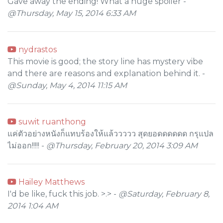
Gave away the ending! What a huge spoiler -
@Thursday, May 15, 2014 6:33 AM
nydrastos
This movie is good; the story line has mystery vibe
and there are reasons and explanation behind it. -
@Sunday, May 4, 2014 11:15 AM
suwit ruanthong
แค่ตัวอย่างหนังก็แทบร้องให้แล้ววววว สุดยอดดดดดด กรุแปล
ไม่ออก!!!!! -
@Thursday, February 20, 2014 3:09 AM
Hailey Matthews
I'd be like, fuck this job. >.> -
@Saturday, February 8,
2014 1:04 AM