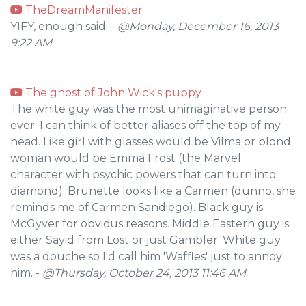
TheDreamManifester
YIFY, enough said. -
@Monday, December 16, 2013
9:22 AM
The ghost of John Wick's puppy
The white guy was the most unimaginative person
ever. I can think of better aliases off the top of my
head. Like girl with glasses would be Vilma or blond
woman would be Emma Frost (the Marvel
character with psychic powers that can turn into
diamond). Brunette looks like a Carmen (dunno, she
reminds me of Carmen Sandiego). Black guy is
McGyver for obvious reasons. Middle Eastern guy is
either Sayid from Lost or just Gambler. White guy
was a douche so I'd call him 'Waffles' just to annoy
him. -
@Thursday, October 24, 2013 11:46 AM