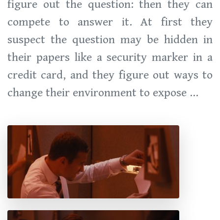
figure out the question: then they can
compete to answer it. At first they
suspect the question may be hidden in
their papers like a security marker in a
credit card, and they figure out ways to
change their environment to expose ...