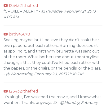
1234321thefred
*SPOILER ALERT* -
@Thursday, February 21, 2013
4:03 AM
jordy45678
Soaking maybe, but I believe they didn't soak their
own papers, but each others. Burning does count
as spoiling it, and that's why brunette was sent out
of the room. What bothers me about the storyline
though, is that they could've killed each other with
the papers, or the chairs, or the pencils, or the glass.
-
@Wednesday, February 20, 2013 11:08 PM
1234321thefred
It's alright, I've watched the movie, and I know what
went on. Thanks anyways :D -
@Monday, February