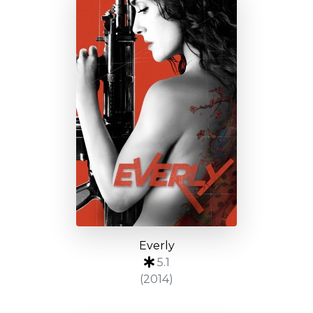
Everly
5.1
(2014)