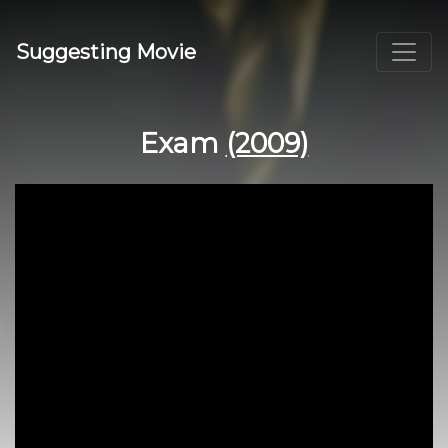
Suggesting Movie
Exam
(2009)