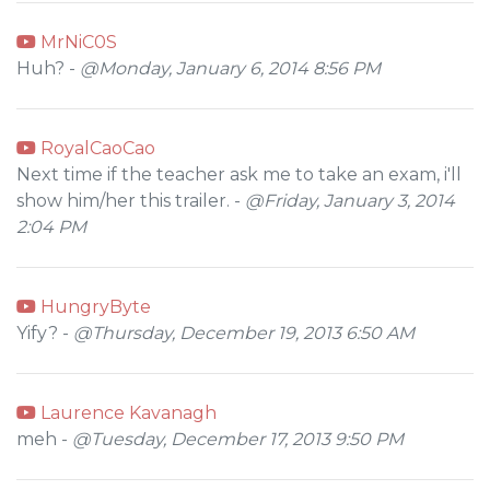
MrNiC0S
Huh? -
@Monday, January 6, 2014 8:56 PM
RoyalCaoCao
Next time if the teacher ask me to take an exam, i'll
show him/her this trailer. -
@Friday, January 3, 2014
2:04 PM
HungryByte
Yify? -
@Thursday, December 19, 2013 6:50 AM
Laurence Kavanagh
meh -
@Tuesday, December 17, 2013 9:50 PM