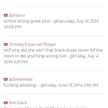
danatov
terible acting great plot -
@Saturday, July 12, 2014
10:06 PM
Timotej Emanuel Šlogar
wtf! why did she win? that black dude never lef the
room or did anything wrong too! -
@Friday, July 4,
2014 5:21 PM
actimelmiez
fucking amazing -
@Friday, June 13, 2014 2:59 PM
Kim Davis