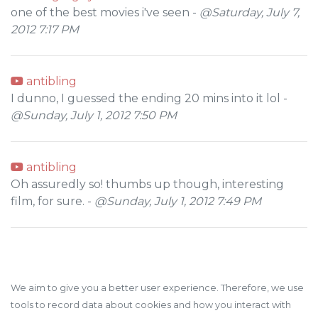
one of the best movies i've seen -
@Saturday, July 7,
2012 7:17 PM
antibling
I dunno, I guessed the ending 20 mins into it lol -
@Sunday, July 1, 2012 7:50 PM
antibling
Oh assuredly so! thumbs up though, interesting
film, for sure. -
@Sunday, July 1, 2012 7:49 PM
We aim to give you a better user experience. Therefore, we use
tools to record data about cookies and how you interact with