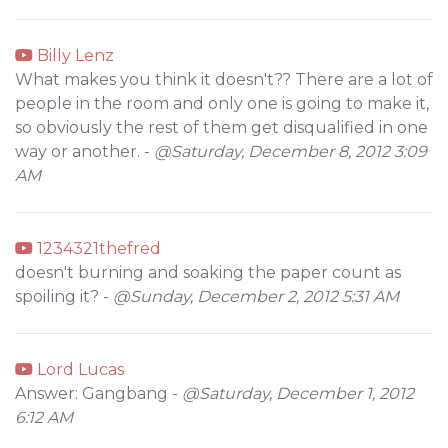
Billy Lenz
What makes you think it doesn't?? There are a lot of
people in the room and only one is going to make it,
so obviously the rest of them get disqualified in one
way or another. -
@Saturday, December 8, 2012 3:09
AM
1234321thefred
doesn't burning and soaking the paper count as
spoiling it? -
@Sunday, December 2, 2012 5:31 AM
Lord Lucas
Answer: Gangbang -
@Saturday, December 1, 2012
6:12 AM