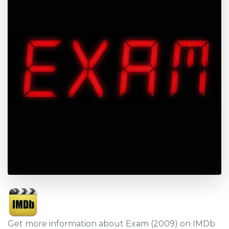
Get more information about Exam (2009) on IMDb