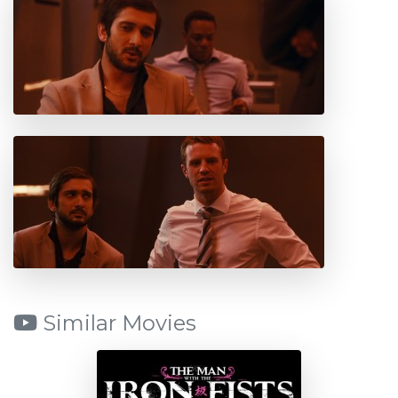
Similar Movies