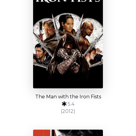
The Man with the Iron Fists
5.4
(2012)