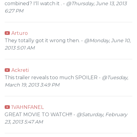
combined? I'll watch it . -
@Thursday, June 13, 2013
6:27 PM
Arturo
They totally got it wrong then. -
@Monday, June 10,
2013 5:01 AM
Ackreti
This trailer reveals too much SPOILER -
@Tuesday,
March 19, 2013 3:49 PM
1VAHNFANEL
GREAT MOVIE TO WATCH!!! -
@Saturday, February
23, 2013 5:47 AM