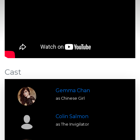
Cast
Gemma Chan
as Chinese Girl
Colin Salmon
as The Invigilator