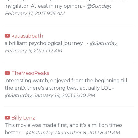
invigilator. Atleast in my opinon. -
@Sunday,
February 17, 2013 9:15 AM
katiasabbath
a brilliant psychological journey... -
@Saturday,
February 9, 2013 1:12 AM
TheMesoPeaks
interesting watch, enjoyed from the beginning till
the enD. there's a strong twist actually LOL -
@Saturday, January 19, 2013 12:00 PM
Billy Lenz
This movie was made first, and it's a million times
better. -
@Saturday, December 8, 2012 8:40 AM