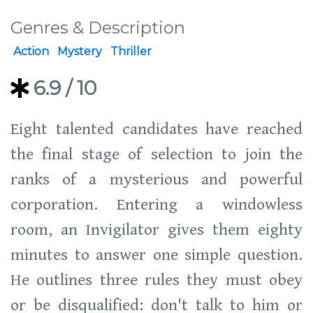
Genres & Description
Action
Mystery
Thriller
6.9
/ 10
Eight talented candidates have reached
the final stage of selection to join the
ranks of a mysterious and powerful
corporation. Entering a windowless
room, an Invigilator gives them eighty
minutes to answer one simple question.
He outlines three rules they must obey
or be disqualified: don't talk to him or