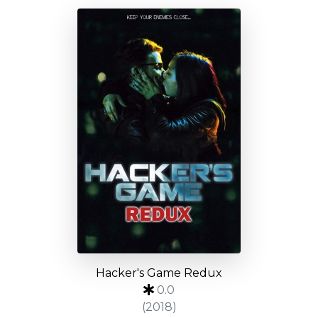
Hacker's Game Redux
0.0
(2018)