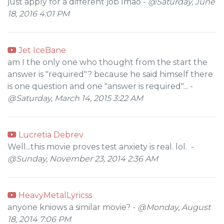
just apply for a different job lmao -
@Saturday, June
18, 2016 4:01 PM
Jet IceBane
am I the only one who thought from the start the
answer is "required"? because he said himself there
is one question and one "answer is required"... -
@Saturday, March 14, 2015 3:22 AM
Lucretia Debrev
Well...this movie proves test anxiety is real. lol. -
@Sunday, November 23, 2014 2:36 AM
HeavyMetalLyricss
anyone kniows a similar movie? -
@Monday, August
18, 2014 7:06 PM