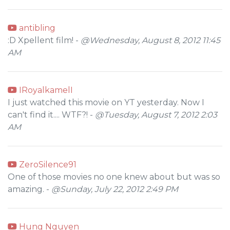
antibling
:D Xpellent film! -
@Wednesday, August 8, 2012 11:45
AM
IRoyalkamelI
I just watched this movie on YT yesterday. Now I
can't find it.... WTF?! -
@Tuesday, August 7, 2012 2:03
AM
ZeroSilence91
One of those movies no one knew about but was so
amazing. -
@Sunday, July 22, 2012 2:49 PM
Hung Nguyen