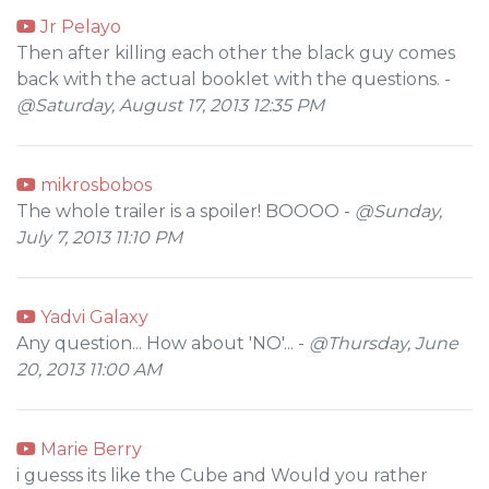
Jr Pelayo
Then after killing each other the black guy comes
back with the actual booklet with the questions. -
@Saturday, August 17, 2013 12:35 PM
mikrosbobos
The whole trailer is a spoiler! BOOOO -
@Sunday,
July 7, 2013 11:10 PM
Yadvi Galaxy
Any question... How about 'NO'... -
@Thursday, June
20, 2013 11:00 AM
Marie Berry
i guesss its like the Cube and Would you rather