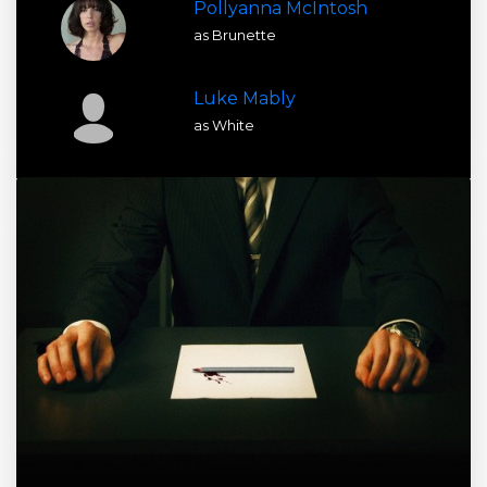
Pollyanna McIntosh
as Brunette
Luke Mably
as White