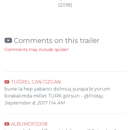
(2018)
Comments on this trailer
Comments may include spoiler!
TUĞREL CAN ÖZGAN
bune la hep yabancı dolmuş şuraya bi yorum
bırakalımda millet TÜRK görsün -
@Friday,
September 8, 2017 1:14 AM
ALBUMOF2008