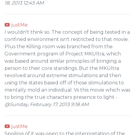
18, 2013 12:45 AM
justMe
I wouldn't think so. The concept of being tested in a
confined environment isn't restricted to that movie.
Plus the Killing room was branched from the
Government program of Project MKUltra, which
was based around similar principles of bringing a
person to their core standings. But the MKUltra
revolved around extreme stimulations and then
using the states based off of those stimulations to
mentally mold an individual. Vs this movie which was
to bring the true characters presence to light -
@Sunday, February 17, 2013 9:18 AM
justMe
Spoiling of it was open to the interpretation of the