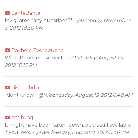
SantaBanta
Invigilator, "any questions?" -
@Monday, November
5, 2012 10:50 PM
Payhole Everdouche
What Repellent Aspect.. -
@Saturday, August 25,
2012 10:15 PM
Bisho abdu
i dont know -
@Wednesday, August 15, 2012 6:48 AM
antibling
It might have been taken down, but is still available
if you look. -
@Wednesday, August 8, 2012 11:46 AM