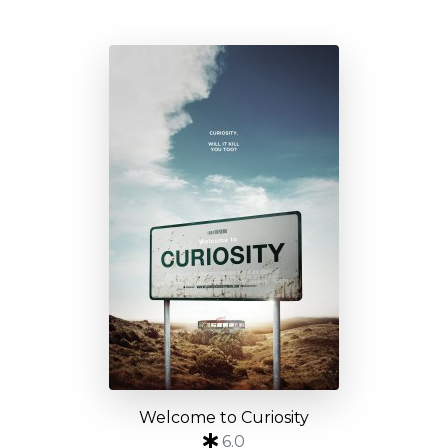
Welcome to Curiosity
6.0