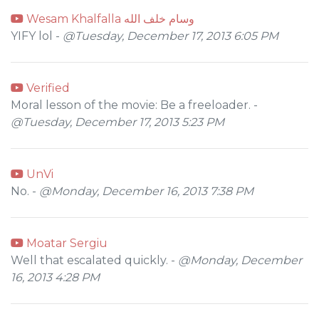
Wesam Khalfalla وسام خلف الله
YIFY lol -
@Tuesday, December 17, 2013 6:05 PM
Verified
Moral lesson of the movie: Be a freeloader. -
@Tuesday, December 17, 2013 5:23 PM
UnVi
No. -
@Monday, December 16, 2013 7:38 PM
Moatar Sergiu
Well that escalated quickly. -
@Monday, December
16, 2013 4:28 PM