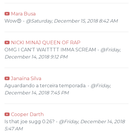
Mara Busa
Wow😍 -
@Saturday, December 15, 2018 8:42 AM
NICKI MINAJ QUEEN OF RAP
OMG I CAN'T WAITTTT IMMA SCREAM -
@Friday,
December 14, 2018 9:12 PM
Janaína Silva
Aguardando a terceira temporada. -
@Friday,
December 14, 2018 7:45 PM
Cooper Darth
Is that joe sugg 0.26? -
@Friday, December 14, 2018
5:47 AM