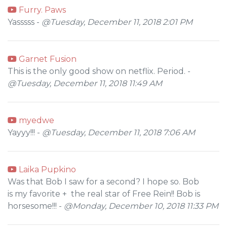
Furry. Paws
Yasssss -
@Tuesday, December 11, 2018 2:01 PM
Garnet Fusion
This is the only good show on netflix. Period. -
@Tuesday, December 11, 2018 11:49 AM
myedwe
Yayyy!!! -
@Tuesday, December 11, 2018 7:06 AM
Laika Pupkino
Was that Bob I saw for a second? I hope so. Bob
is my favorite + the real star of Free Rein!! Bob is
horsesome!!! -
@Monday, December 10, 2018 11:33 PM