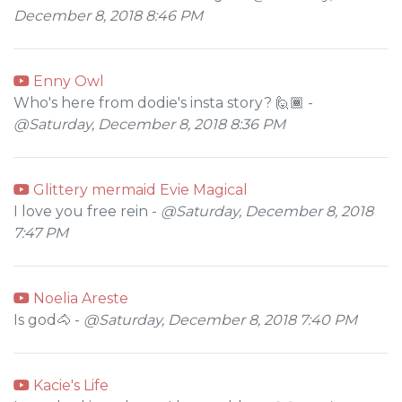
December 8, 2018 8:46 PM
Enny Owl
Who's here from dodie's insta story? 🙋🏾 -
@Saturday, December 8, 2018 8:36 PM
Glittery mermaid Evie Magical
I love you free rein -
@Saturday, December 8, 2018
7:47 PM
Noelia Areste
Is god🐴 -
@Saturday, December 8, 2018 7:40 PM
Kacie's Life