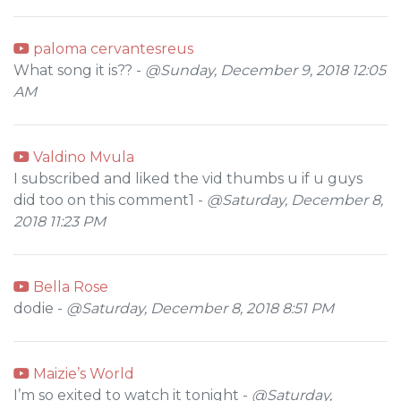
paloma cervantesreus
What song it is?? -
@Sunday, December 9, 2018 12:05
AM
Valdino Mvula
I subscribed and liked the vid thumbs u if u guys
did too on this comment1 -
@Saturday, December 8,
2018 11:23 PM
Bella Rose
dodie -
@Saturday, December 8, 2018 8:51 PM
Maizie’s World
I’m so exited to watch it tonight -
@Saturday,