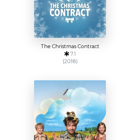
The Christmas Contract
7.1
(2018)