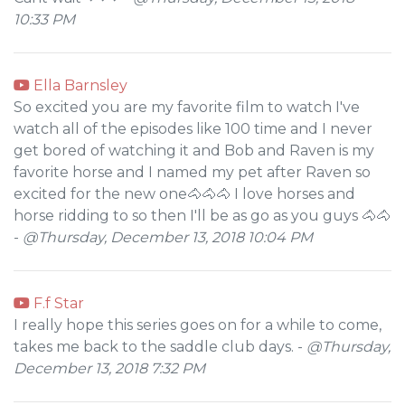
10:33 PM
Ella Barnsley
So excited you are my favorite film to watch I've
watch all of the episodes like 100 time and I never
get bored of watching it and Bob and Raven is my
favorite horse and I named my pet after Raven so
excited for the new one🐴🐴🐴 I love horses and
horse ridding to so then I'll be as go as you guys 🐴🐴
-
@Thursday, December 13, 2018 10:04 PM
F.f Star
I really hope this series goes on for a while to come,
takes me back to the saddle club days. -
@Thursday,
December 13, 2018 7:32 PM