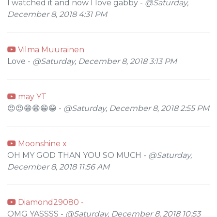
I watched it and now I love gabby -
@Saturday,
December 8, 2018 4:31 PM
Vilma Muurainen
Love -
@Saturday, December 8, 2018 3:13 PM
may YT
😍😍😁😁😁😁 -
@Saturday, December 8, 2018 2:55 PM
Moonshine x
OH MY GOD THAN YOU SO MUCH -
@Saturday,
December 8, 2018 11:56 AM
Diamond29080 -
OMG YASSSS -
@Saturday, December 8, 2018 10:53