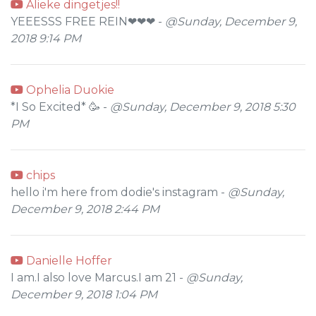
Alieke dingetjes!!
YEEESSS FREE REIN❤❤❤ -
@Sunday, December 9,
2018 9:14 PM
Ophelia Duokie
*I So Excited* 🥳 -
@Sunday, December 9, 2018 5:30
PM
chips
hello i'm here from dodie's instagram -
@Sunday,
December 9, 2018 2:44 PM
Danielle Hoffer
I am.I also love Marcus.I am 21 -
@Sunday,
December 9, 2018 1:04 PM