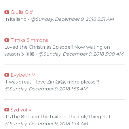
Giulia Gio'
In italiano -
@Sunday, December 9, 2018 8:31 AM
Timika Simmons
Loved the Christmas Episode!!! Now waiting on
season 3 👏🏾 -
@Sunday, December 9, 2018 3:00 AM
Evybeth M
It was great, I love Zin 😍😍, more please!!!! -
@Sunday, December 9, 2018 1:53 AM
Syd volly
It’s the 8th and the trailer is the only thing out -
@Sunday, December 9, 2018 1:34 AM