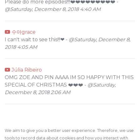
Please do more episodes!!!!❤️❤️❤️❤️❤️❤️❤️❤️❤️ -
@Saturday, December 8, 2018 4:40 AM
수아grace
I can't wait to see this!!!❤ -
@Saturday, December 8,
2018 4:05 AM
Júlia Ribeiro
OMG ZOE AND PIN AAAA IM SO HAPPY WITH THIS
SPECIAL OF CHRISTMAS ❤️❤️❤️ -
@Saturday,
December 8, 2018 2:06 AM
We aim to give you a better user experience. Therefore, we use
tools to record data about cookies and how you interact with