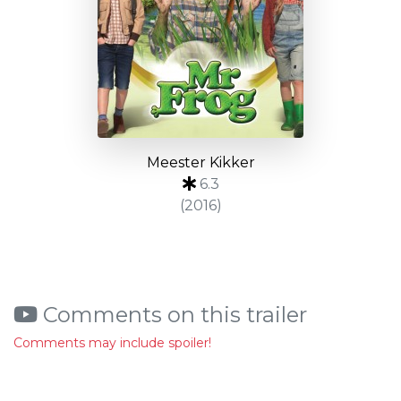
Meester Kikker
6.3
(2016)
Comments on this trailer
Comments may include spoiler!