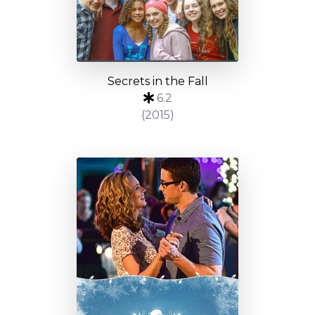
Secrets in the Fall
6.2
(2015)