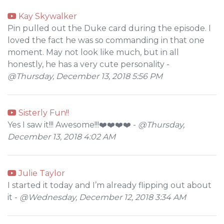
Kay Skywalker
Pin pulled out the Duke card during the episode. I
loved the fact he was so commanding in that one
moment. May not look like much, but in all
honestly, he has a very cute personality -
@Thursday, December 13, 2018 5:56 PM
Sisterly Fun!!
Yes I saw it!!! Awesome!!!❤️❤️❤️❤️ -
@Thursday,
December 13, 2018 4:02 AM
Julie Taylor
I started it today and I’m already flipping out about
it -
@Wednesday, December 12, 2018 3:34 AM