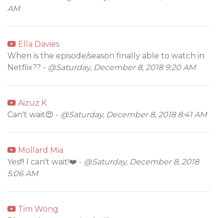
AM
Ella Davies
When is the episode/season finally able to watch in
Netflix?? -
@Saturday, December 8, 2018 9:20 AM
Aizuz K
Can't wait😍 -
@Saturday, December 8, 2018 8:41 AM
Mollard Mia
Yes!!! I can't wait!❤️ -
@Saturday, December 8, 2018
5:06 AM
Tim Wong