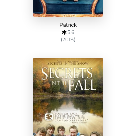
Patrick
5.6
(2018)