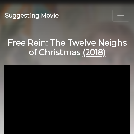
Suggesting Movie
Free Rein: The Twelve Neighs
of Christmas
(2018)