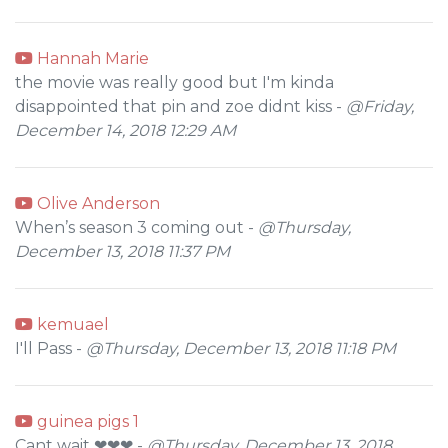
Hannah Marie
the movie was really good but I'm kinda
disappointed that pin and zoe didnt kiss -
@Friday,
December 14, 2018 12:29 AM
Olive Anderson
When’s season 3 coming out -
@Thursday,
December 13, 2018 11:37 PM
kemuael
I'll Pass -
@Thursday, December 13, 2018 11:18 PM
guinea pigs 1
Cant wait ❤❤❤ -
@Thursday, December 13, 2018