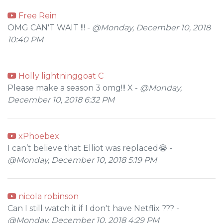
Free Rein
OMG CAN'T WAIT !!! -
@Monday, December 10, 2018
10:40 PM
Holly lightninggoat C
Please make a season 3 omg!!! X -
@Monday,
December 10, 2018 6:32 PM
xPhoebex
I can’t believe that Elliot was replaced😭 -
@Monday, December 10, 2018 5:19 PM
nicola robinson
Can I still watch it if I don't have Netflix ??? -
@Monday, December 10, 2018 4:29 PM