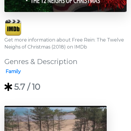
Get more information about Free Rein: The Twelve
Neighs of Christmas (2018) on IMDb
Genres & Description
Family
5.7
/ 10