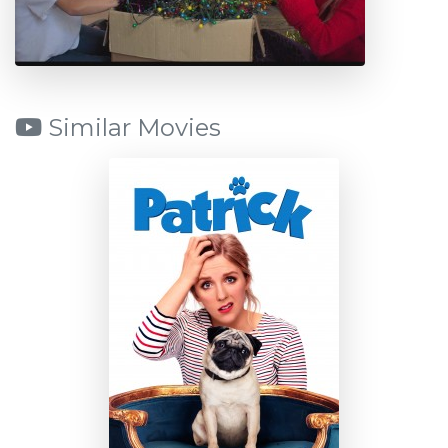
Similar Movies