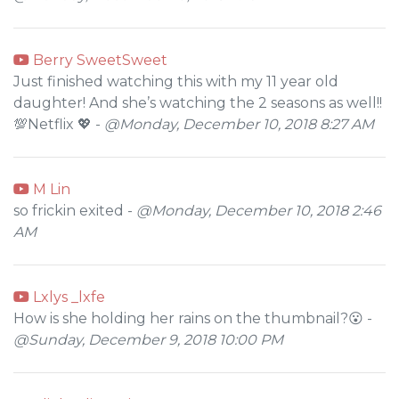
Berry SweetSweet
Just finished watching this with my 11 year old
daughter! And she’s watching the 2 seasons as well!!
💯Netflix 💖 -
@Monday, December 10, 2018 8:27 AM
M Lin
so frickin exited -
@Monday, December 10, 2018 2:46
AM
Lxlys _lxfe
How is she holding her rains on the thumbnail?😮 -
@Sunday, December 9, 2018 10:00 PM