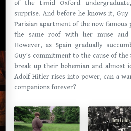
of the timid Oxford undergraduat
surprise. And before he knows it, Guy 
Parisian apartment of the now famous p
the same roof with her muse and Sp
However, as Spain gradually succumb
Guy's commitment to the cause of the S
break up their bohemian and almost idy
Adolf Hitler rises into power, can a w
companions forever?