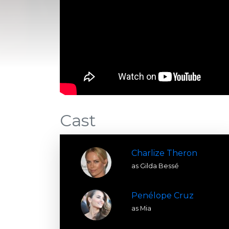
Cast
Charlize Theron
as Gilda Bessé
Penélope Cruz
as Mia