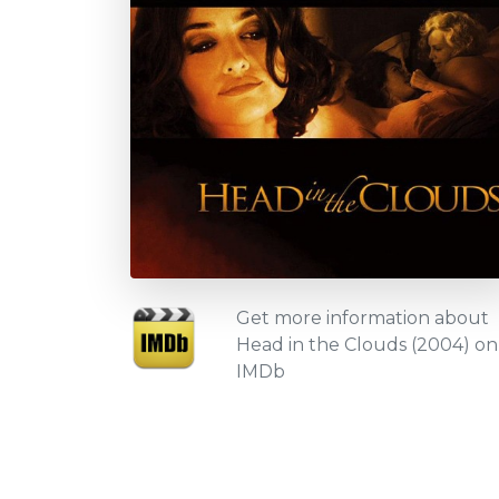
Get more information about
Head in the Clouds (2004) on
IMDb