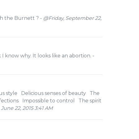
th the Burnett ? -
@Friday, September 22,
 I know why. It looks like an abortion. -
s style Delicious senses of beauty The
ections Impossible to control The spirit
une 22, 2015 3:41 AM