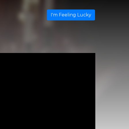
I'm Feeling Lucky