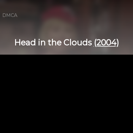
DMCA
Head in the Clouds
(2004)