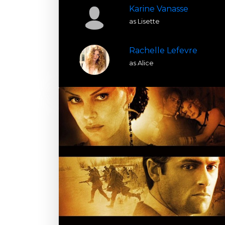
Karine Vanasse
as Lisette
Rachelle Lefevre
as Alice