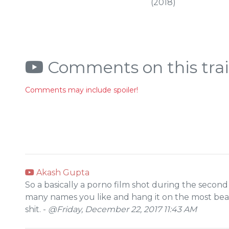
(2018)
Comments on this trai
Comments may include spoiler!
Akash Gupta
So a basically a porno film shot during the second
many names you like and hang it on the most beauti
shit. -
@Friday, December 22, 2017 11:43 AM