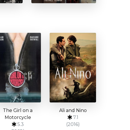
The Girl on a
Ali and Nino
Motorcycle
7.1
5.3
(2016)