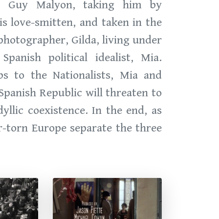
e, Guy Malyon, taking him by
is love-smitten, and taken in the
hotographer, Gilda, living under
anish political idealist, Mia.
s to the Nationalists, Mia and
panish Republic will threaten to
llic coexistence. In the end, as
ar-torn Europe separate the three