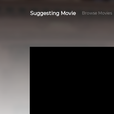
Suggesting Movie
Browse Movies