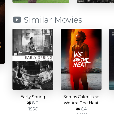
Similar Movies
Early Spring
Somos Calentura:
8.0
We Are The Heat
(1956)
6.4