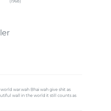
(1968)
ler
 world war.wah Bhai wah give shit as
ful wall in the world it still counts as