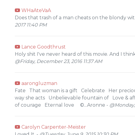
WHaAteVaA
Does that trash of a man cheats on the blondy wi
2017 11:40 PM
Lance Goodthrust
Holy shit I've never heard of this movie. And I think
@Friday, December 23, 2016 11:37 AM
aarongluzman
Fate That woman is a gift Celebrate Her preciou
way she acts Unbelievable fountain of Love & aff
of courage Eternal love ©...Aronne -
@Monday, J
Carolyn Carpenter-Meister
Loved It. -
@Tuesday, June 9, 2015 10:30 PM