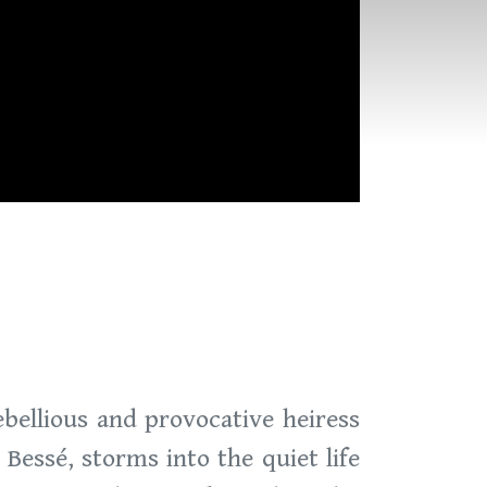
ebellious and provocative heiress
essé, storms into the quiet life