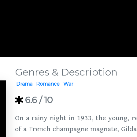
Genres & Description
Drama
Romance
War
6.6
/ 10
On a rainy night in 1933, the young, r
of a French champagne magnate, Gilda B