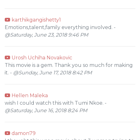
karthikgangishetty1
Emotions,talent,family everything involved. -
@Saturday, June 23, 2018 9:46 PM
Urosh Uchiha Novakovic
This movie is a gem. Thank you so much for making
it. -
@Sunday, June 17, 2018 8:42 PM
Hellen Maleka
wish I could watch this with Tumi Nkoe. -
@Saturday, June 16, 2018 8:24 PM
damon79