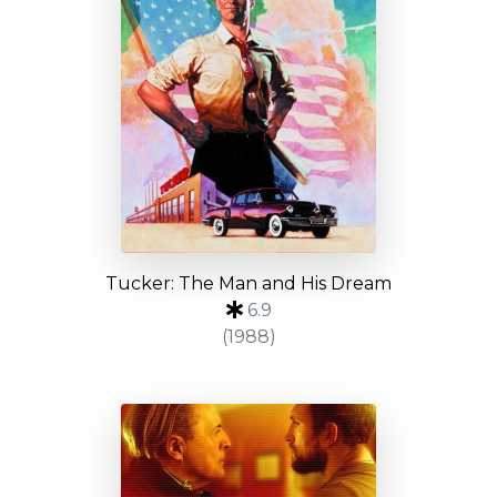
Tucker: The Man and His Dream
6.9
(1988)