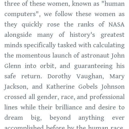
three of these women, known as "human
computers", we follow these women as
they quickly rose the ranks of NASA
alongside many of history's greatest
minds specifically tasked with calculating
the momentous launch of astronaut John
Glenn into orbit, and guaranteeing his
safe return. Dorothy Vaughan, Mary
Jackson, and Katherine Gobels Johnson
crossed all gender, race, and professional
lines while their brilliance and desire to
dream big, beyond anything ever
accomplished before by the human race,