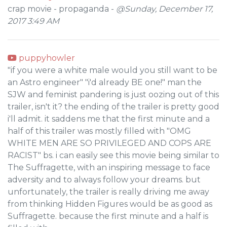
crap movie - propaganda -
@Sunday, December 17,
2017 3:49 AM
puppyhowler
"if you were a white male would you still want to be
an Astro engineer" "i'd already BE one!" man the
SJW and feminist pandering is just oozing out of this
trailer, isn't it? the ending of the trailer is pretty good
i'll admit. it saddens me that the first minute and a
half of this trailer was mostly filled with "OMG
WHITE MEN ARE SO PRIVILEGED AND COPS ARE
RACIST" bs. i can easily see this movie being similar to
The Suffragette, with an inspiring message to face
adversity and to always follow your dreams. but
unfortunately, the trailer is really driving me away
from thinking Hidden Figures would be as good as
Suffragette. because the first minute and a half is