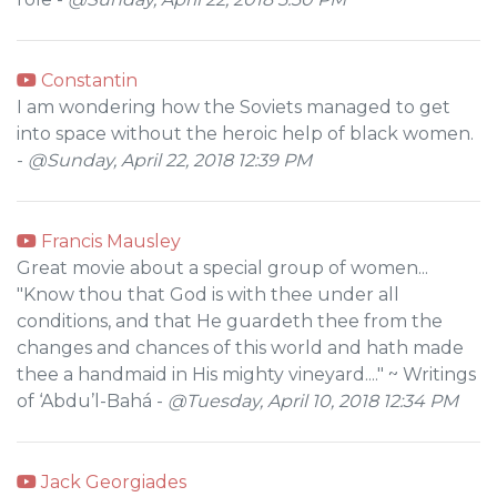
Constantin
I am wondering how the Soviets managed to get
into space without the heroic help of black women.
-
@Sunday, April 22, 2018 12:39 PM
Francis Mausley
Great movie about a special group of women...
"Know thou that God is with thee under all
conditions, and that He guardeth thee from the
changes and chances of this world and hath made
thee a handmaid in His mighty vineyard...." ~ Writings
of ‘Abdu’l-Bahá -
@Tuesday, April 10, 2018 12:34 PM
Jack Georgiades