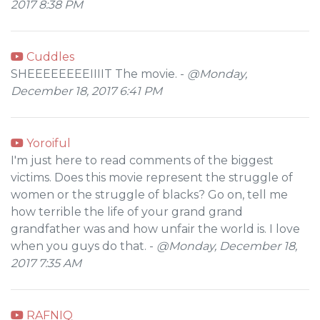
2017 8:38 PM
Cuddles
SHEEEEEEEEIIIIT The movie. -
@Monday,
December 18, 2017 6:41 PM
Yoroiful
I'm just here to read comments of the biggest
victims. Does this movie represent the struggle of
women or the struggle of blacks? Go on, tell me
how terrible the life of your grand grand
grandfather was and how unfair the world is. I love
when you guys do that. -
@Monday, December 18,
2017 7:35 AM
RAFNIQ