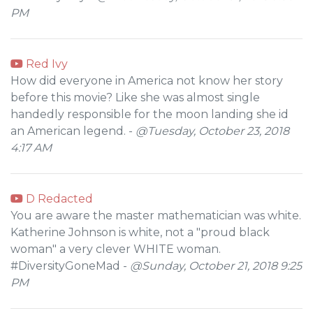
PM
Red Ivy
How did everyone in America not know her story
before this movie? Like she was almost single
handedly responsible for the moon landing she id
an American legend. -
@Tuesday, October 23, 2018
4:17 AM
D Redacted
You are aware the master mathematician was white.
Katherine Johnson is white, not a "proud black
woman" a very clever WHITE woman.
#DiversityGoneMad -
@Sunday, October 21, 2018 9:25
PM