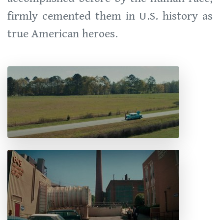
firmly cemented them in U.S. history as
true American heroes.