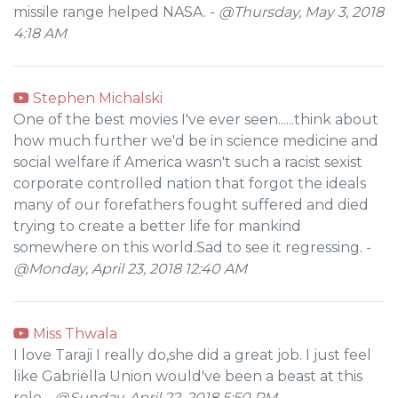
missile range helped NASA. -
@Thursday, May 3, 2018
4:18 AM
Stephen Michalski
One of the best movies I've ever seen......think about
how much further we'd be in science medicine and
social welfare if America wasn't such a racist sexist
corporate controlled nation that forgot the ideals
many of our forefathers fought suffered and died
trying to create a better life for mankind
somewhere on this world.Sad to see it regressing. -
@Monday, April 23, 2018 12:40 AM
Miss Thwala
I love Taraji I really do,she did a great job. I just feel
like Gabriella Union would've been a beast at this
role -
@Sunday, April 22, 2018 5:50 PM