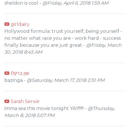
sheldon is cool -
@Friday, April 6, 2018 1:59 AM
girldairy
Hollywood formula: trust yourself, being yourself -
no matter what race you are - work hard - success
finally because you are just great -
@Friday, March
30, 2018 8:45 AM
שון ברקלו
bazinga -
@Saturday, March 17, 2018 2:10 PM
Sarah Serwir
imma sea this movie tonight YAY!!!!!! -
@Thursday,
March 8, 2018 5:07 PM