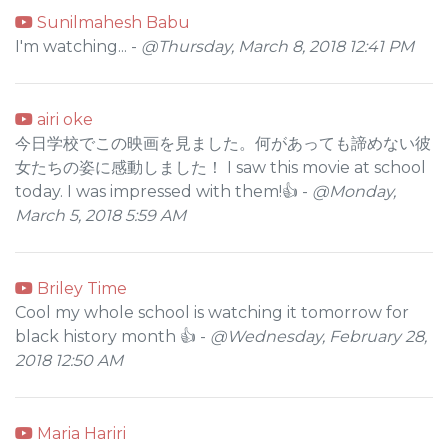
Sunilmahesh Babu
I'm watching... -
@Thursday, March 8, 2018 12:41 PM
airi oke
今日学校でこの映画を見ました。何があっても諦めない彼
女たちの姿に感動しました！ I saw this movie at school
today. I was impressed with them!👍 -
@Monday,
March 5, 2018 5:59 AM
Briley Time
Cool my whole school is watching it tomorrow for
black history month 👍 -
@Wednesday, February 28,
2018 12:50 AM
Maria Hariri