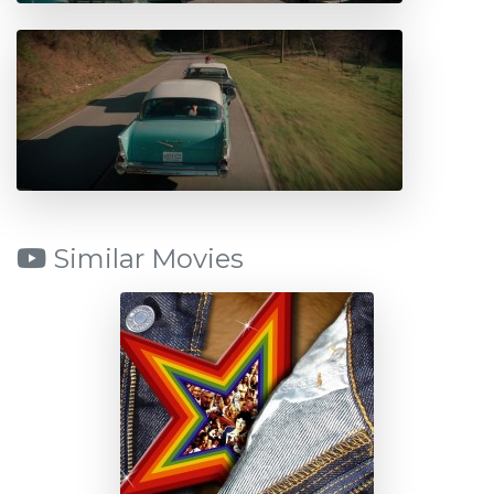
Similar Movies