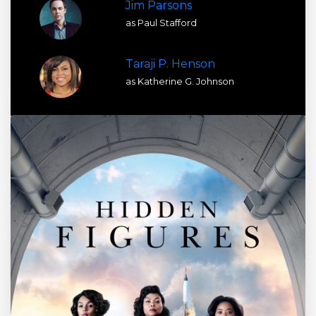
Jim Parsons
as Paul Stafford
Taraji P. Henson
as Katherine G. Johnson