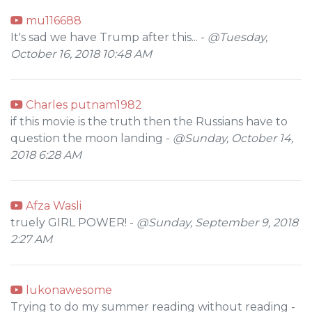
mu116688
It's sad we have Trump after this... -
@Tuesday,
October 16, 2018 10:48 AM
Charles putnam1982
if this movie is the truth then the Russians have to
question the moon landing -
@Sunday, October 14,
2018 6:28 AM
Afza Wasli
truely GIRL POWER! -
@Sunday, September 9, 2018
2:27 AM
lukonawesome
Trying to do my summer reading without reading -