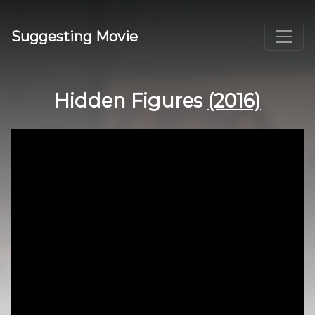
Suggesting Movie
Hidden Figures
(2016)