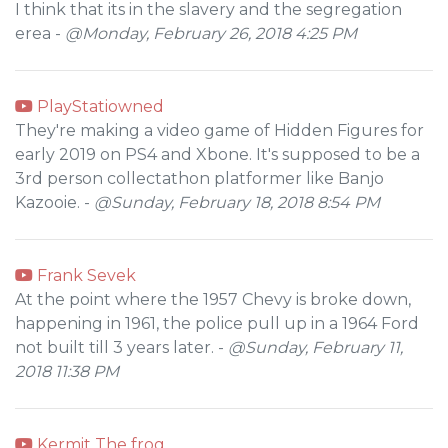
I think that its in the slavery and the segregation
erea -
@Monday, February 26, 2018 4:25 PM
PlayStatiowned
They're making a video game of Hidden Figures for
early 2019 on PS4 and Xbone. It's supposed to be a
3rd person collectathon platformer like Banjo
Kazooie. -
@Sunday, February 18, 2018 8:54 PM
Frank Sevek
At the point where the 1957 Chevy is broke down,
happening in 1961, the police pull up in a 1964 Ford
not built till 3 years later. -
@Sunday, February 11,
2018 11:38 PM
Kermit The frog