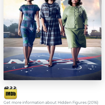
Get more information about Hidden Figures (2016)