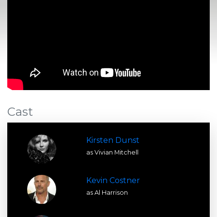
Cast
Kirsten Dunst
as Vivian Mitchell
Kevin Costner
as Al Harrison