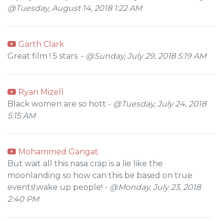
@Tuesday, August 14, 2018 1:22 AM
Garth Clark
Great film ! 5 stars. -
@Sunday, July 29, 2018 5:19 AM
Ryan Mizell
Black women are so hott -
@Tuesday, July 24, 2018
5:15 AM
Mohammed Gangat
But wait all this nasa crap is a lie like the
moonlanding so how can this be based on true
events!,wake up people! -
@Monday, July 23, 2018
2:40 PM