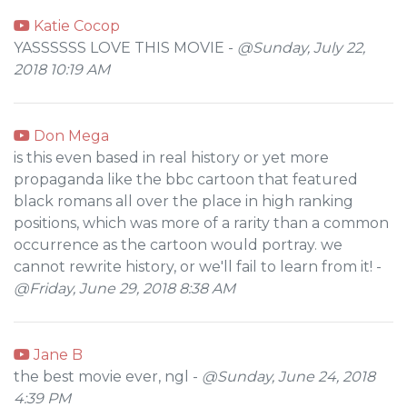
Katie Cocop
YASSSSSS LOVE THIS MOVIE -
@Sunday, July 22,
2018 10:19 AM
Don Mega
is this even based in real history or yet more
propaganda like the bbc cartoon that featured
black romans all over the place in high ranking
positions, which was more of a rarity than a common
occurrence as the cartoon would portray. we
cannot rewrite history, or we'll fail to learn from it! -
@Friday, June 29, 2018 8:38 AM
Jane B
the best movie ever, ngl -
@Sunday, June 24, 2018
4:39 PM