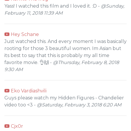
Yass! I watched this film and I loved it. :D -
@Sunday,
February 11, 2018 11:39 AM
Hey Schane
Just watched this. And every moment I was basically
rooting for those 3 beautiful women. Im Asian but
its best to say that this is probably my all time
favorite movie. 👌🙌 -
@Thursday, February 8, 2018
9:30 AM
Eko Vardiashvili
Guys please watch my Hidden Figures - Chandelier
video too <3 -
@Saturday, February 3, 2018 6:20 AM
Cjx0r