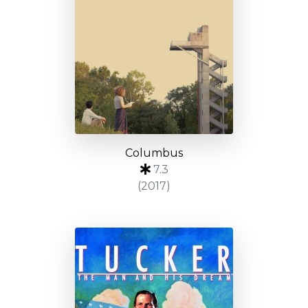
Columbus
7.3
(2017)