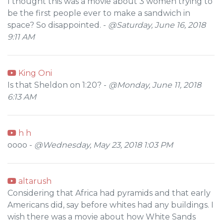
I thought this was a movie about 3 women trying to
be the first people ever to make a sandwich in
space? So disappointed. -
@Saturday, June 16, 2018
9:11 AM
King Oni
Is that Sheldon on 1:20? -
@Monday, June 11, 2018
6:13 AM
h h
oooo -
@Wednesday, May 23, 2018 1:03 PM
altarush
Considering that Africa had pyramids and that early
Americans did, say before whites had any buildings. I
wish there was a movie about how White Sands