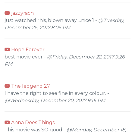
jazzyrach
just watched rhis, blown away.....nice 1 -
@Tuesday,
December 26, 2017 8:05 PM
Hope Forever
best movie ever -
@Friday, December 22, 2017 9:26
PM
The ledgend 27
I have the right to see fine in every colour. -
@Wednesday, December 20, 2017 9:16 PM
Anna Does Things
This movie was SO good -
@Monday, December 18,