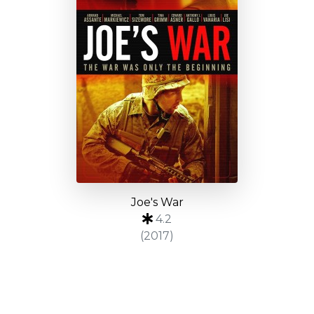
Joe's War
4.2
(2017)