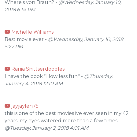
Where's von Braun? -
@Wednesday, January 10,
2018 6:14 PM
Michelle Williams
Best movie ever -
@Wednesday, January 10, 2018
5:27 PM
Rania Snittserdoodles
I have the book *How less fun* -
@Thursday,
January 4, 2018 12:10 AM
jayjaylen75
this is one of the best movies ive ever seen in my 42
years. my eyes watered more than a few times... -
@Tuesday, January 2, 2018 4:01 AM