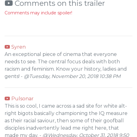
Comments on this trailer
Comments may include spoiler!
Syren
An exceptional piece of cinema that everyone
needs to see. The central focus deals with both
racism and feminism. Know your history, ladies and
gents! -
@Tuesday, November 20, 2018 10:38 PM
Pulsonar
This is so cool, I came across a sad site for white alt-
right bigots basically championing the IQ measure
as their racial saviour, then some of their goofball
disciples inadvertently lead me right here, that
made my day. -
@Wednesday, October 31, 2018 9:50