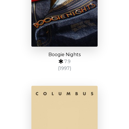
Boogie Nights
7.9
(1997)