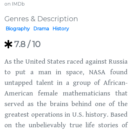
on IMDb
Genres & Description
Biography
Drama
History
7.8
/ 10
As the United States raced against Russia
to put a man in space, NASA found
untapped talent in a group of African-
American female mathematicians that
served as the brains behind one of the
greatest operations in U.S. history. Based
on the unbelievably true life stories of