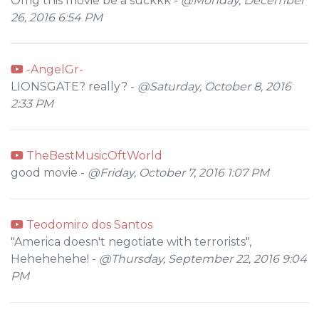
Omg this movie be a suckkk -
@Monday, December
26, 2016 6:54 PM
-AngelGr-
LIONSGATE? really? -
@Saturday, October 8, 2016
2:33 PM
TheBestMusicOftWorld
good movie -
@Friday, October 7, 2016 1:07 PM
Teodomiro dos Santos
"America doesn't negotiate with terrorists",
Hehehehehe! -
@Thursday, September 22, 2016 9:04
PM