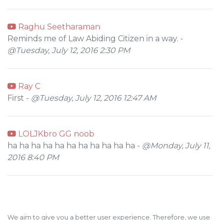
Raghu Seetharaman
Reminds me of Law Abiding Citizen in a way. -
@Tuesday, July 12, 2016 2:30 PM
Ray C
First -
@Tuesday, July 12, 2016 12:47 AM
LOLJKbro GG noob
ha ha ha ha ha ha ha ha ha ha ha -
@Monday, July 11,
2016 8:40 PM
We aim to give you a better user experience. Therefore, we use