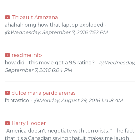
Thibault Aranzana
ahahah omg how that laptop exploded -
@Wednesday, September 7, 2016 7:52 PM
readme info
how did... this movie get a 9.5 rating? -
@Wednesday,
September 7, 2016 6:04 PM
dulce maria pardo arenas
fantastico -
@Monday, August 29, 2016 12:08 AM
Harry Hooper
"America doesn't negotiate with terrorists..." The fact
that it's a Canadian saying that...it makes me laugh