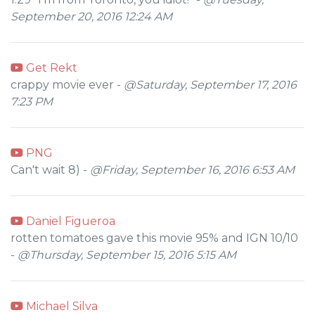
September 20, 2016 12:24 AM
Get Rekt
crappy movie ever -
@Saturday, September 17, 2016
7:23 PM
PNG
Can't wait 8) -
@Friday, September 16, 2016 6:53 AM
Daniel Figueroa
rotten tomatoes gave this movie 95% and IGN 10/10
-
@Thursday, September 15, 2016 5:15 AM
Michael Silva