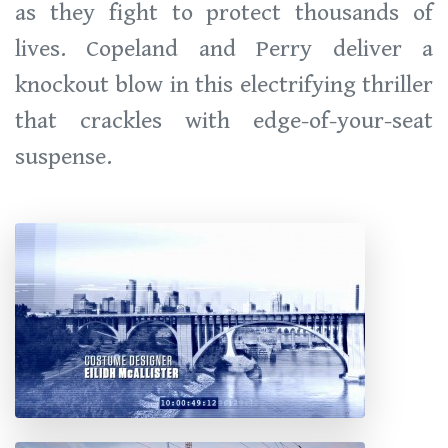
as they fight to protect thousands of
lives. Copeland and Perry deliver a
knockout blow in this electrifying thriller
that crackles with edge-of-your-seat
suspense.