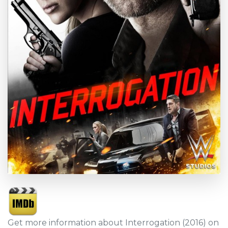
Get more information about Interrogation (2016) on