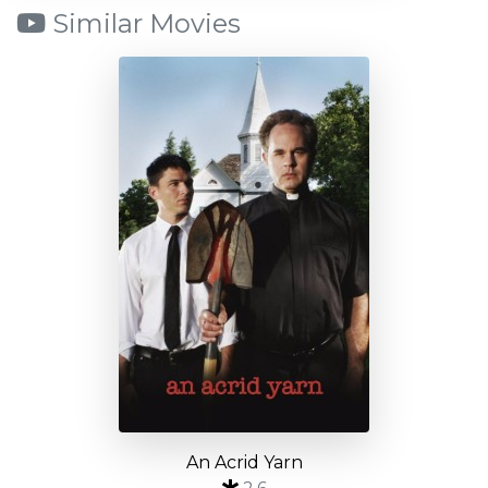
Similar Movies
An Acrid Yarn