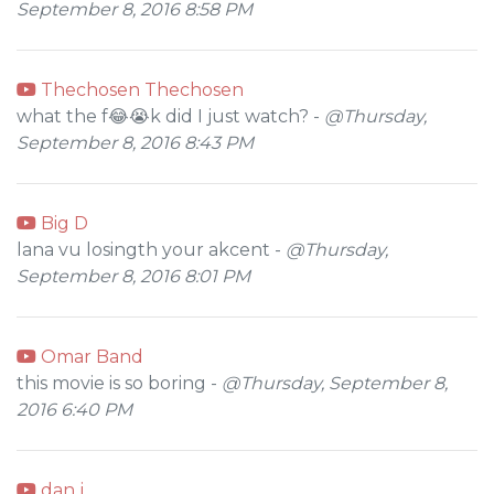
September 8, 2016 8:58 PM
Thechosen Thechosen
what the f😂😭k did I just watch? -
@Thursday,
September 8, 2016 8:43 PM
Big D
lana vu losingth your akcent -
@Thursday,
September 8, 2016 8:01 PM
Omar Band
this movie is so boring -
@Thursday, September 8,
2016 6:40 PM
dan j