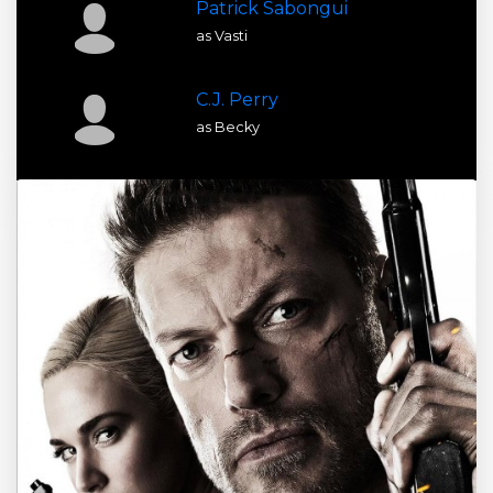
Patrick Sabongui
as Vasti
C.J. Perry
as Becky