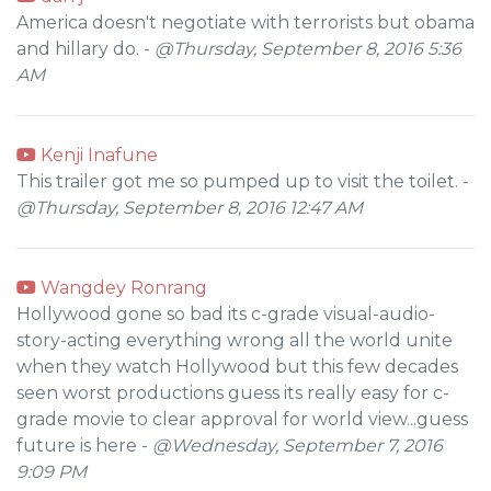
America doesn't negotiate with terrorists but obama
and hillary do. -
@Thursday, September 8, 2016 5:36
AM
Kenji Inafune
This trailer got me so pumped up to visit the toilet. -
@Thursday, September 8, 2016 12:47 AM
Wangdey Ronrang
Hollywood gone so bad its c-grade visual-audio-
story-acting everything wrong all the world unite
when they watch Hollywood but this few decades
seen worst productions guess its really easy for c-
grade movie to clear approval for world view...guess
future is here -
@Wednesday, September 7, 2016
9:09 PM