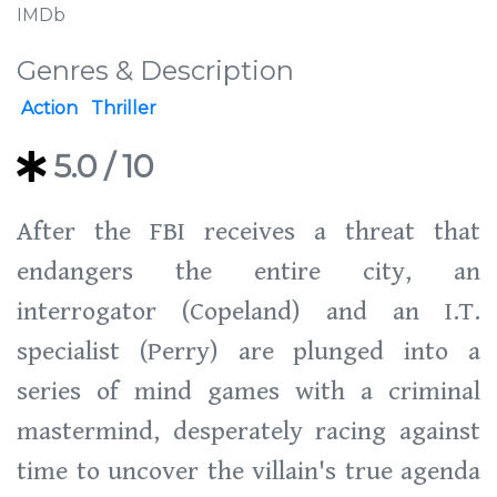
IMDb
Genres & Description
Action
Thriller
5.0
/ 10
After the FBI receives a threat that
endangers the entire city, an
interrogator (Copeland) and an I.T.
specialist (Perry) are plunged into a
series of mind games with a criminal
mastermind, desperately racing against
time to uncover the villain's true agenda