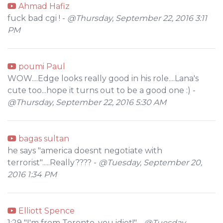
Ahmad Hafiz
fuck bad cgi ! -
@Thursday, September 22, 2016 3:11
PM
poumi Paul
WOW....Edge looks really good in his role....Lana's
cute too...hope it turns out to be a good one :) -
@Thursday, September 22, 2016 5:30 AM
bagas sultan
he says "america doesnt negotiate with
terrorist".....Really???? -
@Tuesday, September 20,
2016 1:34 PM
Elliott Spence
1:29 "I'm from Toronto, you idiot!" -
@Tuesday,