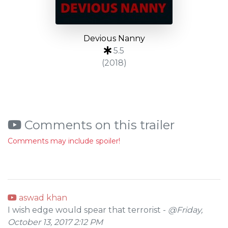
Devious Nanny
5.5
(2018)
Comments on this trailer
Comments may include spoiler!
aswad khan
I wish edge would spear that terrorist -
@Friday,
October 13, 2017 2:12 PM