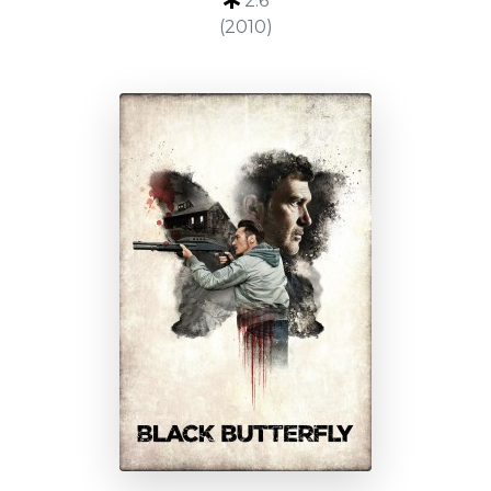
2.6
(2010)