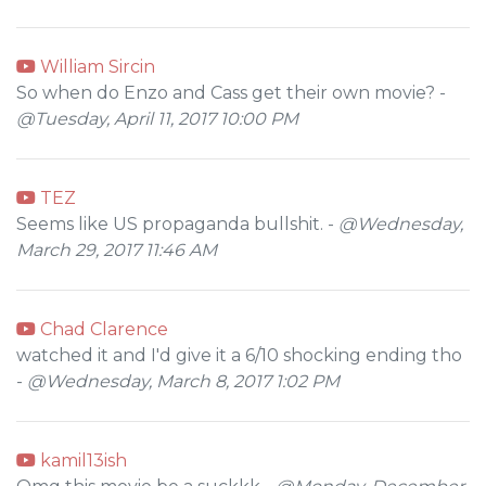
William Sircin
So when do Enzo and Cass get their own movie? -
@Tuesday, April 11, 2017 10:00 PM
TEZ
Seems like US propaganda bullshit. -
@Wednesday,
March 29, 2017 11:46 AM
Chad Clarence
watched it and I'd give it a 6/10 shocking ending tho
-
@Wednesday, March 8, 2017 1:02 PM
kamil13ish