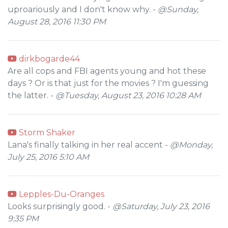
uproariously and I don't know why. -
@Sunday,
August 28, 2016 11:30 PM
dirkbogarde44
Are all cops and FBI agents young and hot these
days ? Or is that just for the movies ? I'm guessing
the latter. -
@Tuesday, August 23, 2016 10:28 AM
Storm Shaker
Lana's finally talking in her real accent -
@Monday,
July 25, 2016 5:10 AM
Lepples-Du-Oranges
Looks surprisingly good. -
@Saturday, July 23, 2016
9:35 PM