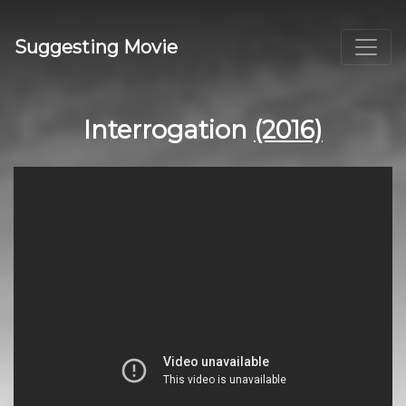
Suggesting Movie
Interrogation
(2016)