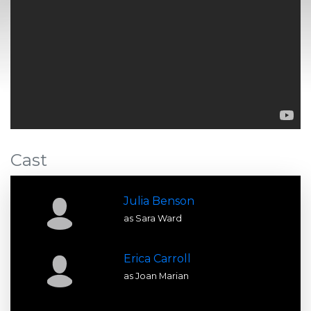
Cast
Julia Benson
as Sara Ward
Erica Carroll
as Joan Marian