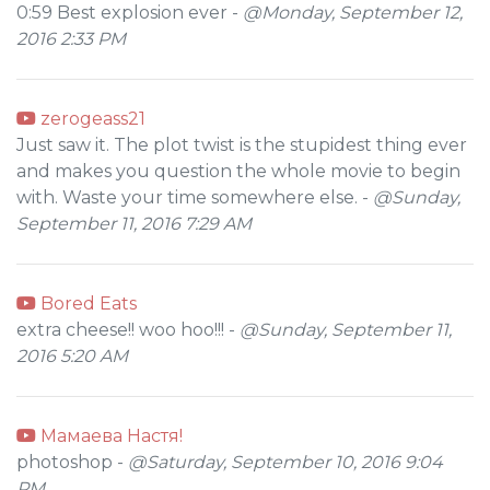
0:59 Best explosion ever -
@Monday, September 12,
2016 2:33 PM
zerogeass21
Just saw it. The plot twist is the stupidest thing ever
and makes you question the whole movie to begin
with. Waste your time somewhere else. -
@Sunday,
September 11, 2016 7:29 AM
Bored Eats
extra cheese!! woo hoo!!! -
@Sunday, September 11,
2016 5:20 AM
Мамаева Настя!
photoshop -
@Saturday, September 10, 2016 9:04
PM