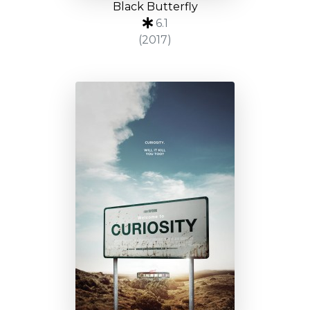
Black Butterfly
6.1
(2017)