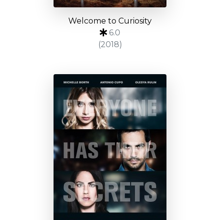
Welcome to Curiosity
6.0
(2018)