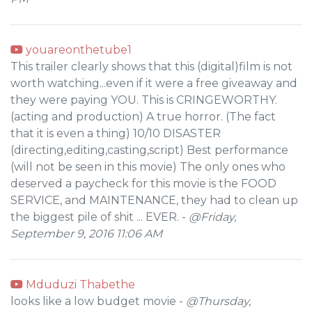
youareonthetube1
This trailer clearly shows that this (digital)film is not
worth watching...even if it were a free giveaway and
they were paying YOU. This is CRINGEWORTHY.
(acting and production) A true horror. (The fact
that it is even a thing) 10/10 DISASTER
(directing,editing,casting,script) Best performance
(will not be seen in this movie) The only ones who
deserved a paycheck for this movie is the FOOD
SERVICE, and MAINTENANCE, they had to clean up
the biggest pile of shit ... EVER. -
@Friday,
September 9, 2016 11:06 AM
Mduduzi Thabethe
looks like a low budget movie -
@Thursday,