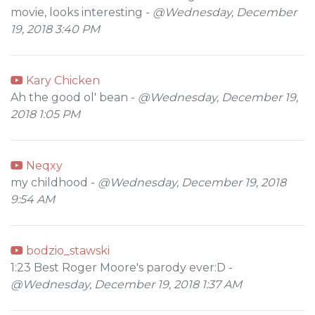
movie, looks interesting -
@Wednesday, December
19, 2018 3:40 PM
Kary Chicken
Ah the good ol' bean -
@Wednesday, December 19,
2018 1:05 PM
Neqxy
my childhood -
@Wednesday, December 19, 2018
9:54 AM
bodzio_stawski
1:23 Best Roger Moore's parody ever:D -
@Wednesday, December 19, 2018 1:37 AM