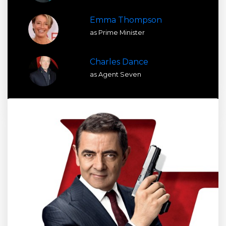
Emma Thompson
as Prime Minister
Charles Dance
as Agent Seven