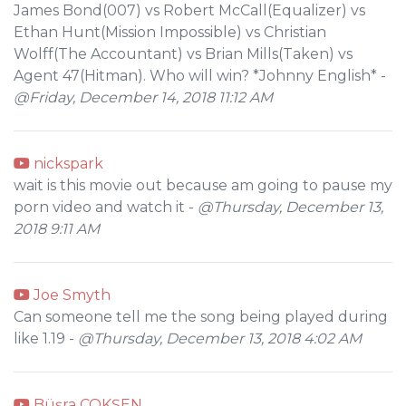
James Bond(007) vs Robert McCall(Equalizer) vs
Ethan Hunt(Mission Impossible) vs Christian
Wolff(The Accountant) vs Brian Mills(Taken) vs
Agent 47(Hitman). Who will win? *Johnny English* -
@Friday, December 14, 2018 11:12 AM
nickspark
wait is this movie out because am going to pause my
porn video and watch it -
@Thursday, December 13,
2018 9:11 AM
Joe Smyth
Can someone tell me the song being played during
like 1.19 -
@Thursday, December 13, 2018 4:02 AM
Büşra ÇOKŞEN