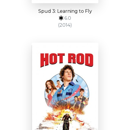
Spud 3: Learning to Fly
6.0
(2014)