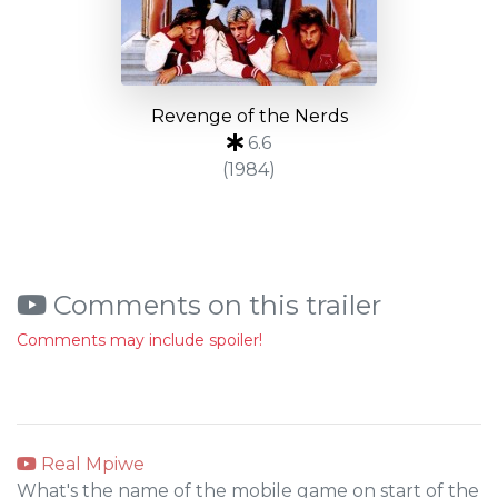
Revenge of the Nerds
6.6
(1984)
Comments on this trailer
Comments may include spoiler!
Real Mpiwe
What's the name of the mobile game on start of the