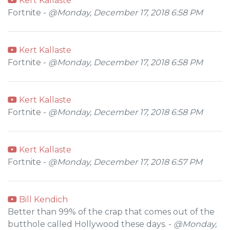
Kert Kallaste
Fortnite -
@Monday, December 17, 2018 6:58 PM
Kert Kallaste
Fortnite -
@Monday, December 17, 2018 6:58 PM
Kert Kallaste
Fortnite -
@Monday, December 17, 2018 6:58 PM
Kert Kallaste
Fortnite -
@Monday, December 17, 2018 6:57 PM
Bill Kendich
Better than 99% of the crap that comes out of the
butthole called Hollywood these days. -
@Monday,