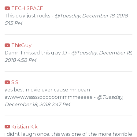
TECH SPACE
This guy just rocks -
@Tuesday, December 18, 2018
5:15 PM
ThisGuy
Damn I missed this guy :D -
@Tuesday, December 18,
2018 4:58 PM
S.S.
yes best movie ever cause mr.bean
awwwwwsssssoooooommmmeeeee -
@Tuesday,
December 18, 2018 2:47 PM
Kristian Kiki
i didnt laugh once. this was one of the more horrible