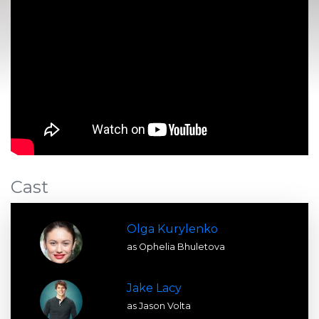
Cast
Olga Kurylenko
as Ophelia Bhuletova
Jake Lacy
as Jason Volta