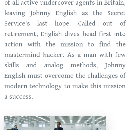
of all active undercover agents in Britain,
leaving Johnny English as the Secret
Service's last hope. Called out of
retirement, English dives head first into
action with the mission to find the
mastermind hacker. As a man with few
skills and analog methods, Johnny
English must overcome the challenges of
modern technology to make this mission
a success.