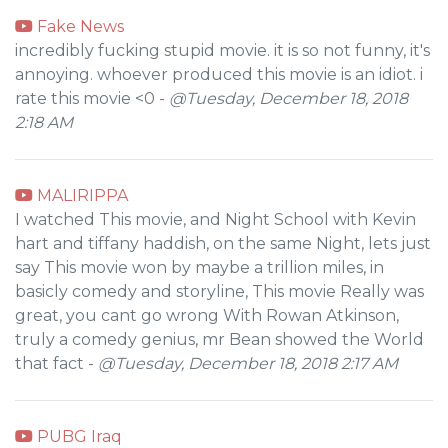
Fake News
incredibly fucking stupid movie. it is so not funny, it's
annoying. whoever produced this movie is an idiot. i
rate this movie <0 -
@Tuesday, December 18, 2018
2:18 AM
MALIRIPPA
I watched This movie, and Night School with Kevin
hart and tiffany haddish, on the same Night, lets just
say This movie won by maybe a trillion miles, in
basicly comedy and storyline, This movie Really was
great, you cant go wrong With Rowan Atkinson,
truly a comedy genius, mr Bean showed the World
that fact -
@Tuesday, December 18, 2018 2:17 AM
PUBG Iraq