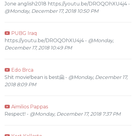
Jone anglish2018 https://youtu.be/DROQOhXU4j4 -
@Monday, December 17, 2018 10:50 PM
PUBG Iraq
https://youtu.be/DROQOhXU4j4 -
@Monday,
December 17, 2018 10:49 PM
Edo Brca
Shit movie!bean is best🤗 -
@Monday, December 17,
2018 8:09 PM
Aimilios Pappas
Respect! -
@Monday, December 17, 2018 7:37 PM