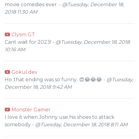
movie comedies ever. -
@Tuesday, December 18,
2018 11:30 AM
Clysm GT
Cant wait for 2023! -
@Tuesday, December 18, 2018
10:16 AM
Gokul dev
Ho..that ending was so funny...😍😂😂😂 -
@Tuesday,
December 18, 2018 9:42 AM
Monster Gamer
I love it when Johnny use his shoes to attack
somebody -
@Tuesday, December 18, 2018 8:11 AM