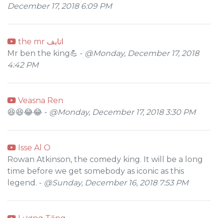
December 17, 2018 6:09 PM
the mr اتايف
Mr ben the king💪 -
@Monday, December 17, 2018
4:42 PM
Veasna Ren
😆😆😂😂 -
@Monday, December 17, 2018 3:30 PM
Isse Al O
Rowan Atkinson, the comedy king. It will be a long
time before we get somebody as iconic as this
legend. -
@Sunday, December 16, 2018 7:53 PM