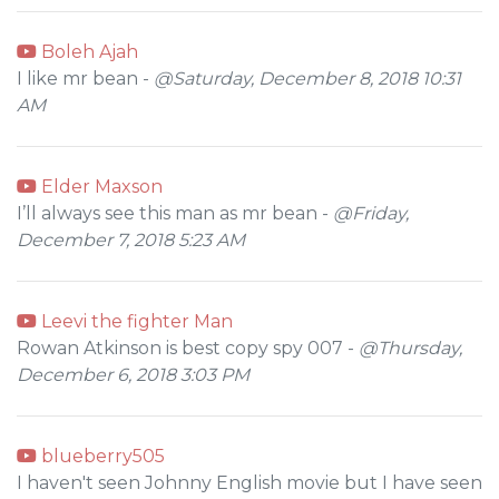
Boleh Ajah
I like mr bean -
@Saturday, December 8, 2018 10:31
AM
Elder Maxson
I’ll always see this man as mr bean -
@Friday,
December 7, 2018 5:23 AM
Leevi the fighter Man
Rowan Atkinson is best copy spy 007 -
@Thursday,
December 6, 2018 3:03 PM
blueberry505
I haven't seen Johnny English movie but I have seen