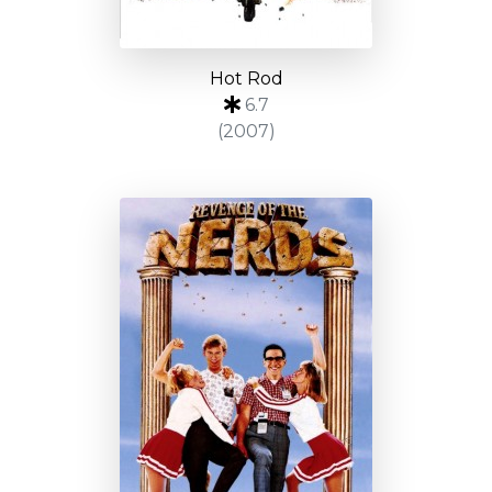
Hot Rod
6.7
(2007)