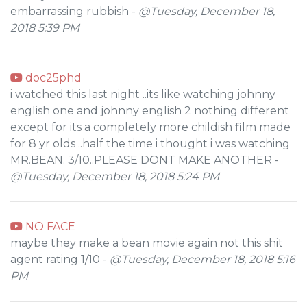
embarrassing rubbish -
@Tuesday, December 18,
2018 5:39 PM
doc25phd
i watched this last night ..its like watching johnny
english one and johnny english 2 nothing different
except for its a completely more childish film made
for 8 yr olds ..half the time i thought i was watching
MR.BEAN. 3/10..PLEASE DONT MAKE ANOTHER -
@Tuesday, December 18, 2018 5:24 PM
NO FACE
maybe they make a bean movie again not this shit
agent rating 1/10 -
@Tuesday, December 18, 2018 5:16
PM