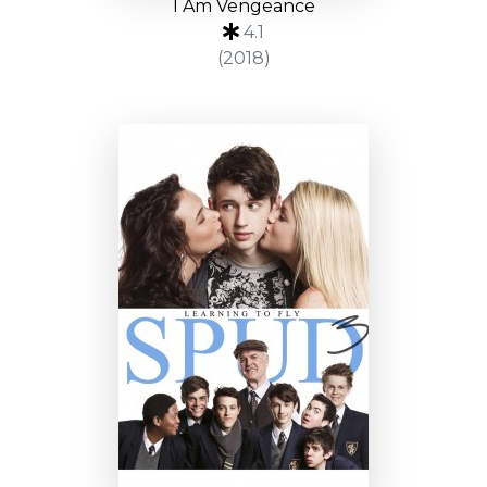
I Am Vengeance
4.1
(2018)