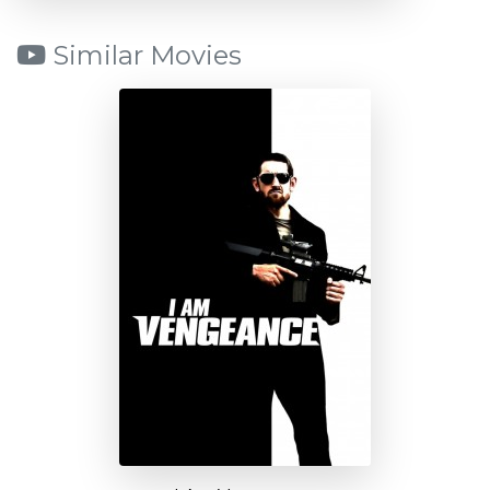
Similar Movies