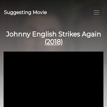
Suggesting Movie
Johnny English Strikes Again
(2018)