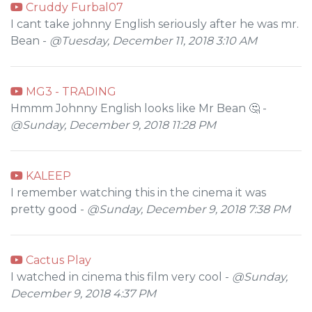
Cruddy Furbal07
I cant take johnny English seriously after he was mr.
Bean -
@Tuesday, December 11, 2018 3:10 AM
MG3 - TRADING
Hmmm Johnny English looks like Mr Bean 🤔 -
@Sunday, December 9, 2018 11:28 PM
KALEEP
I remember watching this in the cinema it was
pretty good -
@Sunday, December 9, 2018 7:38 PM
Cactus Play
I watched in cinema this film very cool -
@Sunday,
December 9, 2018 4:37 PM