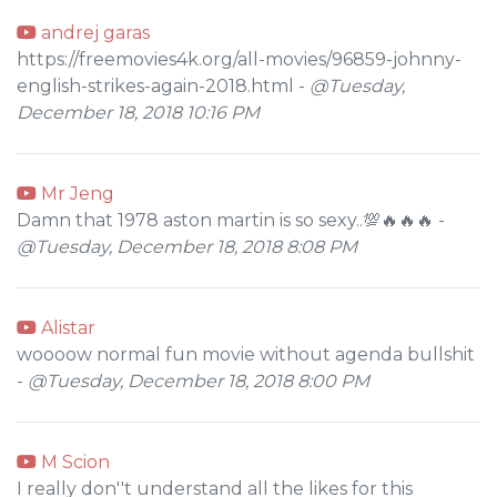
andrej garas
https://freemovies4k.org/all-movies/96859-johnny-
english-strikes-again-2018.html -
@Tuesday,
December 18, 2018 10:16 PM
Mr Jeng
Damn that 1978 aston martin is so sexy..💯🔥🔥🔥 -
@Tuesday, December 18, 2018 8:08 PM
Alistar
woooow normal fun movie without agenda bullshit
-
@Tuesday, December 18, 2018 8:00 PM
M Scion
I really don''t understand all the likes for this