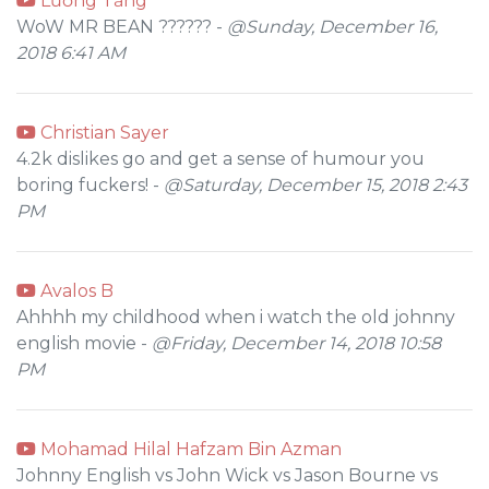
Lương Tăng
WoW MR BEAN ?????? -
@Sunday, December 16,
2018 6:41 AM
Christian Sayer
4.2k dislikes go and get a sense of humour you
boring fuckers! -
@Saturday, December 15, 2018 2:43
PM
Avalos B
Ahhhh my childhood when i watch the old johnny
english movie -
@Friday, December 14, 2018 10:58
PM
Mohamad Hilal Hafzam Bin Azman
Johnny English vs John Wick vs Jason Bourne vs