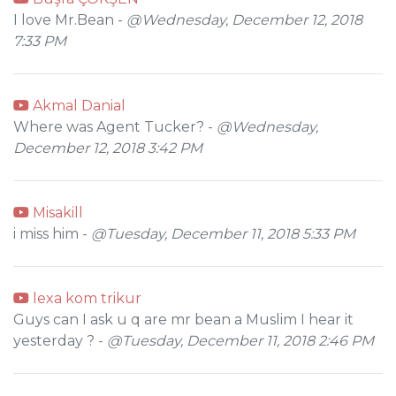
I love Mr.Bean -
@Wednesday, December 12, 2018
7:33 PM
Akmal Danial
Where was Agent Tucker? -
@Wednesday,
December 12, 2018 3:42 PM
Misakill
i miss him -
@Tuesday, December 11, 2018 5:33 PM
lexa kom trikur
Guys can I ask u q are mr bean a Muslim I hear it
yesterday ? -
@Tuesday, December 11, 2018 2:46 PM