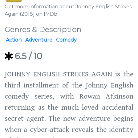
Get more information about Johnny English Strikes
Again (2018) on IMDb
Genres & Description
Action
Adventure
Comedy
6.5
/ 10
JOHNNY ENGLISH STRIKES AGAIN is the
third installment of the Johnny English
comedy series, with Rowan Atkinson
returning as the much loved accidental
secret agent. The new adventure begins
when a cyber-attack reveals the identity