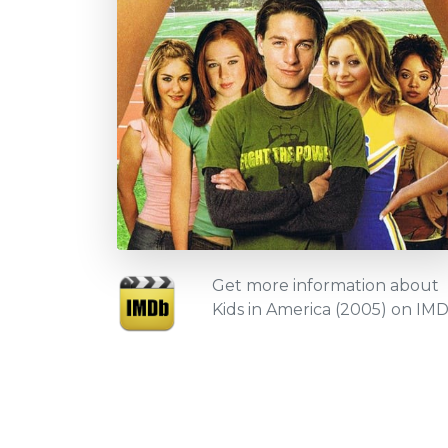
Get more information about
Kids in America (2005) on IM