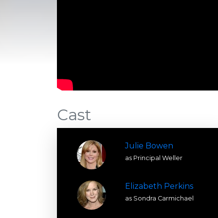
Cast
Julie Bowen
as Principal Weller
Elizabeth Perkins
as Sondra Carmichael