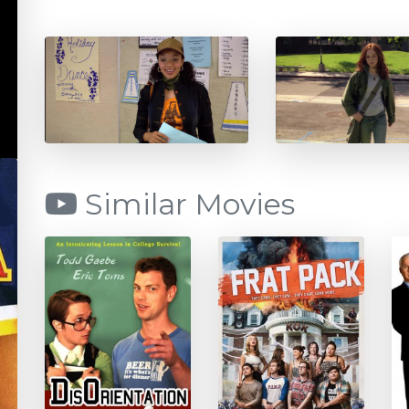
Similar Movies