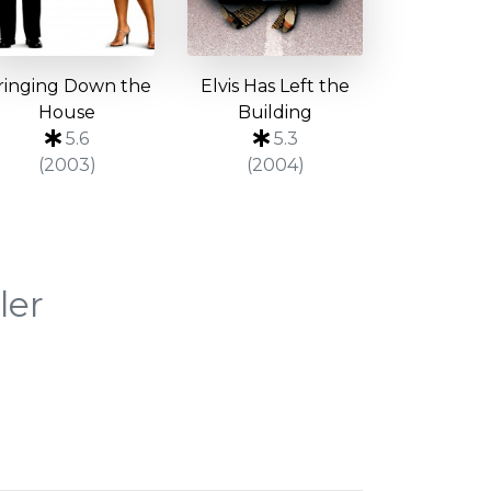
ringing Down the
Elvis Has Left the
House
Building
5.6
5.3
(2003)
(2004)
ler