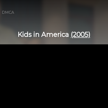
DMCA
Kids in America
(2005)