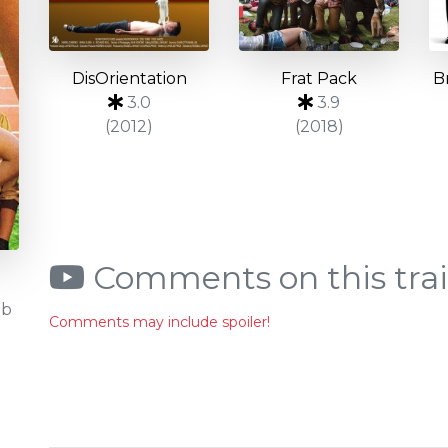
DisOrientation
Frat Pack
B
3.0
3.9
(2012)
(2018)
Comments on this trai
Db
Comments may include spoiler!