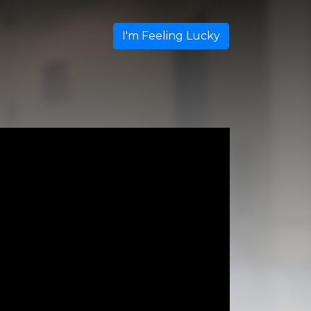
I'm Feeling Lucky