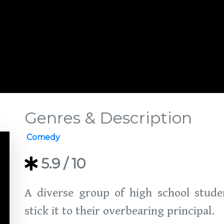
Genres & Description
Comedy
5.9
/ 10
A diverse group of high school stude
stick it to their overbearing principal.