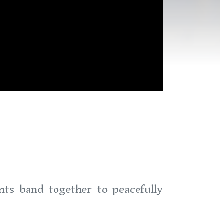
nts band together to peacefully