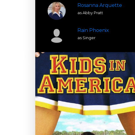
Rosanna Arquette
as Abby Pratt
Rain Phoenix
as Singer