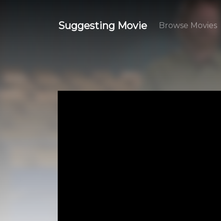
Suggesting Movie
Browse Movies