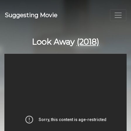
Suggesting Movie
Look Away
(2018)