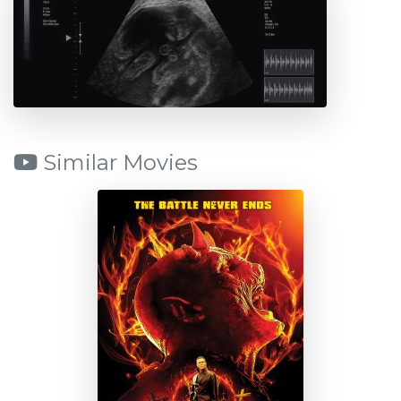
Similar Movies