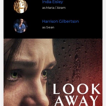
India Eisley
as Maria / Airam
Harrison Gilbertson
as Sean