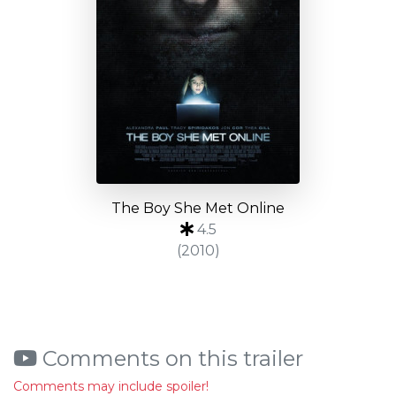
The Boy She Met Online
4.5
(2010)
Comments on this trailer
Comments may include spoiler!