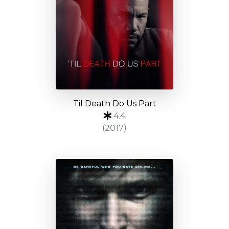
Til Death Do Us Part
4.4
(2017)