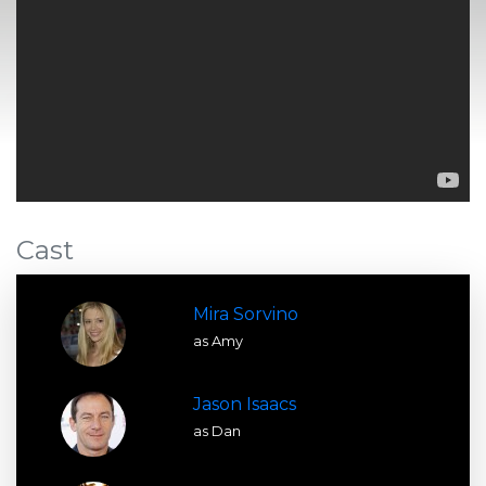
Cast
Mira Sorvino
as Amy
Jason Isaacs
as Dan