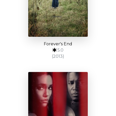
Forever's End
5.0
(2013)