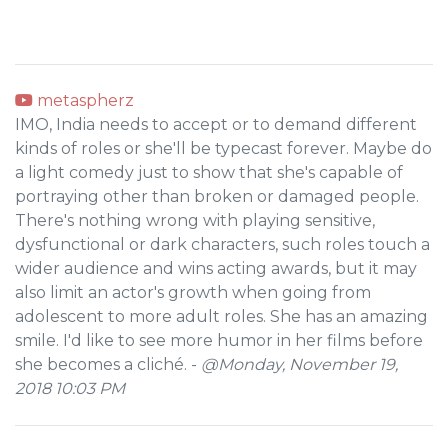
metaspherz
IMO, India needs to accept or to demand different
kinds of roles or she'll be typecast forever. Maybe do
a light comedy just to show that she's capable of
portraying other than broken or damaged people.
There's nothing wrong with playing sensitive,
dysfunctional or dark characters, such roles touch a
wider audience and wins acting awards, but it may
also limit an actor's growth when going from
adolescent to more adult roles. She has an amazing
smile. I'd like to see more humor in her films before
she becomes a cliché. -
@Monday, November 19,
2018 10:03 PM