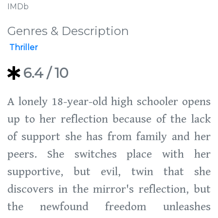
IMDb
Genres & Description
Thriller
6.4
/ 10
A lonely 18-year-old high schooler opens
up to her reflection because of the lack
of support she has from family and her
peers. She switches place with her
supportive, but evil, twin that she
discovers in the mirror's reflection, but
the newfound freedom unleashes