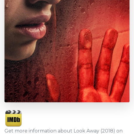
Get more information about Look Away (2018) on