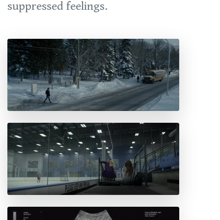
suppressed feelings.