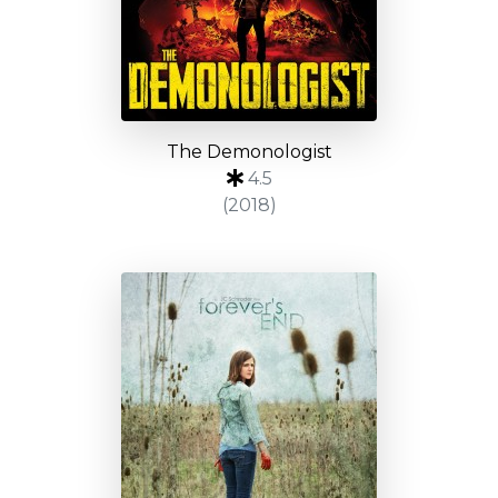
The Demonologist
4.5
(2018)