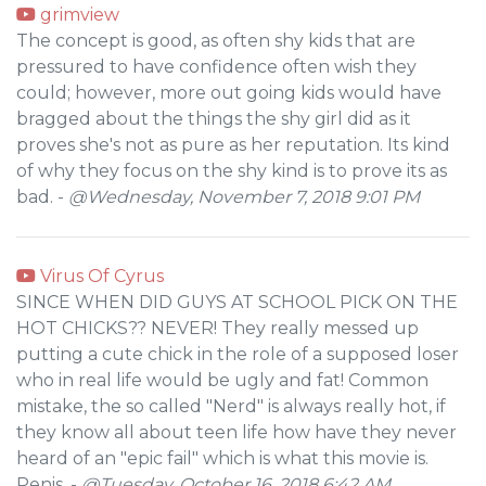
grimview
The concept is good, as often shy kids that are
pressured to have confidence often wish they
could; however, more out going kids would have
bragged about the things the shy girl did as it
proves she's not as pure as her reputation. Its kind
of why they focus on the shy kind is to prove its as
bad. -
@Wednesday, November 7, 2018 9:01 PM
Virus Of Cyrus
SINCE WHEN DID GUYS AT SCHOOL PICK ON THE
HOT CHICKS?? NEVER! They really messed up
putting a cute chick in the role of a supposed loser
who in real life would be ugly and fat! Common
mistake, the so called "Nerd" is always really hot, if
they know all about teen life how have they never
heard of an "epic fail" which is what this movie is.
Penis. -
@Tuesday, October 16, 2018 6:42 AM