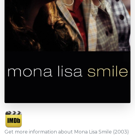
Get more information about Mona Lisa Smile (2003)