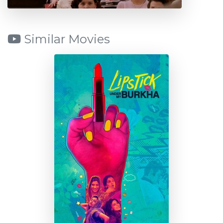
Similar Movies