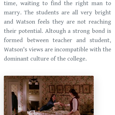
time, waiting to find the right man to
marry. The students are all very bright
and Watson feels they are not reaching
their potential. Altough a strong bond is
formed between teacher and student,
Watson's views are incompatible with the
dominant culture of the college.