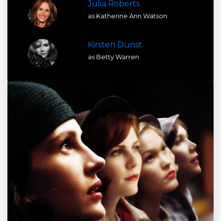
Julia Roberts
as Katherine Ann Watson
Kirsten Dunst
as Betty Warren