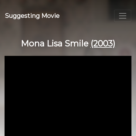
Suggesting Movie
Mona Lisa Smile
(2003)