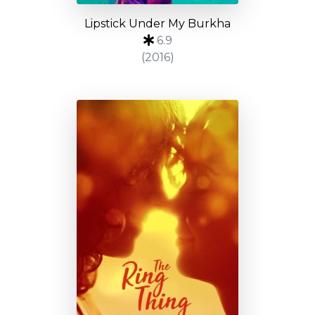
Lipstick Under My Burkha
6.9
(2016)