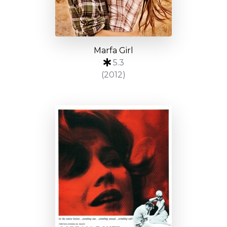
Marfa Girl
5.3
(2012)