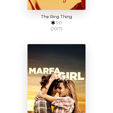
The Ring Thing
5.0
(2017)