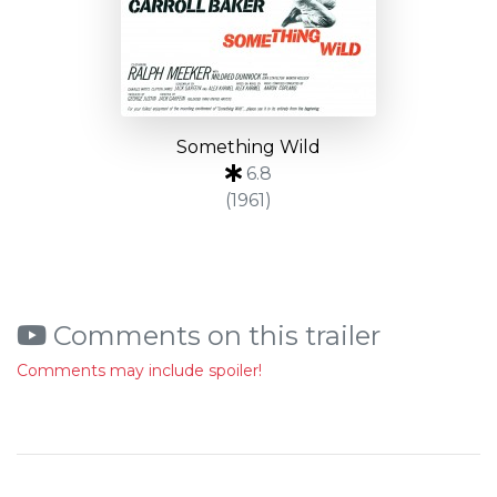
Something Wild
6.8
(1961)
Comments on this trailer
Comments may include spoiler!