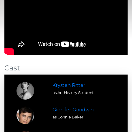
Cast
Krysten Ritter
as Art History Student
Ginnifer Goodwin
as Connie Baker