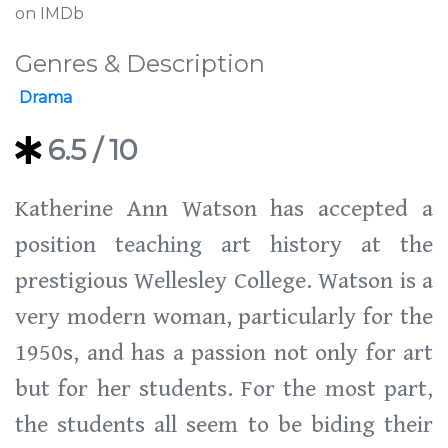
on IMDb
Genres & Description
Drama
6.5
/ 10
Katherine Ann Watson has accepted a
position teaching art history at the
prestigious Wellesley College. Watson is a
very modern woman, particularly for the
1950s, and has a passion not only for art
but for her students. For the most part,
the students all seem to be biding their