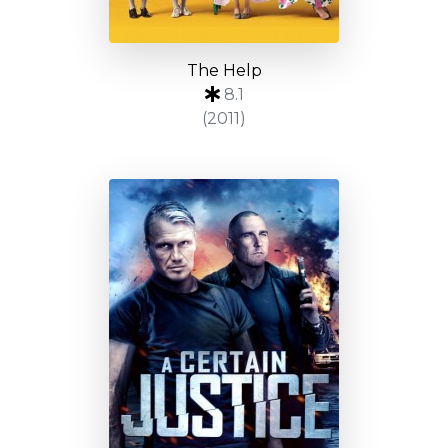
The Help
8.1
(2011)