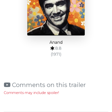
Anand
8.8
(1971)
Comments on this trailer
Comments may include spoiler!