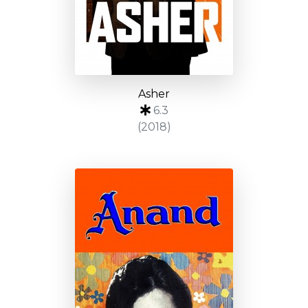
Asher
6.3
(2018)