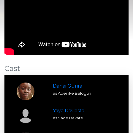
Cast
Danai Gurira
as Adenike Balogun
Yaya DaCosta
as Sade Bakare