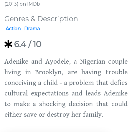
(2013) on IMDb
Genres & Description
Action
Drama
6.4
/ 10
Adenike and Ayodele, a Nigerian couple
living in Brooklyn, are having trouble
conceiving a child - a problem that defies
cultural expectations and leads Adenike
to make a shocking decision that could
either save or destroy her family.