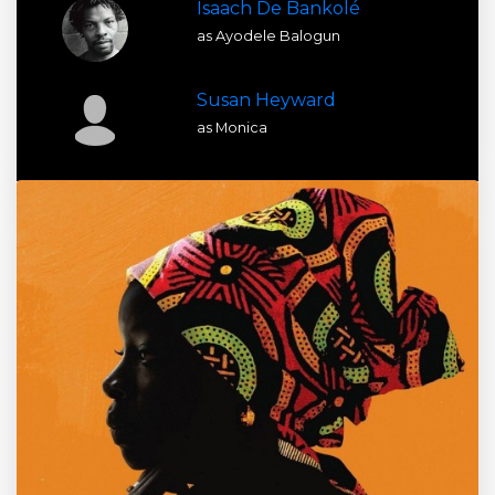
Isaach De Bankolé
as Ayodele Balogun
Susan Heyward
as Monica