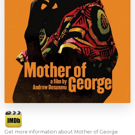
Get more information about Mother of George