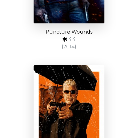
Puncture Wounds
4.4
(2014)