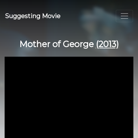
Suggesting Movie
Mother of George
(2013)