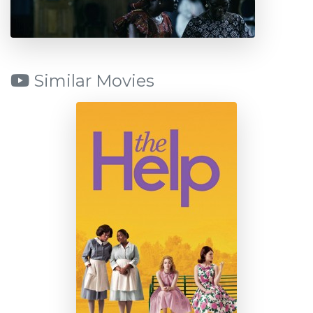
Similar Movies