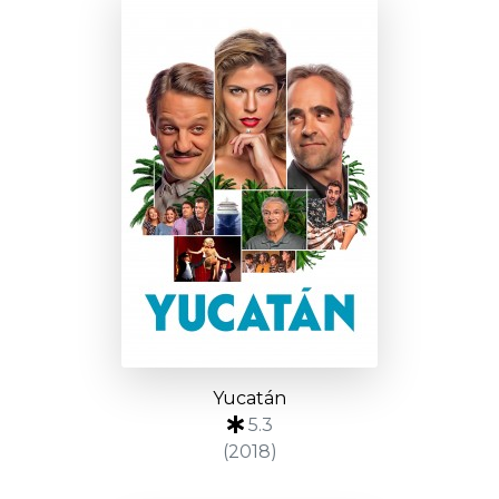
Yucatán
5.3
(2018)