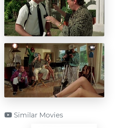
Similar Movies