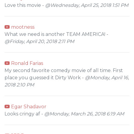
Love this movie -
@Wednesday, April 25, 2018 1:51 PM
mootness
What we need is another TEAM AMERICA! -
@Friday, April 20, 2018 2:11 PM
Ronald Farias
My second favorite comedy movie of all time. First
place you guessed it Dirty Work -
@Monday, April 16,
2018 2:10 PM
Egar Shadavor
Looks cringy af -
@Monday, March 26, 2018 6:19 AM