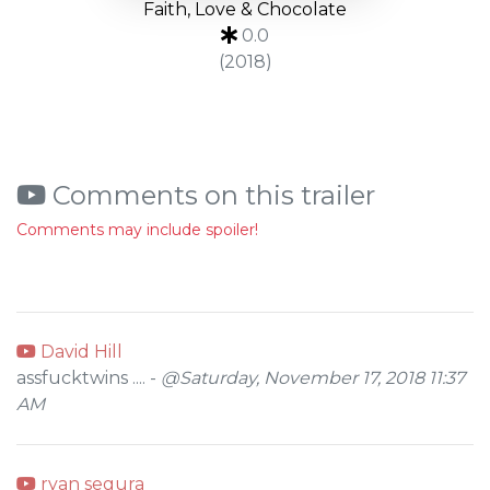
Faith, Love & Chocolate
0.0
(2018)
Comments on this trailer
Comments may include spoiler!
David Hill
assfucktwins .... -
@Saturday, November 17, 2018 11:37
AM
ryan segura