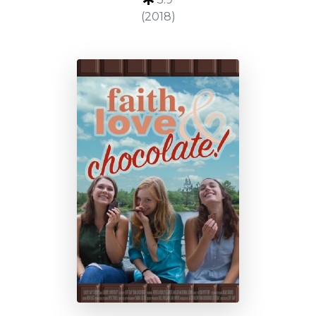
(2018)