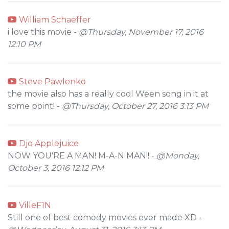
William Schaeffer
i love this movie -
@Thursday, November 17, 2016
12:10 PM
Steve Pawlenko
the movie also has a really cool Ween song in it at
some point! -
@Thursday, October 27, 2016 3:13 PM
Djo Applejuice
NOW YOU'RE A MAN! M-A-N MAN!! -
@Monday,
October 3, 2016 12:12 PM
VilleF1N
Still one of best comedy movies ever made XD -