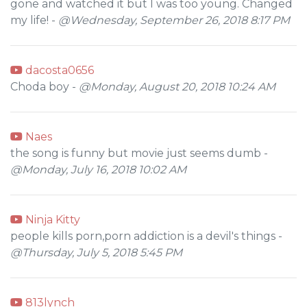
gone and watched it but I was too young. Changed
my life! -
@Wednesday, September 26, 2018 8:17 PM
dacosta0656
Choda boy -
@Monday, August 20, 2018 10:24 AM
Naes
the song is funny but movie just seems dumb -
@Monday, July 16, 2018 10:02 AM
Ninja Kitty
people kills porn,porn addiction is a devil's things -
@Thursday, July 5, 2018 5:45 PM
813lynch