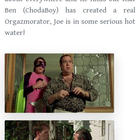
Ben (ChodaBoy) has created a real
Orgazmorator, Joe is in some serious hot
water!