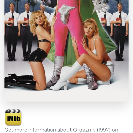
Get more information about Orgazmo (1997) on