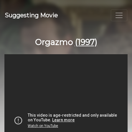
Suggesting Movie
Orgazmo
(1997)