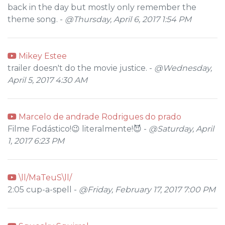
back in the day but mostly only remember the
theme song. -
@Thursday, April 6, 2017 1:54 PM
Mikey Estee
trailer doesn't do the movie justice. -
@Wednesday,
April 5, 2017 4:30 AM
Marcelo de andrade Rodrigues do prado
Filme Fodástico!😉 literalmente!😈 -
@Saturday, April
1, 2017 6:23 PM
\ll/MaTeuS\ll/
2:05 cup-a-spell -
@Friday, February 17, 2017 7:00 PM