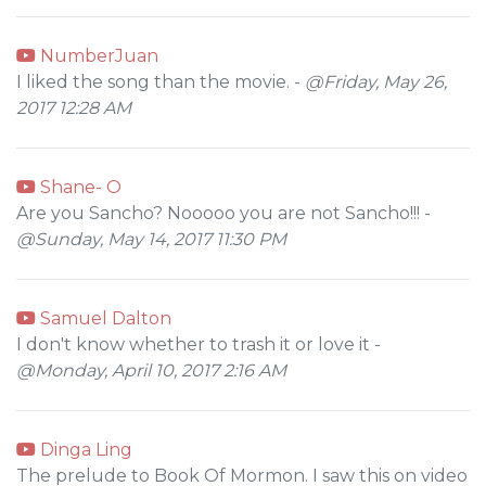
NumberJuan
I liked the song than the movie. -
@Friday, May 26,
2017 12:28 AM
Shane- O
Are you Sancho? Nooooo you are not Sancho!!! -
@Sunday, May 14, 2017 11:30 PM
Samuel Dalton
I don't know whether to trash it or love it -
@Monday, April 10, 2017 2:16 AM
Dinga Ling
The prelude to Book Of Mormon. I saw this on video