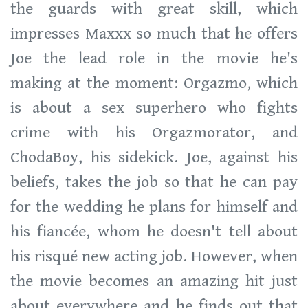
the guards with great skill, which
impresses Maxxx so much that he offers
Joe the lead role in the movie he's
making at the moment: Orgazmo, which
is about a sex superhero who fights
crime with his Orgazmorator, and
ChodaBoy, his sidekick. Joe, against his
beliefs, takes the job so that he can pay
for the wedding he plans for himself and
his fiancée, whom he doesn't tell about
his risqué new acting job. However, when
the movie becomes an amazing hit just
about everywhere and he finds out that