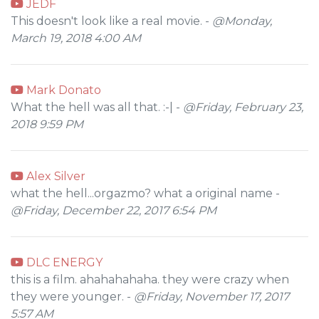
JEDF
This doesn't look like a real movie. -
@Monday,
March 19, 2018 4:00 AM
Mark Donato
What the hell was all that. :-| -
@Friday, February 23,
2018 9:59 PM
Alex Silver
what the hell...orgazmo? what a original name -
@Friday, December 22, 2017 6:54 PM
DLC ENERGY
this is a film. ahahahahaha. they were crazy when
they were younger. -
@Friday, November 17, 2017
5:57 AM