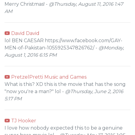
Merry Christmas! -
@Thursday, August 11, 2016 1:47
AM
David David
lol BEN CAESAR https://www.facebook.com/GAY-
MEN-of-Pakistan-1055925347826762/ -
@Monday,
August 1, 2016 6:15 PM
PretzelPretti Music and Games
What is this? XD this is the movie that has the song
"now you're a man?" lol -
@Thursday, June 2, 2016
5:17 PM
TJ Hooker
I love how nobody expected this to be a genuine