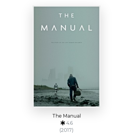
The Manual
4.6
(2017)