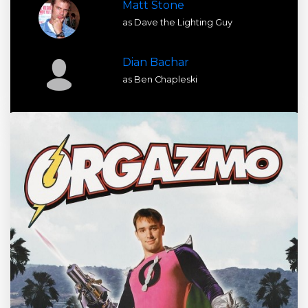
Matt Stone
as Dave the Lighting Guy
Dian Bachar
as Ben Chapleski