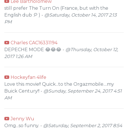
Lee Bartholomew
still prefer The Turn On (France, but with the
English dub :P ) -
@Saturday, October 14, 2017 2:13
PM
Charles CAC16331194
DEPECHE MODE 😂😂😂 -
@Thursday, October 12,
2017 1:26 AM
Hockeyfan 4life
Love this movie!! Quick...to the Orgazmobile....my
Buick Century!! -
@Sunday, September 24, 2017 4:51
AM
Jenny Wu
Omg...so funny. -
@Saturday, September 2, 2017 8:54