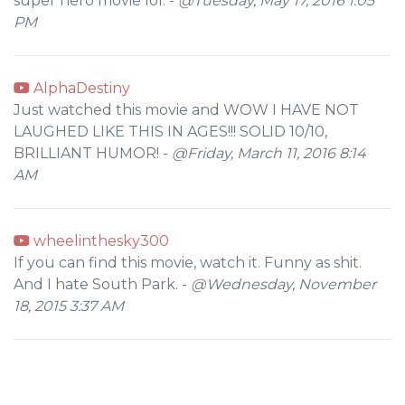
super hero movie lol. -
@Tuesday, May 17, 2016 1:05
PM
AlphaDestiny
Just watched this movie and WOW I HAVE NOT
LAUGHED LIKE THIS IN AGES!!! SOLID 10/10,
BRILLIANT HUMOR! -
@Friday, March 11, 2016 8:14
AM
wheelinthesky300
If you can find this movie, watch it. Funny as shit.
And I hate South Park. -
@Wednesday, November
18, 2015 3:37 AM