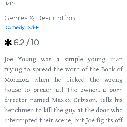
IMDb
Genres & Description
Comedy
Sci-Fi
6.2
/ 10
Joe Young was a simple young man
trying to spread the word of the Book of
Mormon when he picked the wrong
house to preach at! The owner, a porn
director named Maxxx Orbison, tells his
henchmen to kill the guy at the door who
interrupted their scene, but Joe fights off