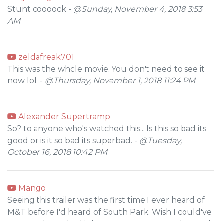
Stunt coooock -
@Sunday, November 4, 2018 3:53
AM
zeldafreak701
This was the whole movie. You don't need to see it
now lol. -
@Thursday, November 1, 2018 11:24 PM
Alexander Supertramp
So? to anyone who's watched this... Is this so bad its
good or is it so bad its superbad. -
@Tuesday,
October 16, 2018 10:42 PM
Mango
Seeing this trailer was the first time I ever heard of
M&T before I'd heard of South Park. Wish I could've