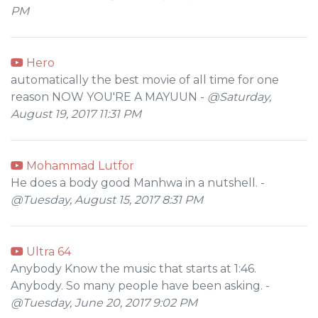
PM
Hero
automatically the best movie of all time for one
reason NOW YOU'RE A MAYUUN -
@Saturday,
August 19, 2017 11:31 PM
Mohammad Lutfor
He does a body good Manhwa in a nutshell. -
@Tuesday, August 15, 2017 8:31 PM
Ultra 64
Anybody Know the music that starts at 1:46.
Anybody. So many people have been asking. -
@Tuesday, June 20, 2017 9:02 PM