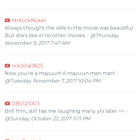
MrKockNoker
Always thought the wife in this movie was beautiful.
But she's like in no other movies. -
@Thursday,
November 9, 2017 7:47 AM
rickzilla0825
Now you're a mayuun! A mayuun man man! -
@Tuesday, November 7, 2017 10:04 PM
DB0121003
Brill film,, still has me laughing many yrs later ^^ -
@Sunday, October 22, 2017 11:11 PM