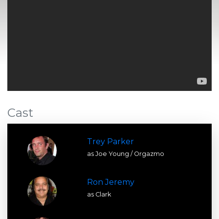
Cast
Trey Parker
as Joe Young / Orgazmo
Ron Jeremy
as Clark