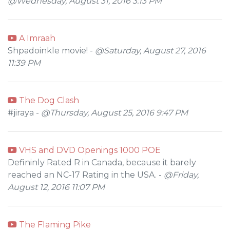
@Wednesday, August 31, 2016 3:13 PM
A Imraah
Shpadoinkle movie! -
@Saturday, August 27, 2016
11:39 PM
The Dog Clash
#jiraya -
@Thursday, August 25, 2016 9:47 PM
VHS and DVD Openings 1000 POE
Defininly Rated R in Canada, because it barely
reached an NC-17 Rating in the USA. -
@Friday,
August 12, 2016 11:07 PM
The Flaming Pike