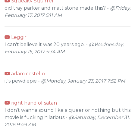
Squeaky Squirrel
did tray parker and matt stone made this? -
@Friday,
February 17, 2017 5:11 AM
Leggir
I can't believe it was 20 years ago. -
@Wednesday,
February 15, 2017 5:34 AM
adam costello
it's pewdiepie -
@Monday, January 23, 2017 7:52 PM
right hand of satan
I don't wanna sound like a queer or nothing but this
movie is fucking hilarious -
@Saturday, December 31,
2016 9:49 AM