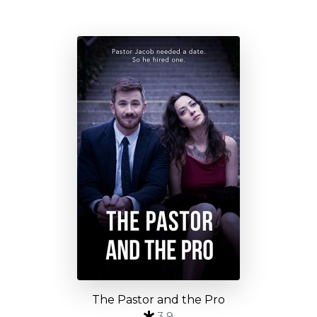
The Pastor and the Pro
3.9