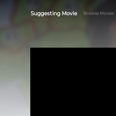
Suggesting Movie
Browse Movies