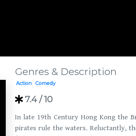
Genres & Description
Action
Comedy
7.4
/ 10
In late 19th Century Hong Kong the Br
pirates rule the waters. Reluctantly, 