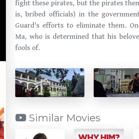
fight these pirates, but the pirates th
is, bribed officials) in the governme
Guard's efforts to eliminate them. On
Ma, who is determined that his belov
fools of.
Similar Movies