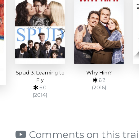
Spud 3: Learning to
Why Him?
Fly
6.2
6.0
(2016)
(2014)
Comments on this trai