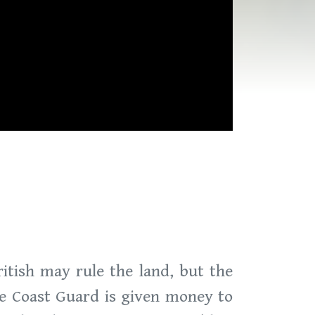
itish may rule the land, but the
the Coast Guard is given money to