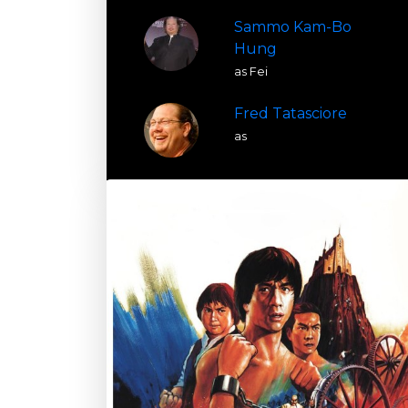
Sammo Kam-Bo
Hung
as Fei
Fred Tatasciore
as