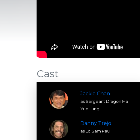
Cast
Jackie Chan
as Sergeant Dragon Ma
Yue Lung
Danny Trejo
as Lo Sam Pau