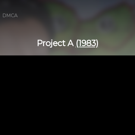
DMCA
Project A
(1983)