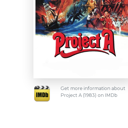
Get more information about
Project A (1983) on IMDb