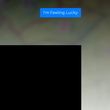
I'm Feeling Lucky