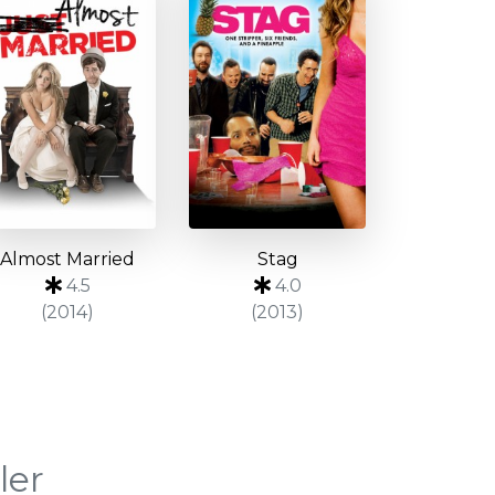
Almost Married
Stag
4.5
4.0
(2014)
(2013)
ler