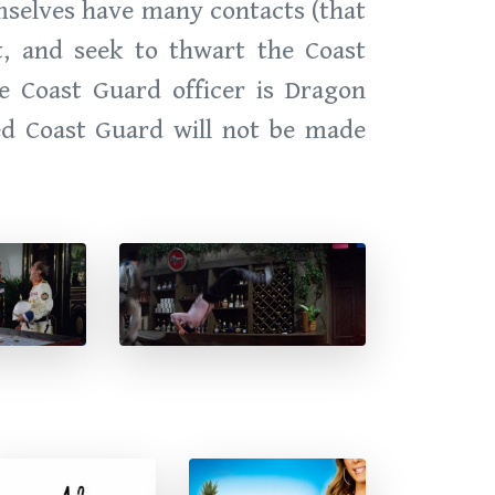
emselves have many contacts (that
nt, and seek to thwart the Coast
e Coast Guard officer is Dragon
ed Coast Guard will not be made