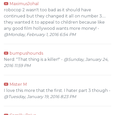
MaximusJohal
robocop 2 wasn't too bad as it should have
continued but they changed it all on number 3.....
they wanted it to appeal to children because like
any good film hollywood wants more money! -
@Monday, February 1, 2016 6:54 PM
bumpushounds
Nerd: "That thing is a killer!" -
@Sunday, January 24,
2016 11:59 PM
Mister M
I love this more that the first. I hater part 3 though -
@Tuesday, January 19, 2016 8:23 PM