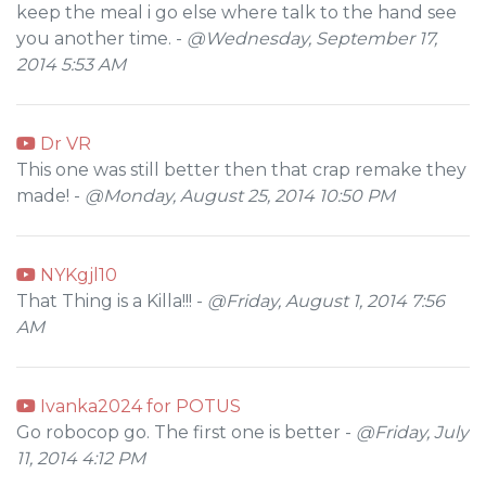
keep the meal i go else where talk to the hand see
you another time. -
@Wednesday, September 17,
2014 5:53 AM
Dr VR
This one was still better then that crap remake they
made! -
@Monday, August 25, 2014 10:50 PM
NYKgjl10
That Thing is a Killa!!! -
@Friday, August 1, 2014 7:56
AM
Ivanka2024 for POTUS
Go robocop go. The first one is better -
@Friday, July
11, 2014 4:12 PM