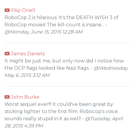
Filip Önell
RoboCop 2 is hilarious. It's the DEATH WISH 3 of
RoboCop movies! The kill-count is insane... -
@Monday, June 15, 2015 12:28 AM
James Daniels
It might be just me, but only now did I notice how
the OCP flags looked like Nazi flags. -
@Wednesday,
May 6, 2015 3:12 AM
John Burke
Worst sequel ever!!! It could've been great by
sticking tighter to the first film. Robocop's voice
sounds really stupid in it as well! -
@Tuesday, April
28, 2015 4:39 PM