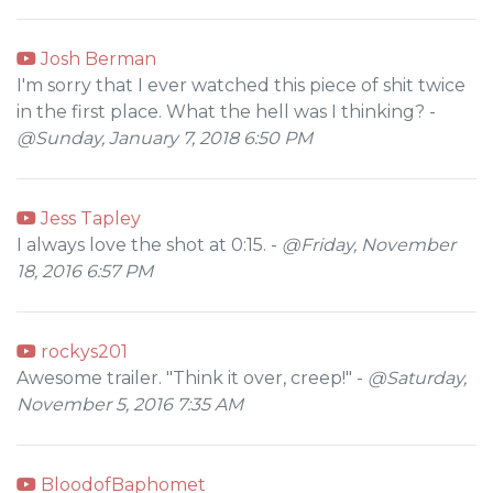
Josh Berman
I'm sorry that I ever watched this piece of shit twice
in the first place. What the hell was I thinking? -
@Sunday, January 7, 2018 6:50 PM
Jess Tapley
I always love the shot at 0:15. -
@Friday, November
18, 2016 6:57 PM
rockys201
Awesome trailer. "Think it over, creep!" -
@Saturday,
November 5, 2016 7:35 AM
BloodofBaphomet