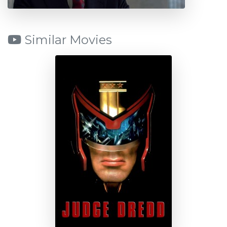
Similar Movies