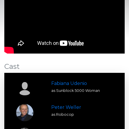
Cast
Fabiana Udenio
as Sunblock 5000 Woman
Peter Weller
as Robocop