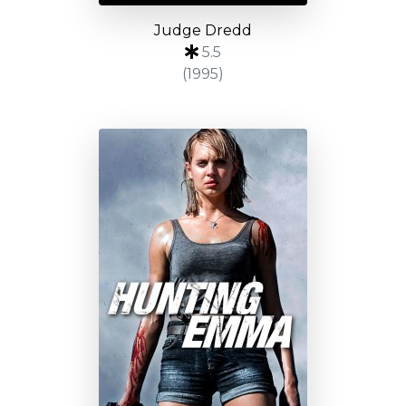
Judge Dredd
5.5
(1995)