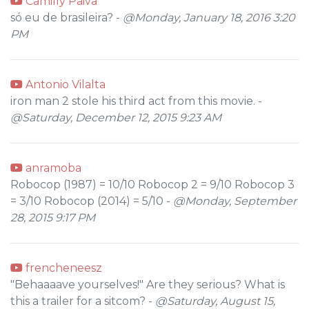
Camilly Paiva
só eu de brasileira? -
@Monday, January 18, 2016 3:20
PM
Antonio Vilalta
iron man 2 stole his third act from this movie. -
@Saturday, December 12, 2015 9:23 AM
anramoba
Robocop (1987) = 10/10 Robocop 2 = 9/10 Robocop 3
= 3/10 Robocop (2014) = 5/10 -
@Monday, September
28, 2015 9:17 PM
frencheneesz
"Behaaaave yourselves!" Are they serious? What is
this a trailer for a sitcom? -
@Saturday, August 15,