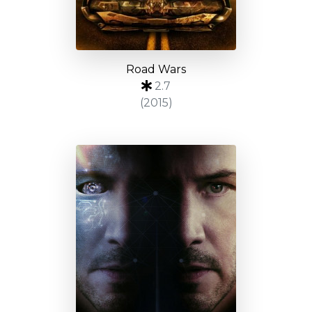
Road Wars
2.7
(2015)