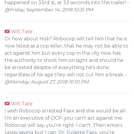
happened on 33rd st, at 33 seconds into this trailer! -
@Friday, September 14, 2018 10:31 PM
Will Tate
Or how about Hob? Robocop will tell him that he is
now listed as a cop killer, that he may not be able to
act against him but every cop in the city now has
the authority to shoot him on sight and should he
be arrested despite of everything he's done,
regardless of his age they will not cut him a break. -
@Monday, August 27, 2018 10:10 PM
Will Tate
I wish Robocop arrested Faxx and she would be all
I'm an executive of OCP, you can't act against me.
Robocop will say, you're right. I can't. Then enters
Lewis saying but I can. Dr. Juliette Faxx, you're