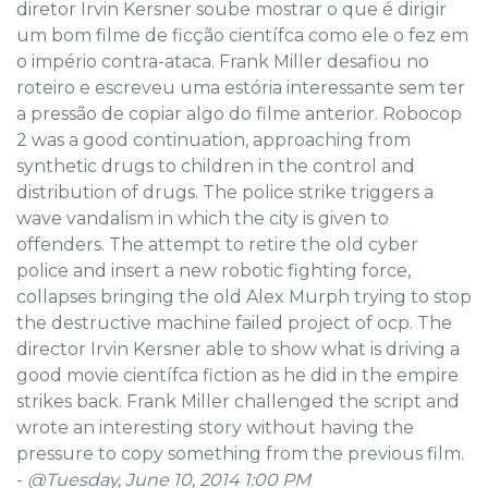
diretor Irvin Kersner soube mostrar o que é dirigir
um bom filme de ficção científca como ele o fez em
o império contra-ataca. Frank Miller desafiou no
roteiro e escreveu uma estória interessante sem ter
a pressão de copiar algo do filme anterior. Robocop
2 was a good continuation, approaching from
synthetic drugs to children in the control and
distribution of drugs. The police strike triggers a
wave vandalism in which the city is given to
offenders. The attempt to retire the old cyber
police and insert a new robotic fighting force,
collapses bringing the old Alex Murph trying to stop
the destructive machine failed project of ocp. The
director Irvin Kersner able to show what is driving a
good movie científca fiction as he did in the empire
strikes back. Frank Miller challenged the script and
wrote an interesting story without having the
pressure to copy something from the previous film.
-
@Tuesday, June 10, 2014 1:00 PM