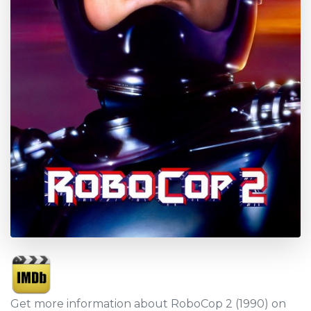
Get more information about RoboCop 2 (1990) on