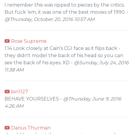
I remember this was ripped to pieces by the critics.
But fuck 'em, it was one of the best movies of 1990. -
@Thursday, October 20, 2016 10:57 AM
Rose Supreme
1:14 Look closely at Cain's CGI face as it flips back -
they didn't model the back of his head so you can
see the back of his eyes. XD -
@Sunday, July 24, 2016
11:38 AM
bin1127
BEHAVE YOURSELVES -
@Thursday, June 9, 2016
4:26 AM
Darius Thurman