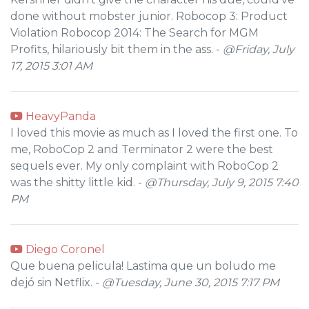
done without mobster junior. Robocop 3: Product
Violation Robocop 2014: The Search for MGM
Profits, hilariously bit them in the ass. -
@Friday, July
17, 2015 3:01 AM
HeavyPanda
I loved this movie as much as I loved the first one. To
me, RoboCop 2 and Terminator 2 were the best
sequels ever. My only complaint with RoboCop 2
was the shitty little kid. -
@Thursday, July 9, 2015 7:40
PM
Diego Coronel
Que buena pelicula! Lastima que un boludo me
dejó sin Netflix. -
@Tuesday, June 30, 2015 7:17 PM