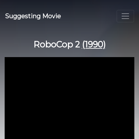
Suggesting Movie
RoboCop 2
(1990)