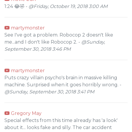
1:24 😂🤣 -
@Friday, October 19, 2018 3:00 AM
martymonster
See I've got a problem. Robocop 2 doesn't like
me...and I don't like Robocop 2. -
@Sunday,
September 30, 2018 3:46 PM
martymonster
Puts crazy villain psycho's brain in massive killing
machine. Surprised when it goes horribly wrong. -
@Sunday, September 30, 2018 3:41 PM
Gregory May
Special effects from this time already has 'a look'
about it... looks fake and silly. The car accident