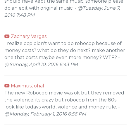
should have kept the same music, someone please
do an edit with original music. -
@Tuesday, June 7,
2016 7:48 PM
Zachary Vargas
I realize ocp didn't want to do robocop because of
money costs? what do they do next? make another
one that costs maybe even more money? WTF? -
@Sunday, April 10, 2016 6:43 PM
MaximusJohal
The new Robocop movie was ok but they removed
the violence, its crazy but robocop from the 80s
look like todays world, violence and money rule. -
@Monday, February 1, 2016 6:56 PM