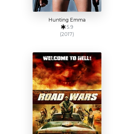
Hunting Emma
5.9
(2017)