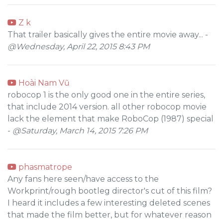
Z k
That trailer basically gives the entire movie away... -
@Wednesday, April 22, 2015 8:43 PM
Hoài Nam Vũ
robocop 1 is the only good one in the entire series,
that include 2014 version. all other robocop movie
lack the element that make RoboCop (1987) special
-
@Saturday, March 14, 2015 7:26 PM
phasmatrope
Any fans here seen/have access to the
Workprint/rough bootleg director's cut of this film?
I heard it includes a few interesting deleted scenes
that made the film better, but for whatever reason