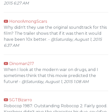
2015 6:27 AM
HonorAmongScars
Why didn't they use the original soundtrack for this
film? The trailer shows that if it was then it would
have been 10x better. -
@Saturday, August 1, 2015
6:37 AM
Dinoman217
When I look at the modern war on drugs, and I
sometimes think that this movie predicted the
future! -
@Saturday, August 1, 2015 1:08 AM
SGTBizarro
Robocop 1987: Outstanding Robocop 2: Fairly good.
Kershner didn't give the character his due, could've