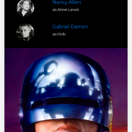
Nancy Allen
as Anne Lewis
Gabriel Damon
as Hob