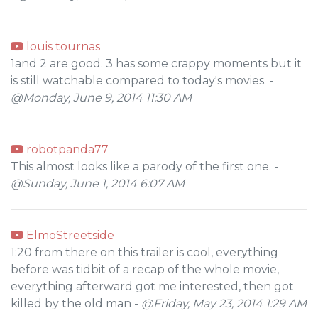
louis tournas
1and 2 are good. 3 has some crappy moments but it
is still watchable compared to today's movies. -
@Monday, June 9, 2014 11:30 AM
robotpanda77
This almost looks like a parody of the first one. -
@Sunday, June 1, 2014 6:07 AM
ElmoStreetside
1:20 from there on this trailer is cool, everything
before was tidbit of a recap of the whole movie,
everything afterward got me interested, then got
killed by the old man -
@Friday, May 23, 2014 1:29 AM