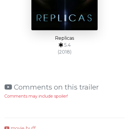
Replicas
5.4
(2018)
Comments on this trailer
Comments may include spoiler!
movie buff