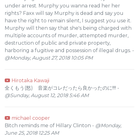
under arrest. Murphy you wanna read her her
rights? Faxx will say Murphy is dead and say you
have the right to remain silent, I suggest you use it.
Murphy will then say that she's being charged with
multiple accounts of murder, attempted murder,
destruction of public and private property,
harboring a fugitive and possession of illegal drugs. -
@Monday, August 27, 2018 10:05 PM
Hirotaka Kawaji
全くもう(怒) 音楽がコレだったら良かったのに!!!! -
@Sunday, August 12, 2018 5:46 AM
michael cooper
Bitch reminds me of Hillary Clinton -
@Monday,
June 25, 2018 12:25 AM