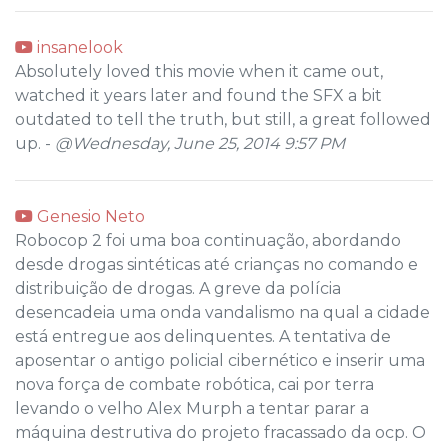
insanelook
Absolutely loved this movie when it came out,
watched it years later and found the SFX a bit
outdated to tell the truth, but still, a great followed
up. -
@Wednesday, June 25, 2014 9:57 PM
Genesio Neto
Robocop 2 foi uma boa continuação, abordando
desde drogas sintéticas até crianças no comando e
distribuição de drogas. A greve da polícia
desencadeia uma onda vandalismo na qual a cidade
está entregue aos delinquentes. A tentativa de
aposentar o antigo policial cibernético e inserir uma
nova força de combate robótica, cai por terra
levando o velho Alex Murph a tentar parar a
máquina destrutiva do projeto fracassado da ocp. O