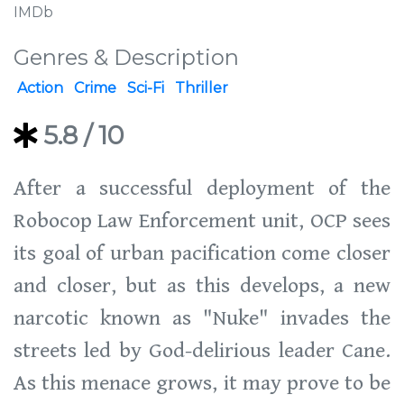
IMDb
Genres & Description
Action
Crime
Sci-Fi
Thriller
5.8
/ 10
After a successful deployment of the
Robocop Law Enforcement unit, OCP sees
its goal of urban pacification come closer
and closer, but as this develops, a new
narcotic known as "Nuke" invades the
streets led by God-delirious leader Cane.
As this menace grows, it may prove to be