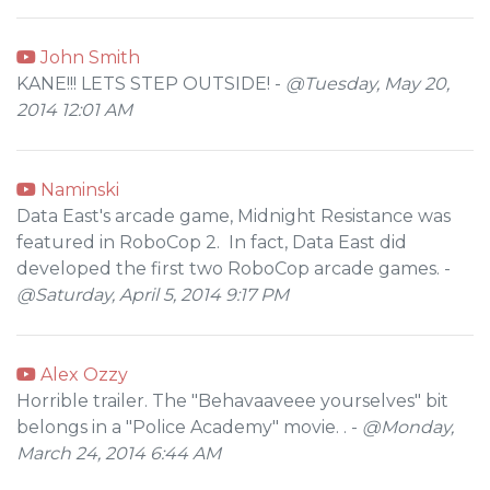
John Smith
KANE!!! LETS STEP OUTSIDE! -
@Tuesday, May 20,
2014 12:01 AM
Naminski
Data East's arcade game, Midnight Resistance was
featured in RoboCop 2. In fact, Data East did
developed the first two RoboCop arcade games. -
@Saturday, April 5, 2014 9:17 PM
Alex Ozzy
Horrible trailer. The "Behavaaveee yourselves" bit
belongs in a "Police Academy" movie. . -
@Monday,
March 24, 2014 6:44 AM