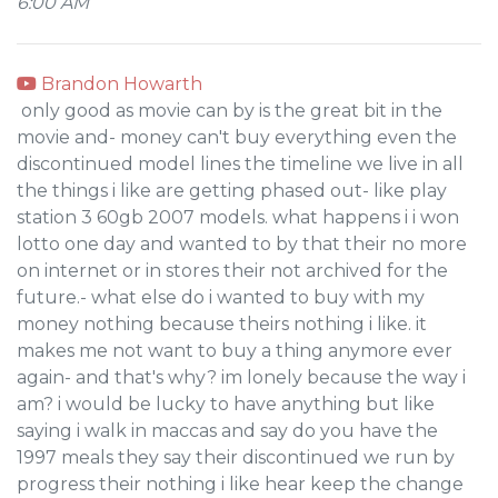
6:00 AM
Brandon Howarth
only good as movie can by is the great bit in the
movie and- money can't buy everything even the
discontinued model lines the timeline we live in all
the things i like are getting phased out- like play
station 3 60gb 2007 models. what happens i i won
lotto one day and wanted to by that their no more
on internet or in stores their not archived for the
future.- what else do i wanted to buy with my
money nothing because theirs nothing i like. it
makes me not want to buy a thing anymore ever
again- and that's why? im lonely because the way i
am? i would be lucky to have anything but like
saying i walk in maccas and say do you have the
1997 meals they say their discontinued we run by
progress their nothing i like hear keep the change