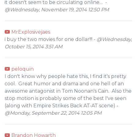
it doesn't seem to be circulating online… -
@Wednesday, November 19, 2014 12:50 PM
MrExplosivejaes
i buy the two movies for one dollar!!! -
@Wednesday,
October 15, 2014 3:51 AM
peloquin
I don't know why people hate this, I find it's pretty
cool. Great humor and drama and one hell of an
awesome antagonist in Tom Noonan's Cain. Also the
stop motion is probably some of the best I've seen
(along with Empire Strikes Back AT-AT scene) -
@Monday, September 22, 2014 12:05 PM
Brandon Howarth