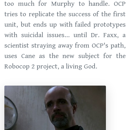
too much for Murphy to handle. OCP
tries to replicate the success of the first
unit, but ends up with failed prototypes
with suicidal issues... until Dr. Faxx, a
scientist straying away from OCP's path,
uses Cane as the new subject for the
Robocop 2 project, a living God.