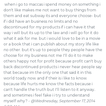
when i go to maccas i spend money on something i
don't like makes me not want to buy things from
them and eat subway its and everyone choose- but
if i did have an business no limits and no
discontinued for my products if i can have it that
way i will but its up to the law and i will go for it do
what it ask for me. but i would love to be in a movie
or a book that i can publish about my story life like
no other. but it's up to people they people have the
choose for my business not me I'll do it to make
others happy not for profit because profit can't buy
back discontinued products i never hear people say
that because im the only one that said it in this
world toady now. and if their is i like to know.
because life hurts me know the facts because i
can't handle the truth but I'll listen to it anyway..
and sometimes i feel fake i i try to understand
myself why? -
@Wednesday, September 17, 2014