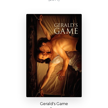
Gerald's Game