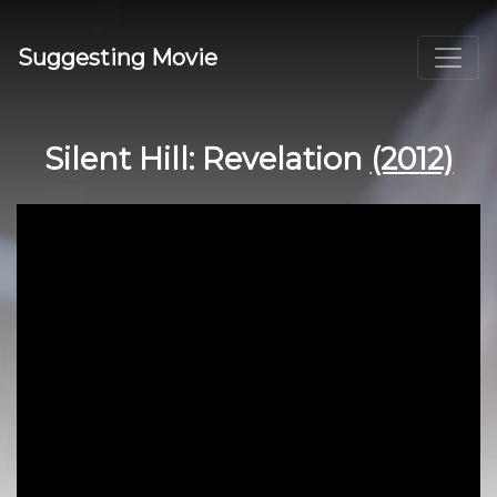
Suggesting Movie
Silent Hill: Revelation
(2012)