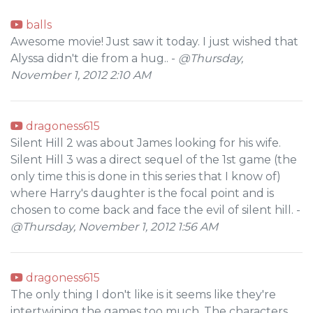
balls
Awesome movie! Just saw it today. I just wished that
Alyssa didn't die from a hug.. -
@Thursday,
November 1, 2012 2:10 AM
dragoness615
Silent Hill 2 was about James looking for his wife.
Silent Hill 3 was a direct sequel of the 1st game (the
only time this is done in this series that I know of)
where Harry's daughter is the focal point and is
chosen to come back and face the evil of silent hill. -
@Thursday, November 1, 2012 1:56 AM
dragoness615
The only thing I don't like is it seems like they're
intertwining the games too much. The characters