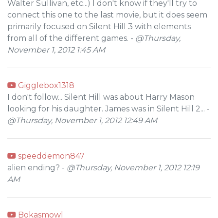
Walter Sullivan, etc...) I don't know if they'll try to
connect this one to the last movie, but it does seem
primarily focused on Silent Hill 3 with elements
from all of the different games. -
@Thursday,
November 1, 2012 1:45 AM
Gigglebox1318
I don't follow... Silent Hill was about Harry Mason
looking for his daughter. James was in Silent Hill 2... -
@Thursday, November 1, 2012 12:49 AM
speeddemon847
alien ending? -
@Thursday, November 1, 2012 12:19
AM
Bokasmowl