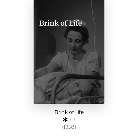
Brink of Life
7.7
(1958)