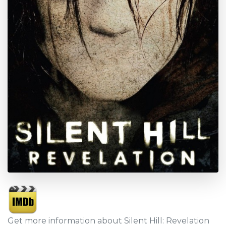
Get more information about Silent Hill: Revelation