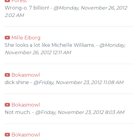
Forest
Wrong-o. 7 billion! -
@Monday, November 26, 2012
2:02 AM
Mille Eiborg
She looks a lot like Michelle Williams. -
@Monday,
November 26, 2012 12:11 AM
Bokasmowl
dick shine -
@Friday, November 23, 2012 11:08 AM
Bokasmowl
Not much. -
@Friday, November 23, 2012 8:03 AM
Bokasmowl