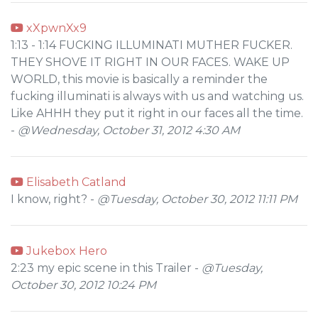
xXpwnXx9
1:13 - 1:14 FUCKING ILLUMINATI MUTHER FUCKER.
THEY SHOVE IT RIGHT IN OUR FACES. WAKE UP
WORLD, this movie is basically a reminder the
fucking illuminati is always with us and watching us.
Like AHHH they put it right in our faces all the time.
-
@Wednesday, October 31, 2012 4:30 AM
Elisabeth Catland
I know, right? -
@Tuesday, October 30, 2012 11:11 PM
Jukebox Hero
2:23 my epic scene in this Trailer -
@Tuesday,
October 30, 2012 10:24 PM