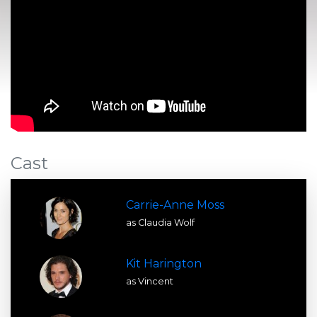
Cast
Carrie-Anne Moss
as Claudia Wolf
Kit Harington
as Vincent