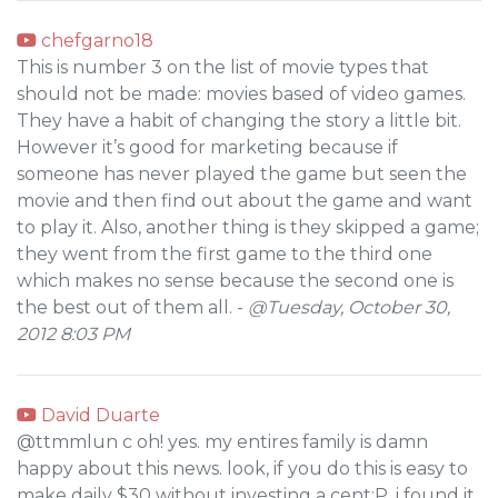
chefgarno18
This is number 3 on the list of movie types that
should not be made: movies based of video games.
They have a habit of changing the story a little bit.
However it’s good for marketing because if
someone has never played the game but seen the
movie and then find out about the game and want
to play it. Also, another thing is they skipped a game;
they went from the first game to the third one
which makes no sense because the second one is
the best out of them all. -
@Tuesday, October 30,
2012 8:03 PM
David Duarte
@ttmmlun c oh! yes. my entires family is damn
happy about this news. look, if you do this is easy to
make daily $30 without investing a cent:P. i found it