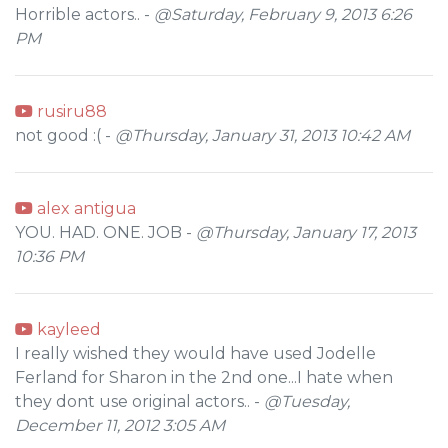
Horrible actors.. -
@Saturday, February 9, 2013 6:26
PM
rusiru88
not good :( -
@Thursday, January 31, 2013 10:42 AM
alex antigua
YOU. HAD. ONE. JOB -
@Thursday, January 17, 2013
10:36 PM
kayleed
I really wished they would have used Jodelle
Ferland for Sharon in the 2nd one...I hate when
they dont use original actors.. -
@Tuesday,
December 11, 2012 3:05 AM