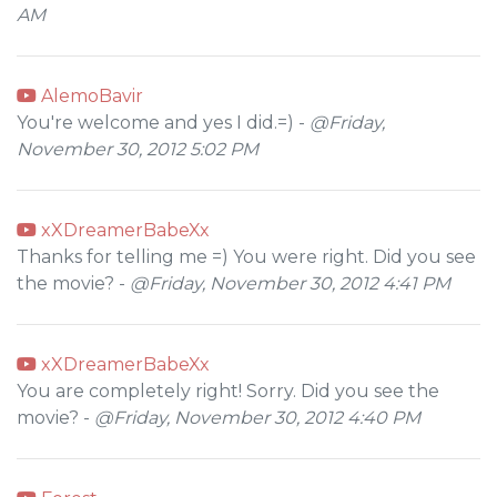
AM
AlemoBavir
You're welcome and yes I did.=) -
@Friday,
November 30, 2012 5:02 PM
xXDreamerBabeXx
Thanks for telling me =) You were right. Did you see
the movie? -
@Friday, November 30, 2012 4:41 PM
xXDreamerBabeXx
You are completely right! Sorry. Did you see the
movie? -
@Friday, November 30, 2012 4:40 PM