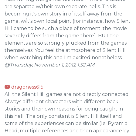
are separate w/their own separate hells. This is
becoming it's own story in of itself away from the
game, w/it's own focal point (for instance, how Silent
Hill came to be such a place of torment, the movie
severely differs from the game there). BUT the
elements are so strongly plucked from the games
themselves. You feel the atmosphere of Silent Hill
when watching this and I'm excited nonetheless. -
@Thursday, November 1, 2012 1:52 AM
dragoness615
All the Silent Hill games are not directly connected.
Always different characters with different back
stories and their own reasons for being caught in
this hell. The only constant is Silent Hill itself and
some of the experiences can be similar (i.e. Pyramid
Head, multiple references and then appearance by