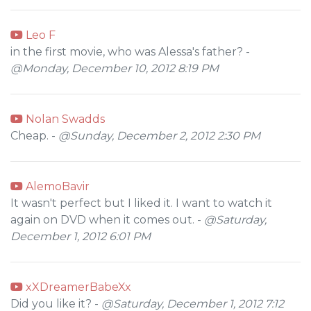
Leo F
in the first movie, who was Alessa's father? -
@Monday, December 10, 2012 8:19 PM
Nolan Swadds
Cheap. -
@Sunday, December 2, 2012 2:30 PM
AlemoBavir
It wasn't perfect but I liked it. I want to watch it
again on DVD when it comes out. -
@Saturday,
December 1, 2012 6:01 PM
xXDreamerBabeXx
Did you like it? -
@Saturday, December 1, 2012 7:12