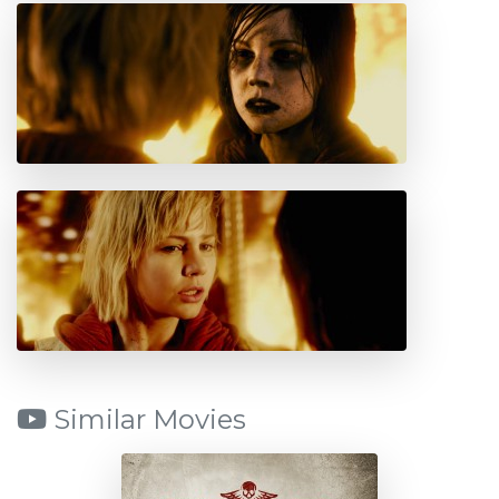
Similar Movies