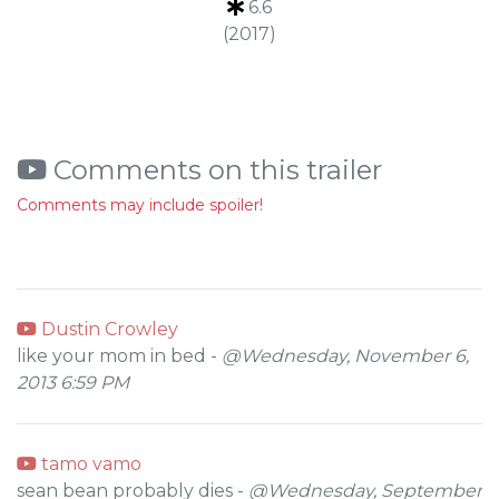
6.6
(2017)
Comments on this trailer
Comments may include spoiler!
Dustin Crowley
like your mom in bed -
@Wednesday, November 6,
2013 6:59 PM
tamo vamo
sean bean probably dies -
@Wednesday, September