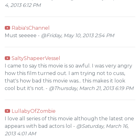
4, 2013 6:12 PM
Rabia'sChannel
Must seeeee -
@Friday, May 10, 2013 2:54 PM
SaltyShapeerVessel
I came to say this movie is so awful. I was very angry
how this film turned out. I am trying not to cuss,
that's how bad this movie was... this makes it look
cool but it's not. -
@Thursday, March 21, 2013 6:19 PM
LullabyOfZombie
I love all series of this movie although the latest one
appears with bad actors lol -
@Saturday, March 16,
2013 4:01 AM