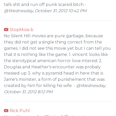
talk shit and run off punk scared bitch -
@Wednesday, October 31, 2012 10:42 PM
StopMoss b
No Silent Hill movies are pure garbage, because
they did not get a single thing correct from the
games. I did not see this movie yet but I can tell you
that it is nothing like the game. 1. vincent looks like
the sterotypical american horror love interest 2.
Douglas and Heather's encounter was probaly
messed up 3. why is pyramid head in here that is
Jame's monster, a form of punishement that was
created by him for killing his wife. -
@Wednesday,
October 31, 2012 8:12 PM
Rick Puhl