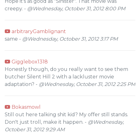
Hope it's as good as "Sinister". That movie was
creepy. -
@Wednesday, October 31, 2012 8:00 PM
arbitraryGamblignant
same -
@Wednesday, October 31, 2012 3:17 PM
Gigglebox1318
Honestly though, do you really want to see them
butcher Silent Hill 2 with a lackluster movie
adaptation? -
@Wednesday, October 31, 2012 2:25 PM
Bokasmowl
Still out here talking shit kid? My offer still stands.
Don't just troll, make it happen. -
@Wednesday,
October 31, 2012 9:29 AM