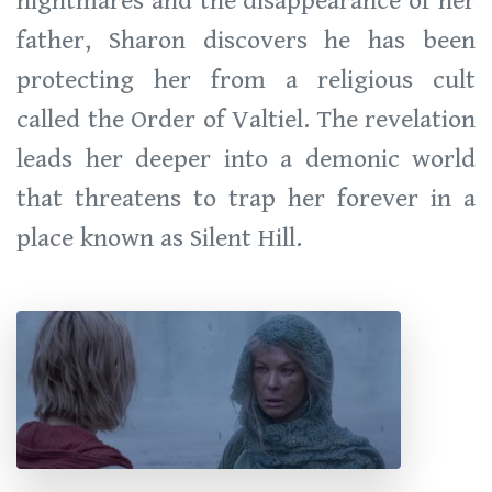
nightmares and the disappearance of her
father, Sharon discovers he has been
protecting her from a religious cult
called the Order of Valtiel. The revelation
leads her deeper into a demonic world
that threatens to trap her forever in a
place known as Silent Hill.