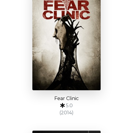
Fear Clinic
5.0
(2014)