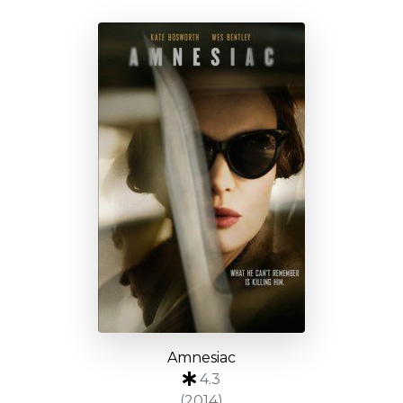
Amnesiac
4.3
(2014)