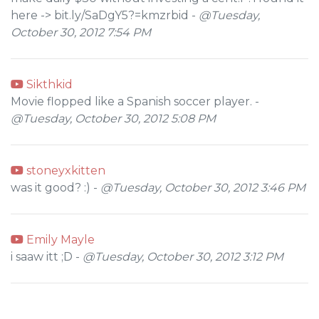
here -> bit.ly/SaDgY5?=kmzrbid -
@Tuesday,
October 30, 2012 7:54 PM
Sikthkid
Movie flopped like a Spanish soccer player. -
@Tuesday, October 30, 2012 5:08 PM
stoneyxkitten
was it good? :) -
@Tuesday, October 30, 2012 3:46 PM
Emily Mayle
i saaw itt ;D -
@Tuesday, October 30, 2012 3:12 PM