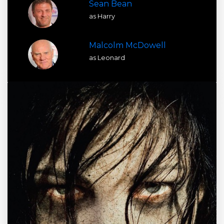
Sean Bean
as Harry
Malcolm McDowell
as Leonard