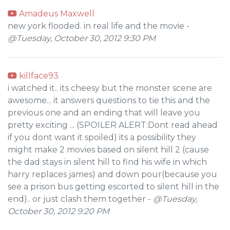
Amadeus Maxwell
new york flooded. in real life and the movie -
@Tuesday, October 30, 2012 9:30 PM
killface93
i watched it.. its cheesy but the monster scene are
awesome... it answers questions to tie this and the
previous one and an ending that will leave you
pretty exciting ... (SPOILER ALERT:Dont read ahead
if you dont want it spoiled) its a possibility they
might make 2 movies based on silent hill 2 (cause
the dad stays in silent hill to find his wife in which
harry replaces james) and down pour(because you
see a prison bus getting escorted to silent hill in the
end).. or just clash them together -
@Tuesday,
October 30, 2012 9:20 PM