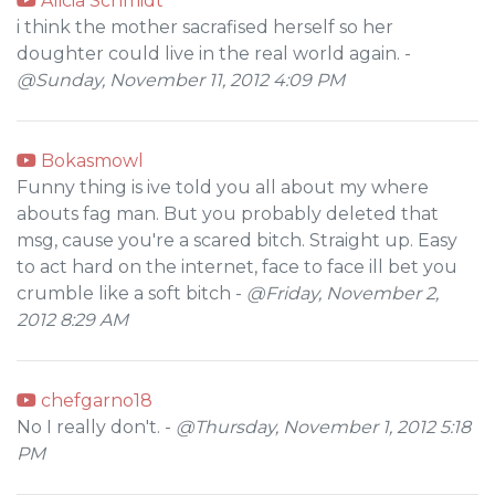
Alicia Schmidt
i think the mother sacrafised herself so her
doughter could live in the real world again. -
@Sunday, November 11, 2012 4:09 PM
Bokasmowl
Funny thing is ive told you all about my where
abouts fag man. But you probably deleted that
msg, cause you're a scared bitch. Straight up. Easy
to act hard on the internet, face to face ill bet you
crumble like a soft bitch -
@Friday, November 2,
2012 8:29 AM
chefgarno18
No I really don't. -
@Thursday, November 1, 2012 5:18
PM