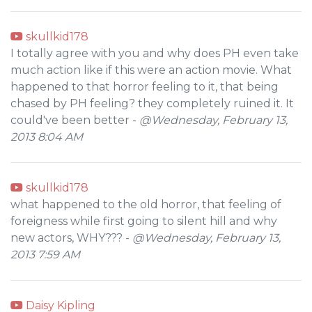
skullkid178
I totally agree with you and why does PH even take
much action like if this were an action movie. What
happened to that horror feeling to it, that being
chased by PH feeling? they completely ruined it. It
could've been better -
@Wednesday, February 13,
2013 8:04 AM
skullkid178
what happened to the old horror, that feeling of
foreigness while first going to silent hill and why
new actors, WHY??? -
@Wednesday, February 13,
2013 7:59 AM
Daisy Kipling