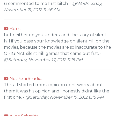
u commented to me first bitch. -
@Wednesday,
November 21, 2012 11:46 AM
Burns
but neither do you understand the story of silent
hill if you base your knowledge on silent hill on the
movies, because the movies are so inaccurate to the
ORIGINAL silent hill games that came out frst. -
@Saturday, November 17, 2012 11:15 PM
NotPixarStudios
This all started from a opinion dont worry about
them it was his opinion and i honestly didnt like the
first one. -
@Saturday, November 17, 2012 6:15 PM