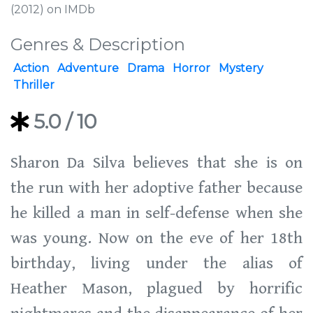
(2012) on IMDb
Genres & Description
Action
Adventure
Drama
Horror
Mystery
Thriller
5.0
/ 10
Sharon Da Silva believes that she is on
the run with her adoptive father because
he killed a man in self-defense when she
was young. Now on the eve of her 18th
birthday, living under the alias of
Heather Mason, plagued by horrific