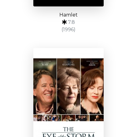
Hamlet
7.8
(1996)