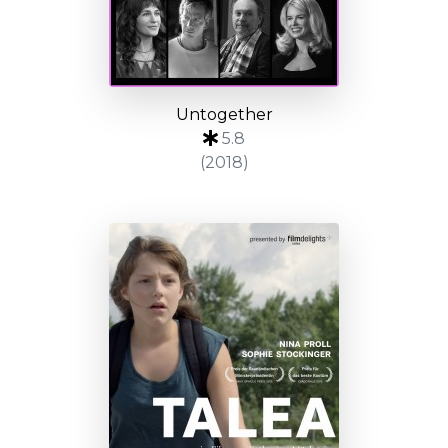
Untogether
5.8
(2018)