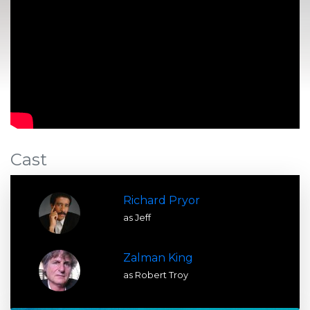
Cast
Richard Pryor
as Jeff
Zalman King
as Robert Troy