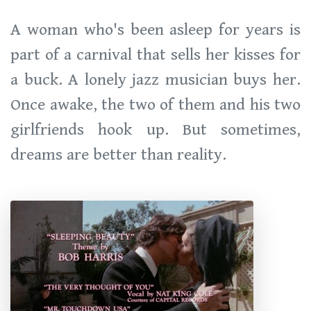
A woman who's been asleep for years is
part of a carnival that sells her kisses for
a buck. A lonely jazz musician buys her.
Once awake, the two of them and his two
girlfriends hook up. But sometimes,
dreams are better than reality.