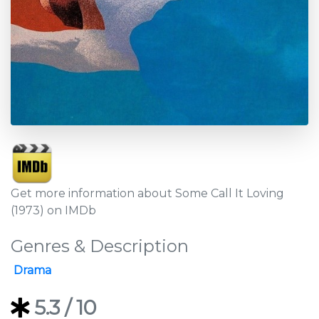
Get more information about Some Call It Loving
(1973) on IMDb
Genres & Description
Drama
5.3
/ 10