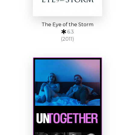
The Eye of the Storm
6.3
(2011)