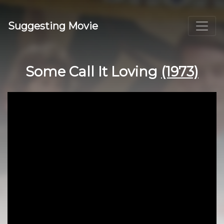
Suggesting Movie
Some Call It Loving
(1973)