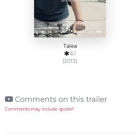
Talea
6.1
(2013)
Comments on this trailer
Comments may include spoiler!