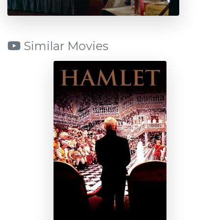
Similar Movies