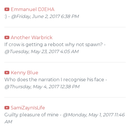
Emmanuel DJEHA
:) -
@Friday, June 2, 2017 6:38 PM
Another Warbrick
If crow is getting a reboot why not spawn? -
@Tuesday, May 23, 2017 4:05 AM
Kenny Blue
Who does the narration I recognise his face -
@Thursday, May 4, 2017 12:38 PM
SamiZaynIsLife
Guilty pleasure of mine -
@Monday, May 1, 2017 11:46
AM