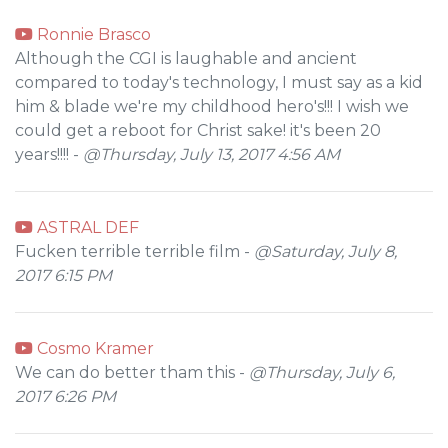
Ronnie Brasco
Although the CGI is laughable and ancient
compared to today's technology, I must say as a kid
him & blade we're my childhood hero's!!! I wish we
could get a reboot for Christ sake! it's been 20
years!!!! -
@Thursday, July 13, 2017 4:56 AM
ASTRAL DEF
Fucken terrible terrible film -
@Saturday, July 8,
2017 6:15 PM
Cosmo Kramer
We can do better tham this -
@Thursday, July 6,
2017 6:26 PM