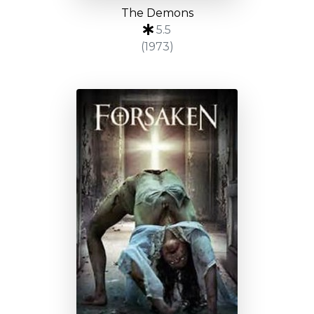
The Demons
5.5
(1973)