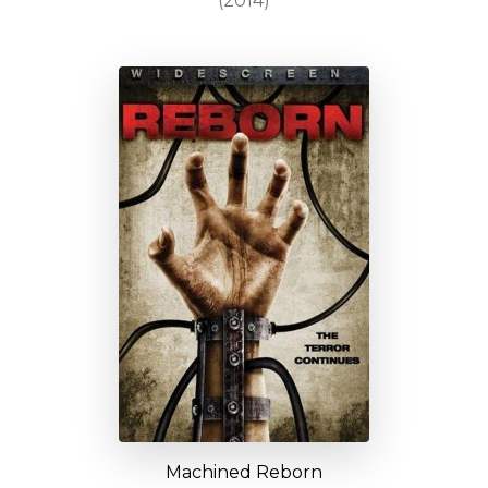
(2014)
Machined Reborn