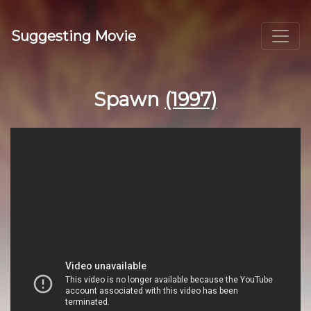
Suggesting Movie
Spawn
(1997)