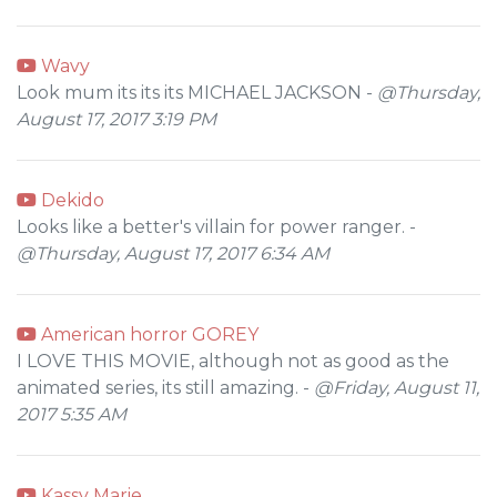
Wavy
Look mum its its its MICHAEL JACKSON -
@Thursday,
August 17, 2017 3:19 PM
Dekido
Looks like a better's villain for power ranger. -
@Thursday, August 17, 2017 6:34 AM
American horror GOREY
I LOVE THIS MOVIE, although not as good as the
animated series, its still amazing. -
@Friday, August 11,
2017 5:35 AM
Kassy Marie