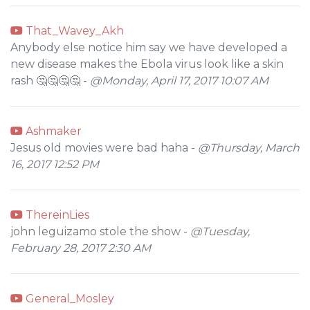
That_Wavey_Akh
Anybody else notice him say we have developed a
new disease makes the Ebola virus look like a skin
rash 🤔🤔🤔🤔 -
@Monday, April 17, 2017 10:07 AM
Ashmaker
Jesus old movies were bad haha -
@Thursday, March
16, 2017 12:52 PM
ThereinLies
john leguizamo stole the show -
@Tuesday,
February 28, 2017 2:30 AM
General_Mosley