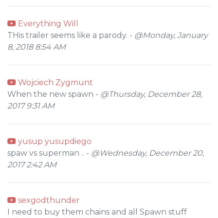
Everything Will
THis trailer seems like a parody. -
@Monday, January
8, 2018 8:54 AM
Wojciech Zygmunt
When the new spawn -
@Thursday, December 28,
2017 9:31 AM
yusup yusupdiego
spaw vs superman .. -
@Wednesday, December 20,
2017 2:42 AM
sexgodthunder
I need to buy them chains and all Spawn stuff