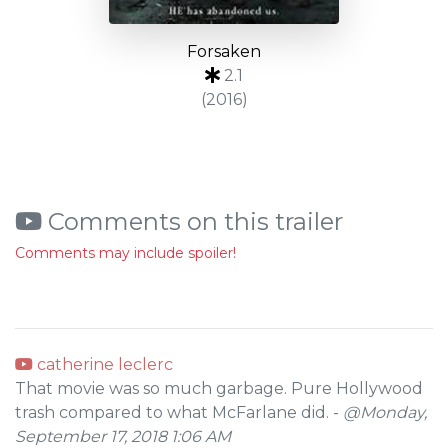
Forsaken
2.1
(2016)
Comments on this trailer
Comments may include spoiler!
catherine leclerc
That movie was so much garbage. Pure Hollywood
trash compared to what McFarlane did. -
@Monday,
September 17, 2018 1:06 AM