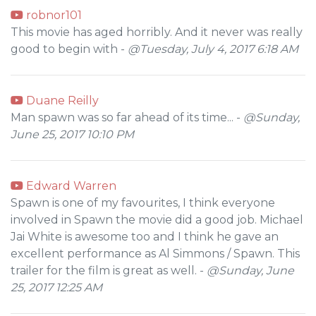
robnor101
This movie has aged horribly. And it never was really
good to begin with -
@Tuesday, July 4, 2017 6:18 AM
Duane Reilly
Man spawn was so far ahead of its time... -
@Sunday,
June 25, 2017 10:10 PM
Edward Warren
Spawn is one of my favourites, I think everyone
involved in Spawn the movie did a good job. Michael
Jai White is awesome too and I think he gave an
excellent performance as Al Simmons / Spawn. This
trailer for the film is great as well. -
@Sunday, June
25, 2017 12:25 AM