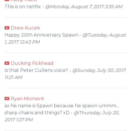
This is on netflix -
@Monday, August 7, 2017 3:35 AM
Drew Kucek
Happy 20th Anniversary Spawn -
@Tuesday, August
1, 2017 12:43 PM
Ducking Fickhead
Is that Peter Cullens voice? -
@Sunday, July 30, 2017
11:21 AM
Ryan Moment
so his name is Spawn because he spawn ummm....
sharp chains and things? xD -
@Thursday, July 20,
2017 1:27 PM