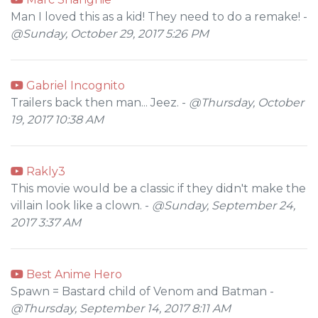
Man I loved this as a kid! They need to do a remake! -
@Sunday, October 29, 2017 5:26 PM
Gabriel Incognito
Trailers back then man... Jeez. -
@Thursday, October
19, 2017 10:38 AM
Rakly3
This movie would be a classic if they didn't make the
villain look like a clown. -
@Sunday, September 24,
2017 3:37 AM
Best Anime Hero
Spawn = Bastard child of Venom and Batman -
@Thursday, September 14, 2017 8:11 AM