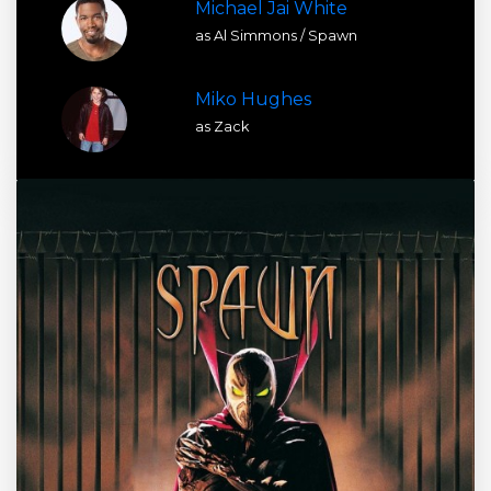
Michael Jai White
as Al Simmons / Spawn
Miko Hughes
as Zack