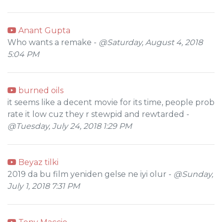
Anant Gupta
Who wants a remake -
@Saturday, August 4, 2018
5:04 PM
burned oils
it seems like a decent movie for its time, people prob
rate it low cuz they r stewpid and rewtarded -
@Tuesday, July 24, 2018 1:29 PM
Beyaz tilki
2019 da bu film yeniden gelse ne iyi olur -
@Sunday,
July 1, 2018 7:31 PM