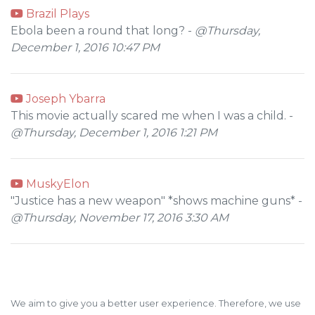
Brazil Plays
Ebola been a round that long? -
@Thursday,
December 1, 2016 10:47 PM
Joseph Ybarra
This movie actually scared me when I was a child. -
@Thursday, December 1, 2016 1:21 PM
MuskyElon
"Justice has a new weapon" *shows machine guns* -
@Thursday, November 17, 2016 3:30 AM
We aim to give you a better user experience. Therefore, we use