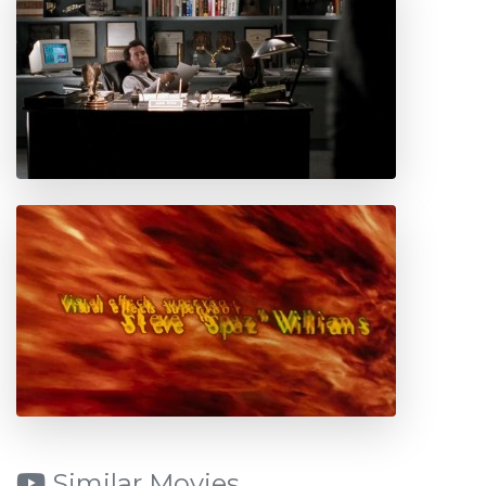
Similar Movies