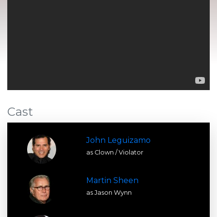
Cast
John Leguizamo
as Clown / Violator
Martin Sheen
as Jason Wynn