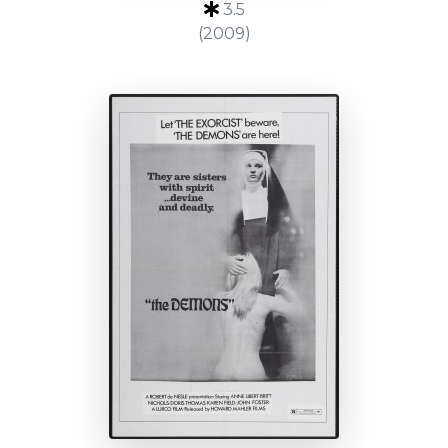
3.5
(2009)