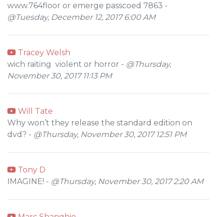
www.764floor or emerge passcoed 7863 -
@Tuesday, December 12, 2017 6:00 AM
Tracey Welsh
wich raiting violent or horror -
@Thursday,
November 30, 2017 11:13 PM
Will Tate
Why won’t they release the standard edition on
dvd? -
@Thursday, November 30, 2017 12:51 PM
Tony D
IMAGINE! -
@Thursday, November 30, 2017 2:20 AM
Marc Shanghie