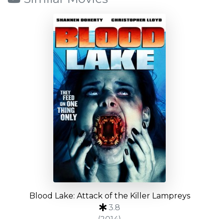
Blood Lake: Attack of the Killer Lampreys
3.8