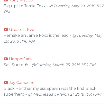
Tony Maccio
Big ups to Jamie Foxx -
@Tuesday, May 29, 2018 11:17
PM
Greatest Ever
Remake an Jamie Foxx is the lead -
@Tuesday, May
29, 2018 11:16 PM
HapperJack
Sall Sucre 🤚 -
@Sunday, March 25, 2018 1:30 PM
Jay Camacho
Black Panther my ass Spawn was the first Black
superhero -
@Wednesday, March 21, 2018 10:41 PM