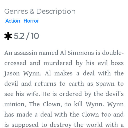
Genres & Description
Action
Horror
5.2
/ 10
An assassin named Al Simmons is double-
crossed and murdered by his evil boss
Jason Wynn. Al makes a deal with the
devil and returns to earth as Spawn to
see his wife. He is ordered by the devil's
minion, The Clown, to kill Wynn. Wynn
has made a deal with the Clown too and
is supposed to destroy the world with a