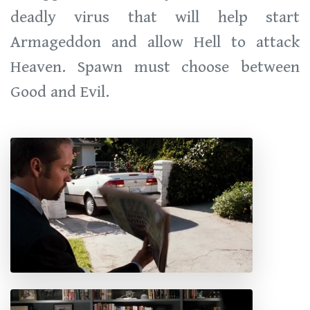
deadly virus that will help start
Armageddon and allow Hell to attack
Heaven. Spawn must choose between
Good and Evil.