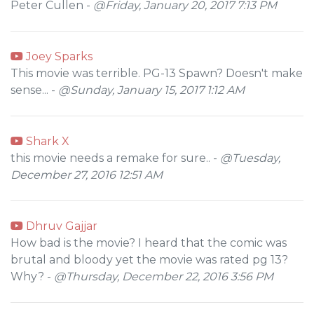
Peter Cullen -
@Friday, January 20, 2017 7:13 PM
Joey Sparks
This movie was terrible. PG-13 Spawn? Doesn't make
sense... -
@Sunday, January 15, 2017 1:12 AM
Shark X
this movie needs a remake for sure.. -
@Tuesday,
December 27, 2016 12:51 AM
Dhruv Gajjar
How bad is the movie? I heard that the comic was
brutal and bloody yet the movie was rated pg 13?
Why? -
@Thursday, December 22, 2016 3:56 PM