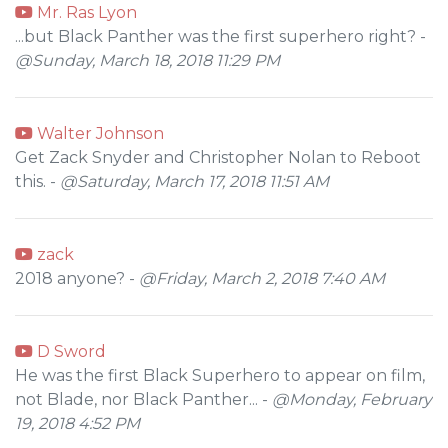
Mr. Ras Lyon
...but Black Panther was the first superhero right? -
@Sunday, March 18, 2018 11:29 PM
Walter Johnson
Get Zack Snyder and Christopher Nolan to Reboot
this. -
@Saturday, March 17, 2018 11:51 AM
zack
2018 anyone? -
@Friday, March 2, 2018 7:40 AM
D Sword
He was the first Black Superhero to appear on film,
not Blade, nor Black Panther... -
@Monday, February
19, 2018 4:52 PM