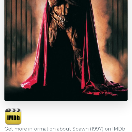
Get more information about Spawn (1997) on IMDb