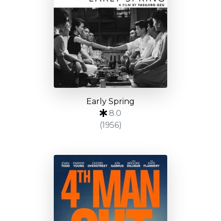
Early Spring
8.0
(1956)