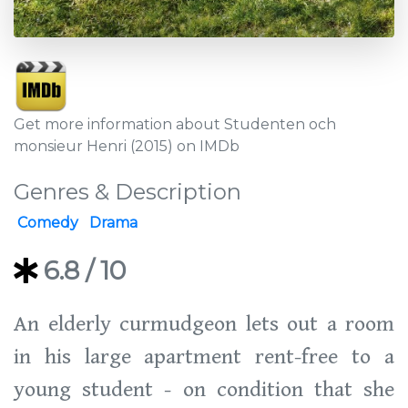
Get more information about Studenten och
monsieur Henri (2015) on IMDb
Genres & Description
Comedy
Drama
6.8
/ 10
An elderly curmudgeon lets out a room
in his large apartment rent-free to a
young student - on condition that she