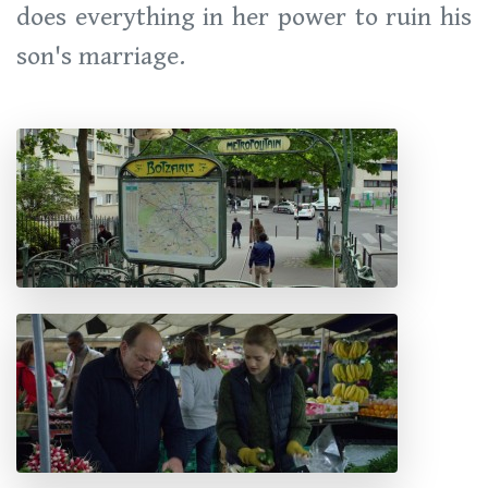
does everything in her power to ruin his
son's marriage.