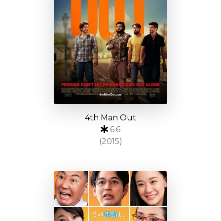
4th Man Out
6.6
(2015)