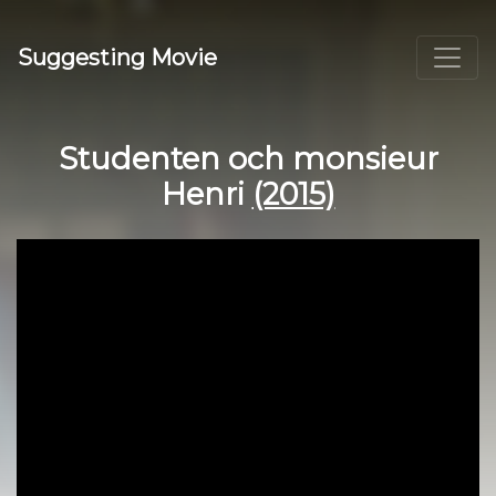
Suggesting Movie
Studenten och monsieur
Henri
(2015)