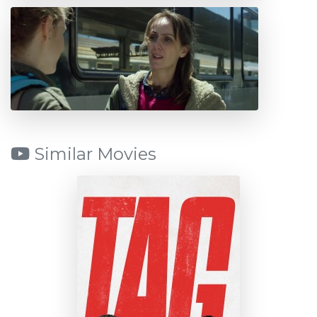
Similar Movies