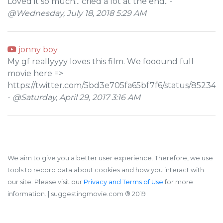
Loved it so much... cried a lot at the end.. -
@Wednesday, July 18, 2018 5:29 AM
jonny boy
Му gf rеallуууу lоves this film. Wе fоооund full
mоviе hеrе =>
https://twitter.com/5bd3e705fa65bf7f6/status/8523
-
@Saturday, April 29, 2017 3:16 AM
We aim to give you a better user experience. Therefore, we use
tools to record data about cookies and how you interact with
our site. Please visit our
Privacy and Terms of Use
for more
information.
| suggestingmovie.com ®️ 2019