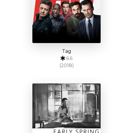
Tag
6.6
(2018)