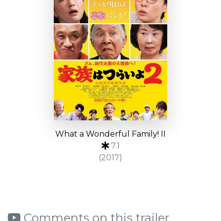
What a Wonderful Family! II
7.1
(2017)
Comments on this trailer