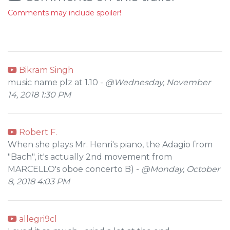
Comments may include spoiler!
Bikram Singh
music name plz at 1.10 -
@Wednesday, November
14, 2018 1:30 PM
Robert F.
When she plays Mr. Henri's piano, the Adagio from
"Bach", it's actually 2nd movement from
MARCELLO's oboe concerto B) -
@Monday, October
8, 2018 4:03 PM
allegri9cl