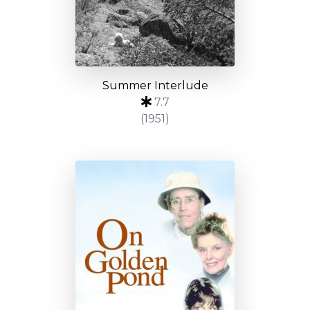
Summer Interlude
7.7
(1951)