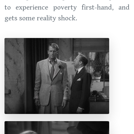
to experience poverty first-hand, and
gets some reality shock.