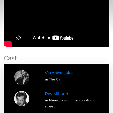
Cast
Veronica Lake
as The Girl
Ray Milland
as Near-collision man on studio
street