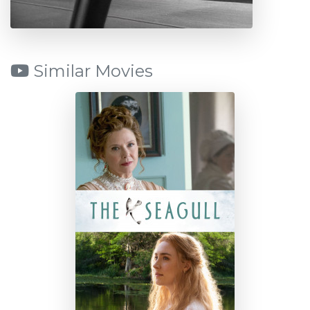
Similar Movies