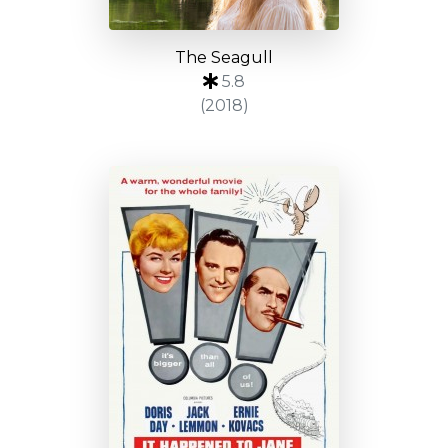
The Seagull
5.8
(2018)