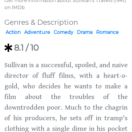
Get more information about Sullivan's Travels (1941)
on IMDb
Genres & Description
Action
Adventure
Comedy
Drama
Romance
8.1
/ 10
Sullivan is a successful, spoiled, and naive
director of fluff films, with a heart-o-
gold, who decides he wants to make a
film about the troubles of the
downtrodden poor. Much to the chagrin
of his producers, he sets off in tramp's
clothing with a single dime in his pocket