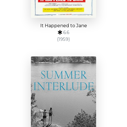
It Happened to Jane
6.6
(1959)