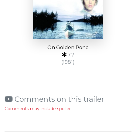
On Golden Pond
7.7
(1981)
Comments on this trailer
Comments may include spoiler!