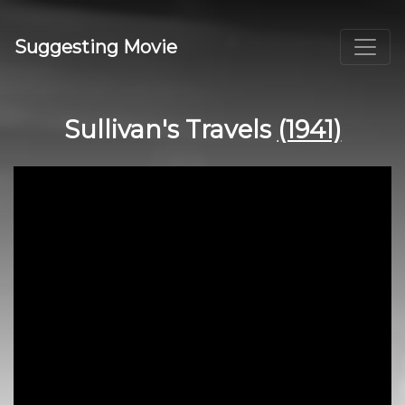
Suggesting Movie
Sullivan's Travels
(1941)