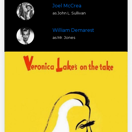
Joel McCrea
as John L. Sullivan
William Demarest
as Mr. Jones