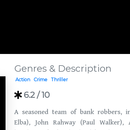
Genres & Description
Action
Crime
Thriller
6.2
/ 10
A seasoned team of bank robbers, in
Elba), John Rahway (Paul Walker), 