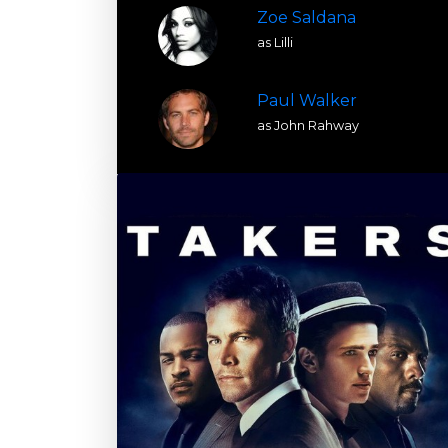
Zoe Saldana
as Lilli
Paul Walker
as John Rahway