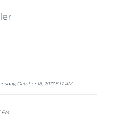
ler
day, October 18, 2017 8:17 AM
3 PM