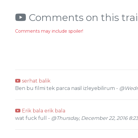
Comments on this trai
Comments may include spoiler!
serhat balik
Ben bu filmi tek parca nasil izleyebilirum -
@Wednes
Erik bala erik bala
wat fuck full -
@Thursday, December 22, 2016 8:2