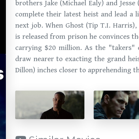
brothers Jake (Michael Ealy) and Jesse 
complete their latest heist and lead a l
next job. When Ghost (Tip T.I. Harris)
is released from prison he convinces t
carrying $20 million. As the "takers" 
draw nearer to exacting the grand heist
Dillon) inches closer to apprehending th