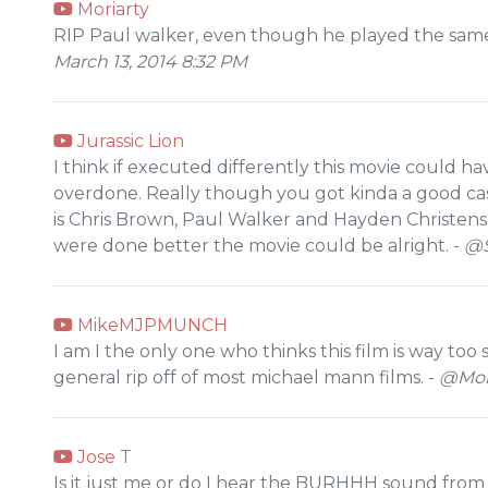
Moriarty
RIP Paul walker, even though he played the same 
March 13, 2014 8:32 PM
Jurassic Lion
I think if executed differently this movie could ha
overdone. Really though you got kinda a good cast wi
is Chris Brown, Paul Walker and Hayden Christensen
were done better the movie could be alright. -
@S
MikeMJPMUNCH
I am I the only one who thinks this film is way too 
general rip off of most michael mann films. -
@Mond
Jose T
Is it just me or do I hear the BURHHH sound from 