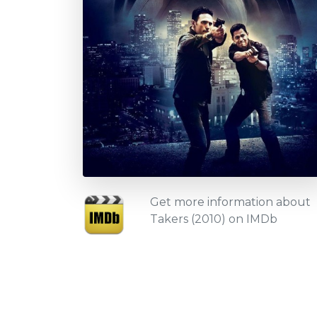
Get more information about
Takers (2010) on IMDb