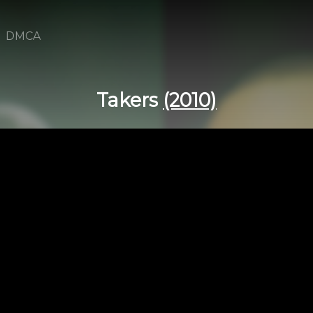
DMCA
Takers
(2010)