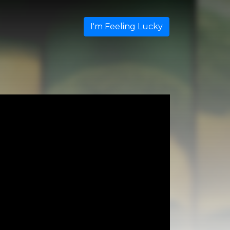
I'm Feeling Lucky