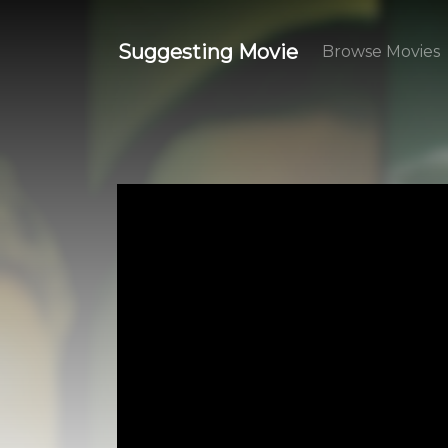
Suggesting Movie
Browse Movies