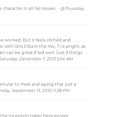
character in all his movies -
@Thursday,
ve worked. But it feels clichéd and
th Idris Elba in the mix, TI is alright, as
 can be great if led well. Just if things
aturday, December 7, 2013 5:54 AM
simular to Heat and saying that just a
ay, September 13, 2010 11:38 PM
the Inception trailer here except