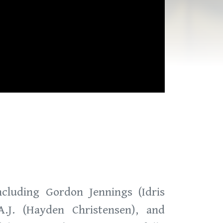
cluding Gordon Jennings (Idris
A.J. (Hayden Christensen), and