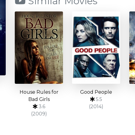
Similar Movies
House Rules for
Good People
Bad Girls
5.5
3.6
(2014)
(2009)