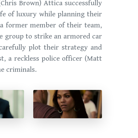
(Chris Brown) Attica successfully
ife of luxury while planning their
, a former member of their team,
he group to strike an armored car
carefully plot their strategy and
, a reckless police officer (Matt
e criminals.