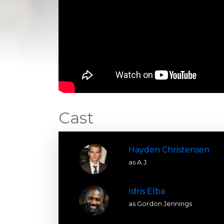
Cast
Hayden Christensen
as A.J.
Idris Elba
as Gordon Jennings