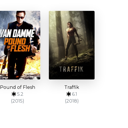
Pound of Flesh
Traffik
5.2
6.1
(2015)
(2018)