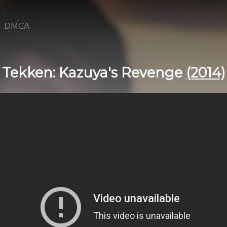
DMCA
Tekken: Kazuya's Revenge
(2014)