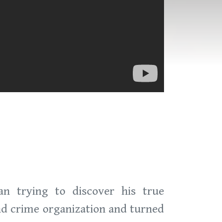
n trying to discover his true
nd crime organization and turned