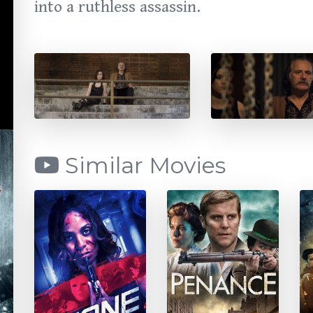
into a ruthless assassin.
Similar Movies