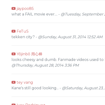
jaypoo85
what a FAIL movie ever.... -
@Tuesday, September 2
FeTuS
tekken city? -
@Sunday, August 31, 2014 12:52 AM
Yōjinbō 用心棒
looks cheesy and dumb. Fanmade videos used to be g
@Thursday, August 28, 2014 3:36 PM
tey vang
Kane's still good looking... -
@Saturday, August 23, 