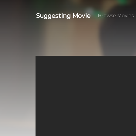
Suggesting Movie
Browse Movies