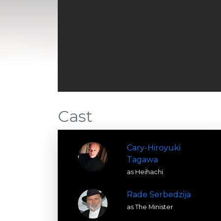
Cast
Cary-Hiroyuki
Tagawa
as Heihachi
Rade Serbedzija
as The Minister