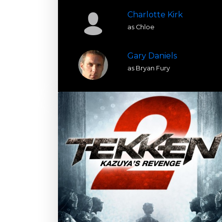
Charlotte Kirk
as Chloe
Gary Daniels
as Bryan Fury