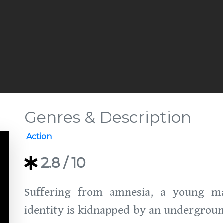
Genres & Description
Action
2.8
/ 10
Suffering from amnesia, a young ma
identity is kidnapped by an undergrou