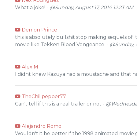
Ivex Rodriguez
What a joke! -
@Sunday, August 17, 2014 12:23 AM
Demon Prince
this is absolutely bullshit stop making sequels 
movie like Tekken Blood Vengeance -
@Sunday, A
Alex M
I didnt knew Kazuya had a moustache and that ha
TheChilipepper77
Can't tell if this is a real trailer or not -
@Wednesday,
Alejandro Romo
Wouldn't it be better if the 1998 animated movie 