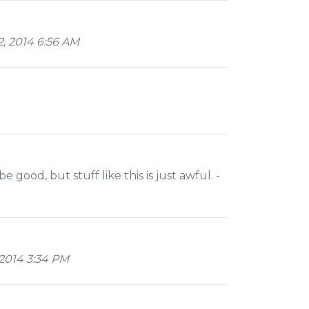
, 2014 6:56 AM
ood, but stuff like this is just awful. -
2014 3:34 PM