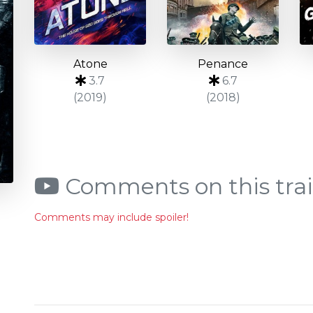
Atone
Penance
3.7
6.7
(2019)
(2018)
Comments on this trai
Comments may include spoiler!