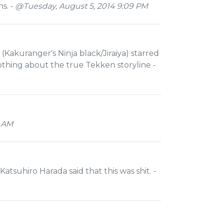
s. -
@Tuesday, August 5, 2014 9:09 PM
i (Kakuranger's Ninja black/Jiraiya) starred
nothing about the true Tekken storyline -
1 AM
atsuhiro Harada said that this was shit. -