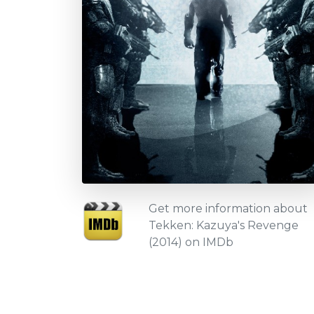
Get more information about
Tekken: Kazuya's Revenge
(2014) on IMDb