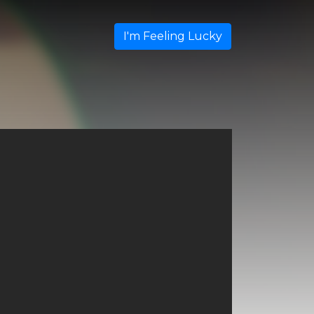
I'm Feeling Lucky