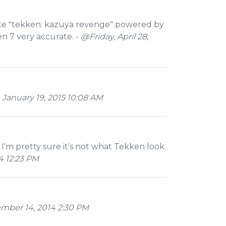
ate "tekken: kazuya revenge" powered by
n 7 very accurate. -
@Friday, April 28,
January 19, 2015 10:08 AM
 I'm pretty sure it's not what Tekken look
 12:23 PM
mber 14, 2014 2:30 PM