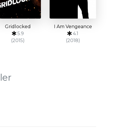
Gridlocked
I Am Vengeance
5.9
4.1
(2015)
(2018)
ler