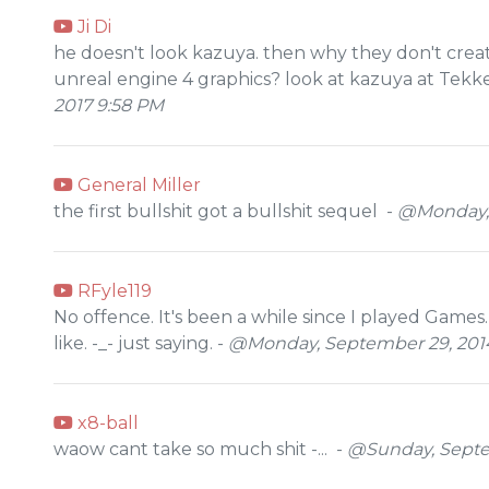
Ji Di
he doesn't look kazuya. then why they don't cre
unreal engine 4 graphics? look at kazuya at Tekke
2017 9:58 PM
General Miller
the first bullshit got a bullshit sequel -
@Monday, 
RFyle119
No offence. It's been a while since I played Games.
like. -_- just saying. -
@Monday, September 29, 2014
x8-ball
waow cant take so much shit -... -
@Sunday, Septe