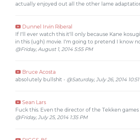
actually enjoyed out all the other lame adaptation
Dunnel Irvin Riberal
If I'll ever watch this it'll only because Kane kosug
in this (ugh) movie. I'm going to pretend I know 
@Friday, August 1, 2014 5:55 PM
Bruce Acosta
absolutely bullshit -
@Saturday, July 26, 2014 10:5
Sean Lars
Fuck this. Even the director of the Tekken games K
@Friday, July 25, 2014 1:35 PM