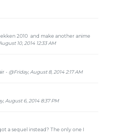
of tekken 2010 and make another anime
ugust 10, 2014 12:33 AM
ir -
@Friday, August 8, 2014 2:17 AM
 August 6, 2014 8:37 PM
got a sequel instead? The only one I