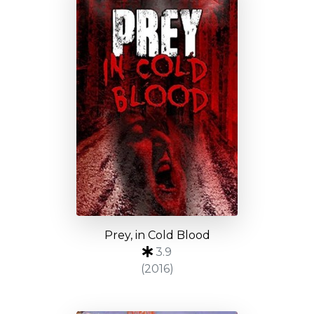
Prey, in Cold Blood
3.9
(2016)