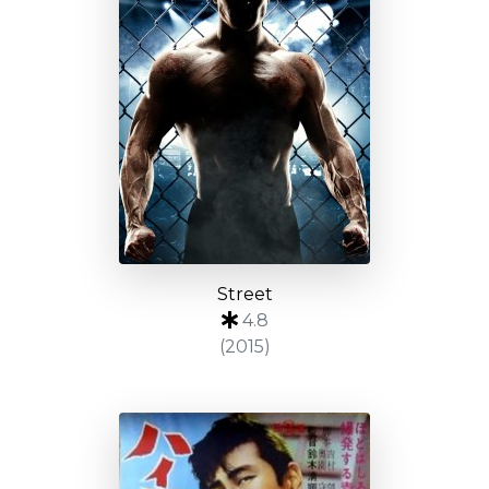
Street
4.8
(2015)