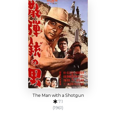
The Man with a Shotgun
7.1
(1961)