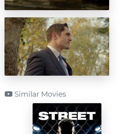
Similar Movies