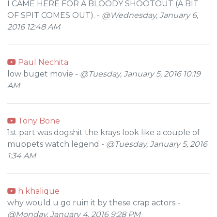
I CAME HERE FOR A BLOODY SHOOTOUT (A BIT
OF SPIT COMES OUT). -
@Wednesday, January 6,
2016 12:48 AM
Paul Nechita
low buget movie -
@Tuesday, January 5, 2016 10:19
AM
Tony Bone
1st part was dogshit the krays look like a couple of
muppets watch legend -
@Tuesday, January 5, 2016
1:34 AM
h khalique
why would u go ruin it by these crap actors -
@Monday, January 4, 2016 9:28 PM