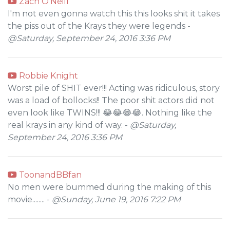
Zach O'Neill
I'm not even gonna watch this this looks shit it takes
the piss out of the Krays they were legends -
@Saturday, September 24, 2016 3:36 PM
Robbie Knight
Worst pile of SHIT ever!!! Acting was ridiculous, story
was a load of bollocks!! The poor shit actors did not
even look like TWINS!!! 😂😂😂😂. Nothing like the
real krays in any kind of way. -
@Saturday,
September 24, 2016 3:36 PM
ToonandBBfan
No men were bummed during the making of this
movie........ -
@Sunday, June 19, 2016 7:22 PM