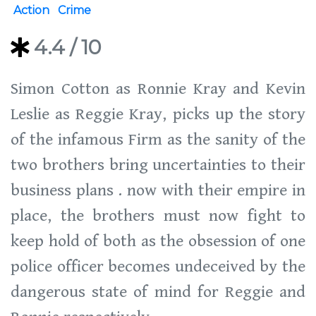
Action
Crime
4.4
/ 10
Simon Cotton as Ronnie Kray and Kevin
Leslie as Reggie Kray, picks up the story
of the infamous Firm as the sanity of the
two brothers bring uncertainties to their
business plans . now with their empire in
place, the brothers must now fight to
keep hold of both as the obsession of one
police officer becomes undeceived by the
dangerous state of mind for Reggie and