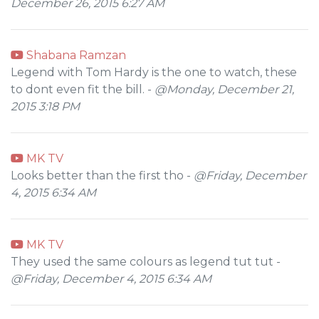
December 26, 2015 6:27 AM
Shabana Ramzan
Legend with Tom Hardy is the one to watch, these
to dont even fit the bill. -
@Monday, December 21,
2015 3:18 PM
MK TV
Looks better than the first tho -
@Friday, December
4, 2015 6:34 AM
MK TV
They used the same colours as legend tut tut -
@Friday, December 4, 2015 6:34 AM