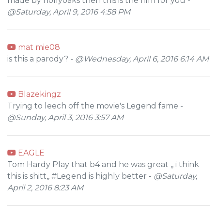
made by hollyoaks then this is the film for you -
@Saturday, April 9, 2016 4:58 PM
mat mie08
is this a parody? -
@Wednesday, April 6, 2016 6:14 AM
Blazekingz
Trying to leech off the movie's Legend fame -
@Sunday, April 3, 2016 3:57 AM
EAGLE
Tom Hardy Play that b4 and he was great ,, i think
this is shitt,, #Legend is highly better -
@Saturday,
April 2, 2016 8:23 AM