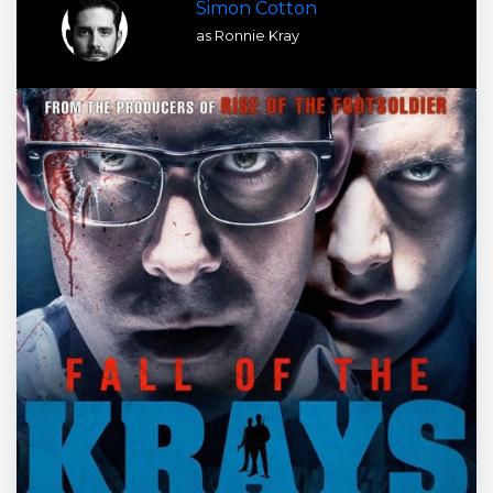
Simon Cotton
as Ronnie Kray