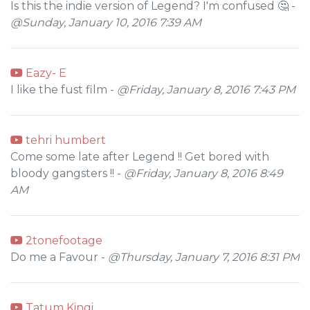
Is this the indie version of Legend? I'm confused 🤔 -
@Sunday, January 10, 2016 7:39 AM
Eazy- E
I like the fust film -
@Friday, January 8, 2016 7:43 PM
tehri humbert
Come some late after Legend !! Get bored with
bloody gangsters !! -
@Friday, January 8, 2016 8:49
AM
2tonefootage
Do me a Favour -
@Thursday, January 7, 2016 8:31 PM
Tatum Kingi