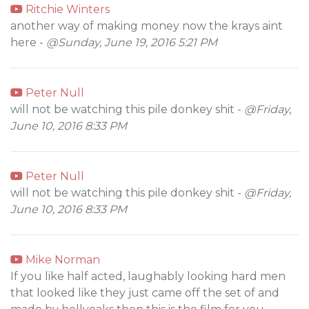
Ritchie Winters
another way of making money now the krays aint
here -
@Sunday, June 19, 2016 5:21 PM
Peter Null
will not be watching this pile donkey shit -
@Friday,
June 10, 2016 8:33 PM
Peter Null
will not be watching this pile donkey shit -
@Friday,
June 10, 2016 8:33 PM
Mike Norman
If you like half acted, laughably looking hard men
that looked like they just came off the set of and