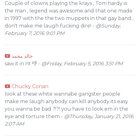
Couple of clowns playing the krays , Tom hardy is
the man , legend was awesome and that one made
in 1997 with the the two muppets in that gay band ,
don't make me laugh fucking dire! -
@Sunday,
February 7, 2016 9:01 PM
خالد محمد
saw it in nt 👎 -
@Friday, February 5, 2016 3:51 PM
Chucky Conan
look at these white wannabe gangster people
make me laugh anybody can kill anybody its easy
you wanna be bad ?!?! you have to look em in the
eye and torture them -
@Thursday, January 21, 2016
2:07 AM