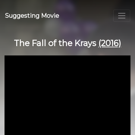
Suggesting Movie
The Fall of the Krays
(2016)