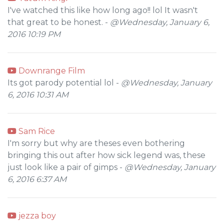
I've watched this like how long ago!! lol It wasn't
that great to be honest. -
@Wednesday, January 6,
2016 10:19 PM
Downrange Film
Its got parody potential lol -
@Wednesday, January
6, 2016 10:31 AM
Sam Rice
I'm sorry but why are theses even bothering
bringing this out after how sick legend was, these
just look like a pair of gimps -
@Wednesday, January
6, 2016 6:37 AM
jezza boy