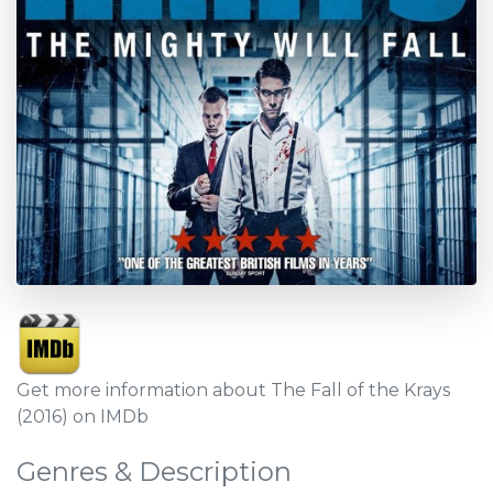
Get more information about The Fall of the Krays
(2016) on IMDb
Genres & Description