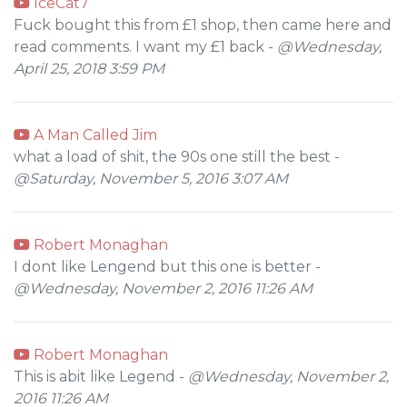
IceCat7
Fuck bought this from £1 shop, then came here and
read comments. I want my £1 back -
@Wednesday,
April 25, 2018 3:59 PM
A Man Called Jim
what a load of shit, the 90s one still the best -
@Saturday, November 5, 2016 3:07 AM
Robert Monaghan
I dont like Lengend but this one is better -
@Wednesday, November 2, 2016 11:26 AM
Robert Monaghan
This is abit like Legend -
@Wednesday, November 2,
2016 11:26 AM