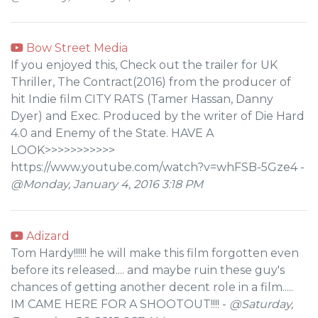
Bow Street Media
If you enjoyed this, Check out the trailer for UK
Thriller, The Contract(2016) from the producer of
hit Indie film CITY RATS (Tamer Hassan, Danny
Dyer) and Exec. Produced by the writer of Die Hard
4.0 and Enemy of the State. HAVE A
LOOK>>>>>>>>>>>
https://www.youtube.com/watch?v=whFSB-5Gze4 -
@Monday, January 4, 2016 3:18 PM
Adizard
Tom Hardy!!!!!! he will make this film forgotten even
before its released.... and maybe ruin these guy's
chances of getting another decent role in a film.....
IM CAME HERE FOR A SHOOTOUT!!!! -
@Saturday,