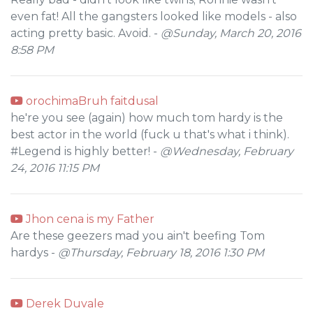
even fat! All the gangsters looked like models - also
acting pretty basic. Avoid. -
@Sunday, March 20, 2016
8:58 PM
orochimaBruh faitdusal
he're you see (again) how much tom hardy is the
best actor in the world (fuck u that's what i think).
#Legend is highly better! -
@Wednesday, February
24, 2016 11:15 PM
Jhon cena is my Father
Are these geezers mad you ain't beefing Tom
hardys -
@Thursday, February 18, 2016 1:30 PM
Derek Duvale