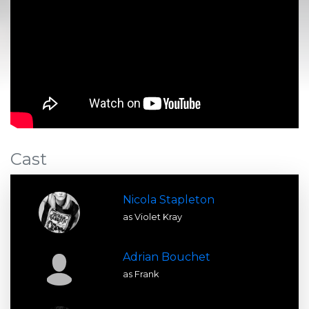
Cast
Nicola Stapleton
as Violet Kray
Adrian Bouchet
as Frank