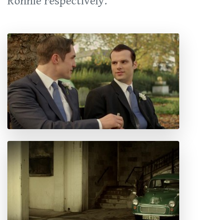
Ronnie respectively.