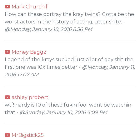
Mark Churchill
How can these portray the kray twins? Gotta be the
worst actors in the history of acting, utter shite. -
@Monday, January 18, 2016 8:36 PM
Money Baggz
Legend of the krays sucked just a lot of gay shit the
first one was 10x times better -
@Monday, January 11,
2016 12:07 AM
ashley probert
wtf! hardy is 10 of these fukin fool wont be watchin
that -
@Sunday, January 10, 2016 4:09 PM
MrBigstick25