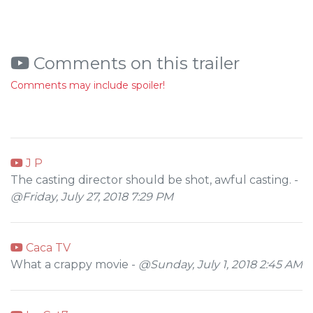
Comments on this trailer
Comments may include spoiler!
J P
The casting director should be shot, awful casting. -
@Friday, July 27, 2018 7:29 PM
Caca TV
What a crappy movie -
@Sunday, July 1, 2018 2:45 AM