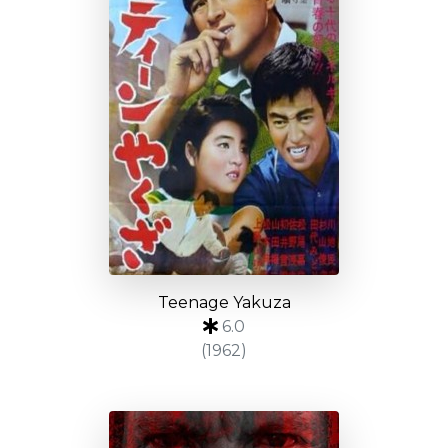
Teenage Yakuza
6.0
(1962)