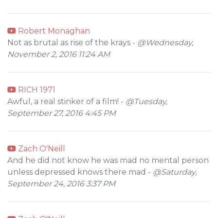
Robert Monaghan
Not as brutal as rise of the krays -
@Wednesday,
November 2, 2016 11:24 AM
RICH 1971
Awful, a real stinker of a film! -
@Tuesday,
September 27, 2016 4:45 PM
Zach O'Neill
And he did not know he was mad no mental person
unless depressed knows there mad -
@Saturday,
September 24, 2016 3:37 PM