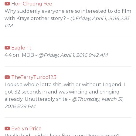
Hon Choong Yee
Why suddenly everyone are so interested to do film
with Krays brother story? -
@Friday, April 1, 2016 2:33
PM
Eagle Ft
4.4 on IMDB -
@Friday, April 1, 2016 9:42 AM
TheTerryTurbo123
Looks a whole lotta shit...with or without Legend. I
got 32 seconds in and was wincing and cringing
already. Unutterably shite -
@Thursday, March 31,
2016 5:29 PM
Evelyn Price
Really bad - didn't look like twins; Ronnie wasn't