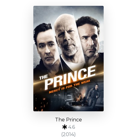
The Prince
4.6
(2014)