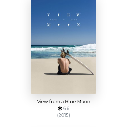
View from a Blue Moon
6.6
(2015)