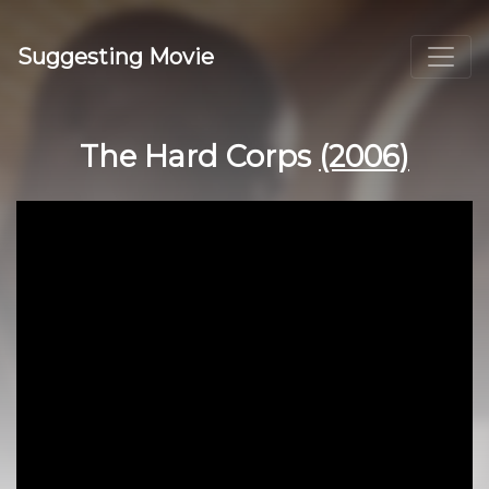
Suggesting Movie
The Hard Corps
(2006)