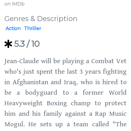
on IMDb
Genres & Description
Action
Thriller
5.3
/ 10
Jean-Claude will be playing a Combat Vet
who's just spent the last 3 years fighting
in Afghanistan and Iraq, who is hired to
be a bodyguard to a former World
Heavyweight Boxing champ to protect
him and his family against a Rap Music
Mogul. He sets up a team called "The