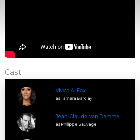
Cast
Vivica A. Fox
as Tamara Barclay
Jean-Claude Van Damme
as Philippe Sauvage