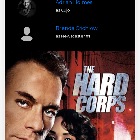
Adrian Holmes
as Cujo
Brenda Crichlow
as Newscaster #1