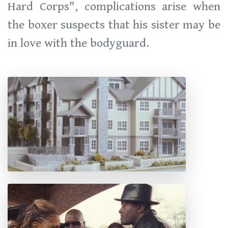
Hard Corps", complications arise when
the boxer suspects that his sister may be
in love with the bodyguard.