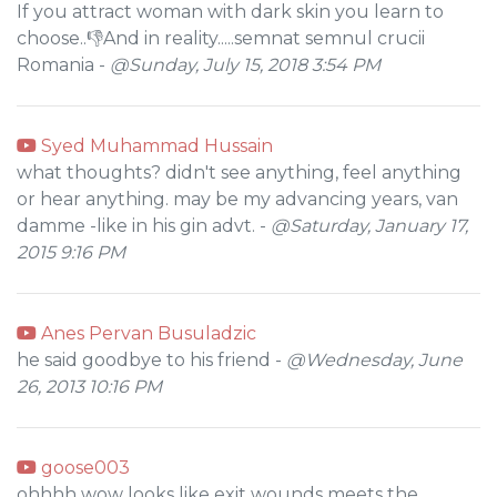
If you attract woman with dark skin you learn to
choose..👎And in reality.....semnat semnul crucii
Romania -
@Sunday, July 15, 2018 3:54 PM
Syed Muhammad Hussain
what thoughts? didn't see anything, feel anything
or hear anything. may be my advancing years, van
damme -like in his gin advt. -
@Saturday, January 17,
2015 9:16 PM
Anes Pervan Busuladzic
he said goodbye to his friend -
@Wednesday, June
26, 2013 10:16 PM
goose003
ohhhh wow looks like exit wounds meets the