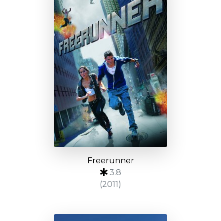
Freerunner
3.8
(2011)