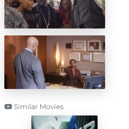
Similar Movies