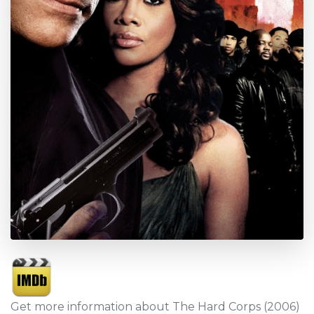
Get more information about The Hard Corps (2006)