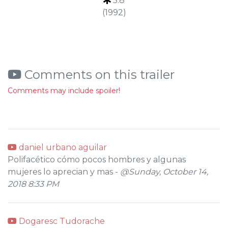
5.8
(1992)
Comments on this trailer
Comments may include spoiler!
daniel urbano aguilar
Polifacético cómo pocos hombres y algunas
mujeres lo aprecian y mas -
@Sunday, October 14,
2018 8:33 PM
Dogaresc Tudorache