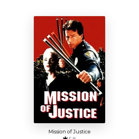
Mission of Justice